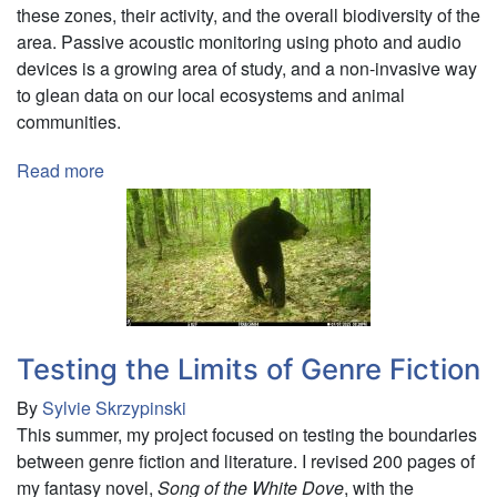
these zones, their activity, and the overall biodiversity of the
area. Passive acoustic monitoring using photo and audio
devices is a growing area of study, and a non-invasive way
to glean data on our local ecosystems and animal
communities.
Read more
about
Exploring
St.
Lawrence
County
Riparian
Biodiversity
Using
Testing the Limits of Genre Fiction
Trail
By
Sylvie Skrzypinski
Camera
This summer, my project focused on testing the boundaries
and
between genre fiction and literature. I revised 200 pages of
AudioMoth
my fantasy novel,
Song of the White Dove
, with the
Devices