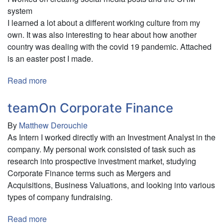
of
system
Climate
I learned a lot about a different working culture from my
Anxiety
own. It was also interesting to hear about how another
country was dealing with the covid 19 pandemic. Attached
is an easter post I made.
Read more
about
Changeahead
teamOn Corporate Finance
By
Matthew Derouchie
As Intern I worked directly with an Investment Analyst in the
company. My personal work consisted of task such as
research into prospective investment market, studying
Corporate Finance terms such as Mergers and
Acquisitions, Business Valuations, and looking into various
types of company fundraising.
Read more
about