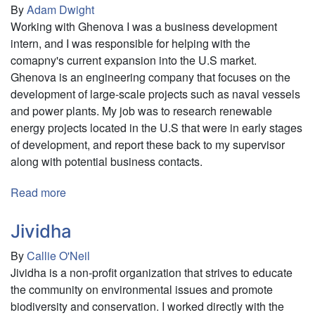
By
Adam Dwight
Working with Ghenova I was a business development
intern, and I was responsible for helping with the
comapny's current expansion into the U.S market.
Ghenova is an engineering company that focuses on the
development of large-scale projects such as naval vessels
and power plants. My job was to research renewable
energy projects located in the U.S that were in early stages
of development, and report these back to my supervisor
along with potential business contacts.
Read more
about
Ghenova
Jividha
By
Callie O'Neil
Jividha is a non-profit organization that strives to educate
the community on environmental issues and promote
biodiversity and conservation. I worked directly with the