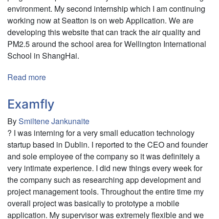
environment. My second internship which I am continuing
working now at Seatton is on web Application. We are
developing this website that can track the air quality and
PM2.5 around the school area for Wellington International
School in ShangHai.
Read more
about
viAct.Ai
and
Examfly
Seatton
By
Smiltene Jankunaite
? I was interning for a very small education technology
startup based in Dublin. I reported to the CEO and founder
and sole employee of the company so it was definitely a
very intimate experience. I did new things every week for
the company such as researching app development and
project management tools. Throughout the entire time my
overall project was basically to prototype a mobile
application. My supervisor was extremely flexible and we