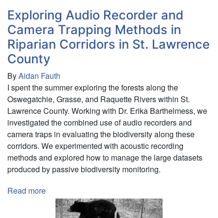
Exploring Audio Recorder and
Camera Trapping Methods in
Riparian Corridors in St. Lawrence
County
By
Aidan Fauth
I spent the summer exploring the forests along the
Oswegatchie, Grasse, and Raquette Rivers within St.
Lawrence County. Working with Dr. Erika Barthelmess, we
investigated the combined use of audio recorders and
camera traps in evaluating the biodiversity along these
corridors. We experimented with acoustic recording
methods and explored how to manage the large datasets
produced by passive biodiversity monitoring.
Read more
about
Exploring
Audio