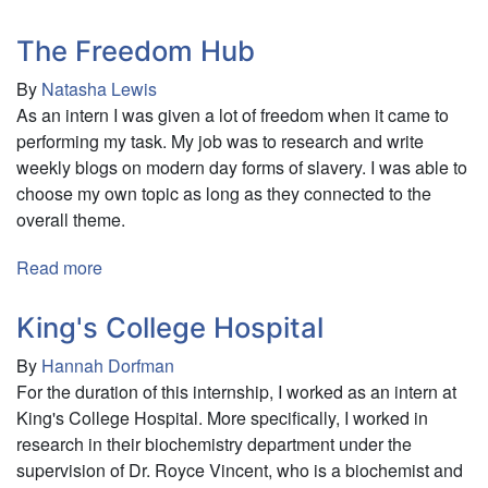
teamOn
Corporate
The Freedom Hub
Finance
By
Natasha Lewis
As an intern I was given a lot of freedom when it came to
performing my task. My job was to research and write
weekly blogs on modern day forms of slavery. I was able to
choose my own topic as long as they connected to the
overall theme.
Read more
about
The
Freedom
King's College Hospital
Hub
By
Hannah Dorfman
For the duration of this internship, I worked as an intern at
King's College Hospital. More specifically, I worked in
research in their biochemistry department under the
supervision of Dr. Royce Vincent, who is a biochemist and