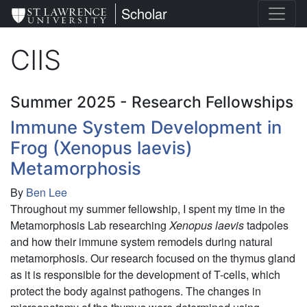
Skip
St. Lawrence University
Scholar
to
main
CIIS
content
Summer 2025 - Research Fellowships
Immune System Development in
Frog (Xenopus laevis)
Metamorphosis
By
Ben Lee
Throughout my summer fellowship, I spent my time in the
Metamorphosis Lab researching
Xenopus laevis
tadpoles
and how their immune system remodels during natural
metamorphosis. Our research focused on the thymus gland
as it is responsible for the development of T-cells, which
protect the body against pathogens.
The changes in