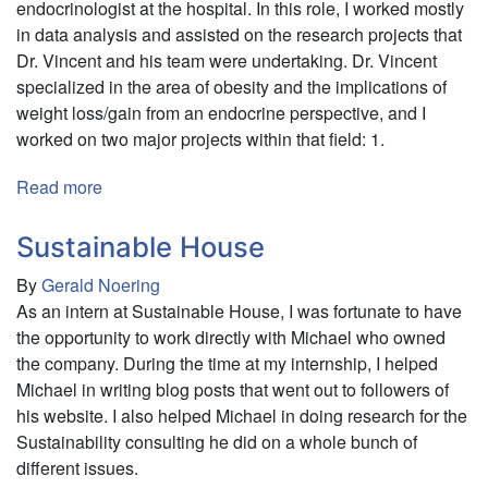
endocrinologist at the hospital. In this role, I worked mostly
in data analysis and assisted on the research projects that
Dr. Vincent and his team were undertaking. Dr. Vincent
specialized in the area of obesity and the implications of
weight loss/gain from an endocrine perspective, and I
worked on two major projects within that field: 1.
Read more
about
King's
College
Sustainable House
Hospital
By
Gerald Noering
As an intern at Sustainable House, I was fortunate to have
the opportunity to work directly with Michael who owned
the company. During the time at my internship, I helped
Michael in writing blog posts that went out to followers of
his website. I also helped Michael in doing research for the
Sustainability consulting he did on a whole bunch of
different issues.