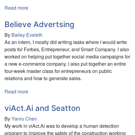
Read more
about
Sustainable
House
Believe Advertsing
By
Bailey Eveleth
As an intern, I mostly did writing tasks where I would write
posts for Forbes, Entrepreneur, and Smart Company. I also
worked on helping put together social media campaigns for
a new e-commerce company. I also put together an entire
four-week master class for entrepreneurs on public
relations and how to generate sales.
Read more
about
Believe
Advertsing
viAct.Ai and Seatton
By
Yanru Chen
My work in viAct.Ai was to develop a human detection
program to improve the safety of the construction working