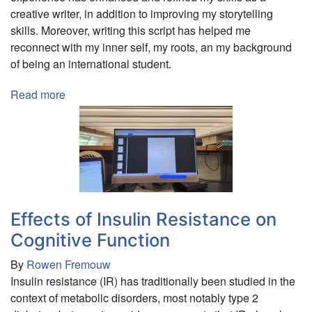
creative writer, in addition to improving my storytelling
Development,
skills. Moreover, writing this script has helped me
and
reconnect with my inner self, my roots, an my background
Sustainability
of being an international student.
Read more
about
A
Screenplay:
A
Mediterranean
Tale
Effects of Insulin Resistance on
Cognitive Function
By
Rowen Fremouw
Insulin resistance (IR) has traditionally been studied in the
context of metabolic disorders, most notably type 2