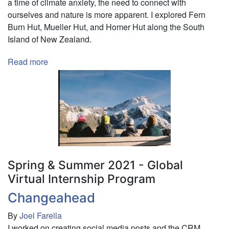
a time of climate anxiety, the need to connect with
ourselves and nature is more apparent. I explored Fern
Burn Hut, Mueller Hut, and Homer Hut along the South
Island of New Zealand.
Read more
about
Exploring
Hiking
Huts
in
New
Zealand:
A
Need
Spring & Summer 2021 - Global
for
Virtual Internship Program
Reconnection
Changeahead
in
a
By
Joel Farella
Time
I worked on creating social media posts and the CRM