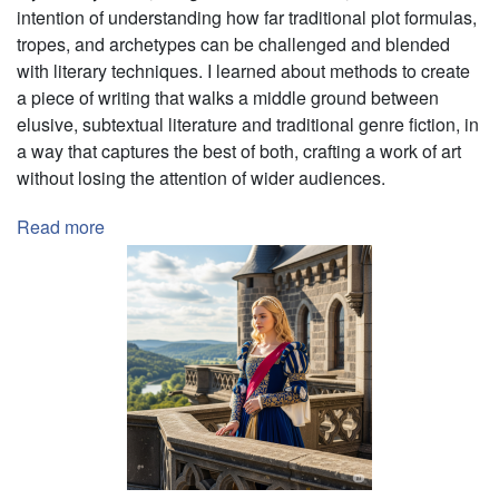
intention of understanding how far traditional plot formulas,
tropes, and archetypes can be challenged and blended
with literary techniques. I learned about methods to create
a piece of writing that walks
a middle ground between
elusive, subtextual literature and traditional genre fiction, in
a way that captures the best of both, crafting a work of art
without losing the attention of wider audiences.
Read more
about
Testing
the
Limits
of
Genre
Fiction