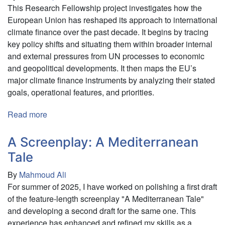
This Research Fellowship project investigates how the
European Union has reshaped its approach to international
climate finance over the past decade. It begins by tracing
key policy shifts and situating them within broader internal
and external pressures from UN processes to economic
and geopolitical developments. It then maps the EU’s
major climate finance instruments by analyzing their stated
goals, operational features, and priorities.
Read more
about
The
European
A Screenplay: A Mediterranean
Union’s
Tale
International
By
Mahmoud Ali
Climate
For summer of 2025, I have worked on polishing a first draft
Finance
of the feature-length screenplay "A Mediterranean Tale"
Framework:
and developing a second draft for the same one. This
Between
experience has enhanced and refined my skills as a
Leverage,