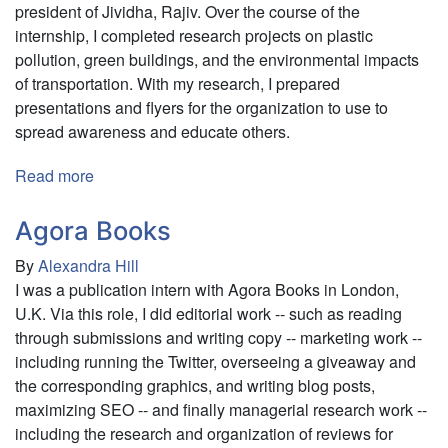
president of Jividha, Rajiv. Over the course of the
internship, I completed research projects on plastic
pollution, green buildings, and the environmental impacts
of transportation. With my research, I prepared
presentations and flyers for the organization to use to
spread awareness and educate others.
Read more
about
Jividha
Agora Books
By
Alexandra Hill
I was a publication intern with Agora Books in London,
U.K. Via this role, I did editorial work -- such as reading
through submissions and writing copy -- marketing work --
including running the Twitter, overseeing a giveaway and
the corresponding graphics, and writing blog posts,
maximizing SEO -- and finally managerial research work --
including the research and organization of reviews for