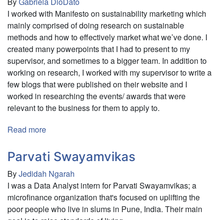
By
Gabriela DioDato
I worked with Manifesto on sustainability marketing which
mainly comprised of doing research on sustainable
methods and how to effectively market what we’ve done. I
created many powerpoints that I had to present to my
supervisor, and sometimes to a bigger team. In addition to
working on research, I worked with my supervisor to write a
few blogs that were published on their website and I
worked in researching the events/ awards that were
relevant to the business for them to apply to.
Read more
about
Manifesto
Market
Parvati Swayamvikas
By
Jedidah Ngarah
I was a Data Analyst intern for Parvati Swayamvikas; a
microfinance organization that's focused on uplifting the
poor people who live in slums in Pune, India. Their main