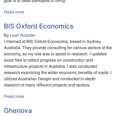
goal is to raise standards of living.
Read more
about
Parvati
Swayamvikas
BIS Oxford Economics
By
Leah Rossiter
I interned at BIS Oxford Economics, based in Sydney,
Australia. They provide consulting for various sectors of the
economy, so my role was to assist in research. I updated
excel files to reflect progress on construction and
infrastructure projects in Australia. I also conducted
research examining the wider economic benefits of roads. I
utilized Australian Google and conducted in-depth
research of many different projects and sectors.
Read more
about
BIS
Oxford
Ghenova
Economics