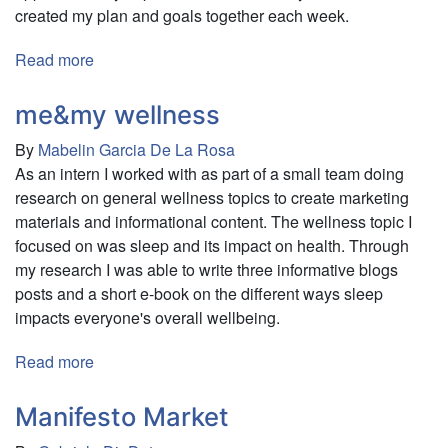
created my plan and goals together each week.
Read more
about
Examfly
me&my wellness
By
Mabelin Garcia De La Rosa
As an intern I worked with as part of a small team doing
research on general wellness topics to create marketing
materials and informational content. The wellness topic I
focused on was sleep and its impact on health. Through
my research I was able to write three informative blogs
posts and a short e-book on the different ways sleep
impacts everyone's overall wellbeing.
Read more
about
me&my
wellness
Manifesto Market