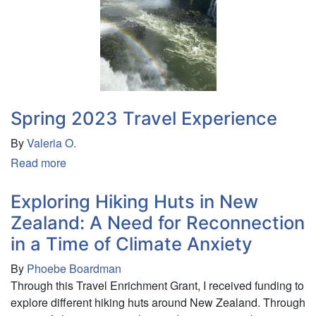
Spring 2023 Travel Experience
By
Valeria O.
Read more
about
Spring
2023
Exploring Hiking Huts in New
Travel
Zealand: A Need for Reconnection
Experience
in a Time of Climate Anxiety
By
Phoebe Boardman
Through this Travel Enrichment Grant, I received funding to
explore different hiking huts around New Zealand. Through