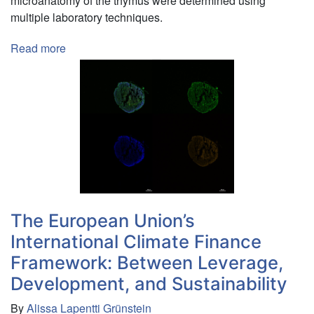
microanatomy of the thymus were determined using
multiple laboratory techniques.
Read more
about
Immune
System
Development
in
Frog
(Xenopus
laevis)
Metamorphosis
The European Union’s
International Climate Finance
Framework: Between Leverage,
Development, and Sustainability
By
Alissa Lapentti Grünstein