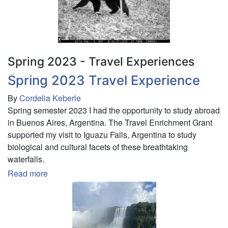
Recorder
and
Camera
Trapping
Methods
Spring 2023 - Travel Experiences
in
Spring 2023 Travel Experience
Riparian
Corridors
By
Cordelia Keberle
in
Spring semester 2023 I had the opportunity to study abroad
St.
in Buenos Aires, Argentina. The Travel Enrichment Grant
Lawrence
supported my visit to Iguazu Falls, Argentina to study
County
biological and cultural facets of these breathtaking
waterfalls.
Read more
about
Spring
2023
Travel
Experience