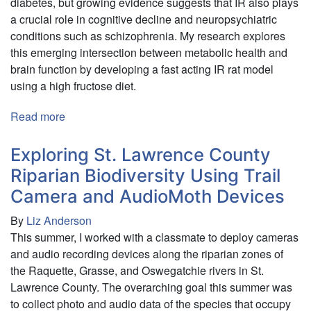
diabetes, but growing evidence suggests that IR also plays
a crucial role in cognitive decline and neuropsychiatric
conditions such as schizophrenia. My research explores
this emerging intersection between metabolic health and
brain function by developing a fast acting IR rat model
using a high fructose diet.
Read more
about
Effects
of
Exploring St. Lawrence County
Insulin
Riparian Biodiversity Using Trail
Resistance
Camera and AudioMoth Devices
on
Cognitive
By
Liz Anderson
Function
This summer, I worked with a classmate to deploy cameras
and audio recording devices along the riparian zones of
the Raquette, Grasse, and Oswegatchie rivers in St.
Lawrence County. The overarching goal this summer was
to collect photo and audio data of the species that occupy