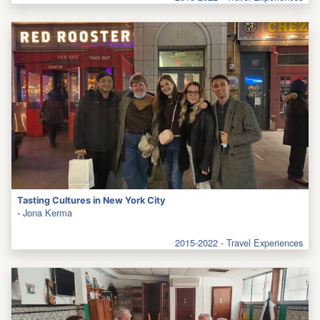
Tasting Cultures in New York City
-
Jona Kerma
2015-2022 - Travel Experiences