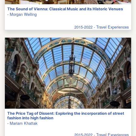
The Sound of Vienna: Classical Music and its Historic Venues
-
Morgan Welling
2015-2022 - Travel Experiences
The Price Tag of Dissent: Exploring the incorporation of street
fashion into high fashion
-
Mariam Khattak
2015-2022 - Travel Experiences