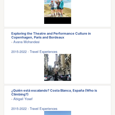
Exploring the Theatre and Performance Culture in
Copenhagen, Paris and Bordeaux
-
Avana Mohandesi
2015-2022 - Travel Experiences
¿Quién está escalando? Costa Blanca, España (Who is
Climbing?)
-
Abigail Yosef
2015-2022 - Travel Experiences