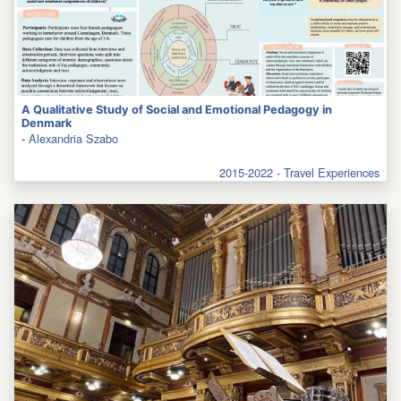
A Qualitative Study of Social and Emotional Pedagogy in
Denmark
-
Alexandria Szabo
2015-2022 - Travel Experiences