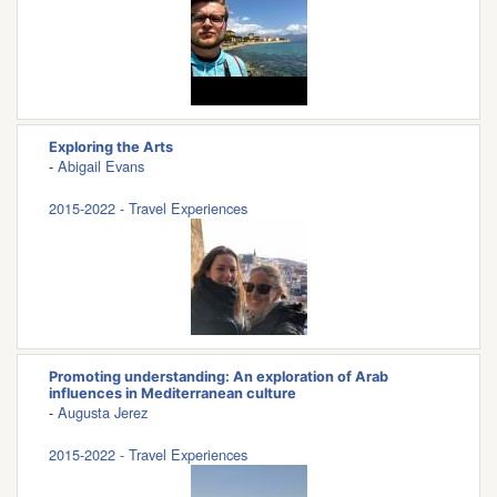
Exploring the Arts
-
Abigail Evans
2015-2022 - Travel Experiences
Promoting understanding: An exploration of Arab
influences in Mediterranean culture
-
Augusta Jerez
2015-2022 - Travel Experiences