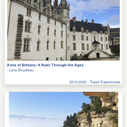
Anne of Brittany: A Ruler Through the Ages
-
Lena Boudreau
2015-2022 - Travel Experiences