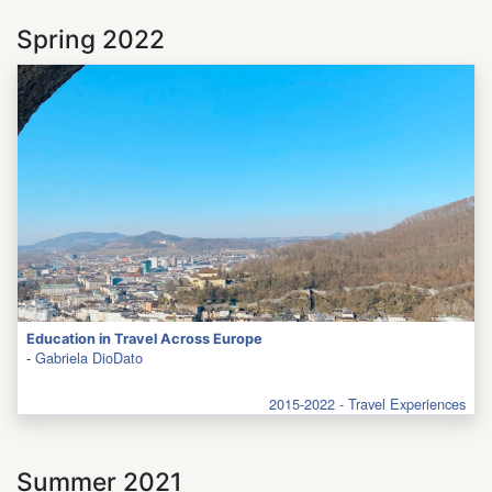
Spring 2022
Education in Travel Across Europe
-
Gabriela DioDato
2015-2022 - Travel Experiences
Summer 2021