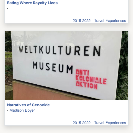
Eating Where Royalty Lives
-
2015-2022 - Travel Experiences
Narratives of Genocide
-
Madison Boyer
2015-2022 - Travel Experiences