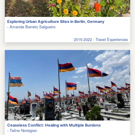
Exploring Urban Agriculture Sites in Berlin, Germany
-
Amanda Barreto Salgueiro
2015-2022 - Travel Experiences
Ceaseless Conflict: Healing with Multiple Burdens
-
Taline Norsigian