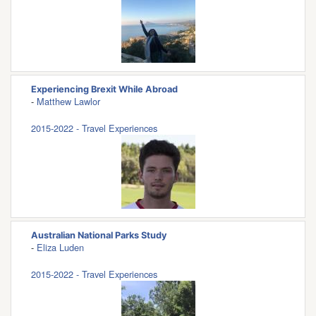
Experiencing Brexit While Abroad
-
Matthew Lawlor
2015-2022 - Travel Experiences
Australian National Parks Study
-
Eliza Luden
2015-2022 - Travel Experiences