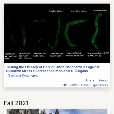
Testing the Efficacy of Cerium Oxide Nanoparticles against
Oxidative Stress Fluorescence Marker in C. Elegans
-
Svetlana Kononenko
Ana Y. Estevez
2015-2022 - Travel Experiences
Fall 2021