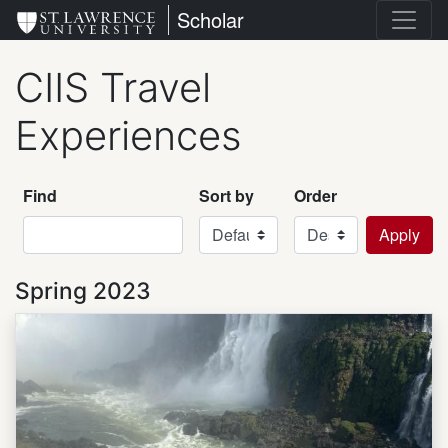
Skip
St. Lawrence University
Scholar
to
main
CIIS Travel
content
Experiences
Find
Sort by
Order
Spring 2023