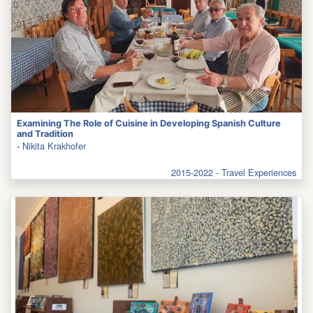
Examining The Role of Cuisine in Developing Spanish Culture
and Tradition
-
Nikita Krakhofer
2015-2022 - Travel Experiences