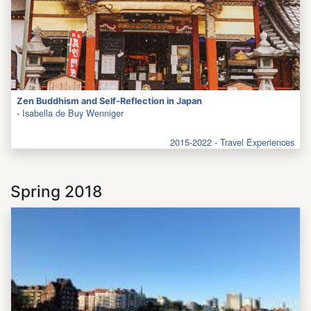
Zen Buddhism and Self-Reflection in Japan
-
Isabella de Buy Wenniger
2015-2022 - Travel Experiences
Spring 2018