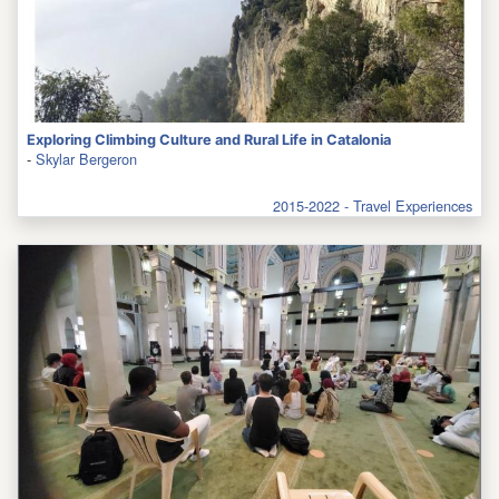
Exploring Climbing Culture and Rural Life in Catalonia
-
Skylar Bergeron
2015-2022 - Travel Experiences