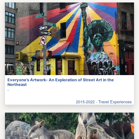
Everyone’s Artwork- An Exploration of Street Art in the
Northeast
-
2015-2022 - Travel Experiences