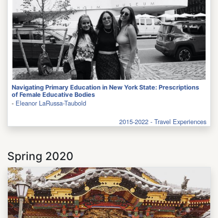
Navigating Primary Education in New York State: Prescriptions
of Female Educative Bodies
-
Eleanor LaRussa-Taubold
2015-2022 - Travel Experiences
Spring 2020