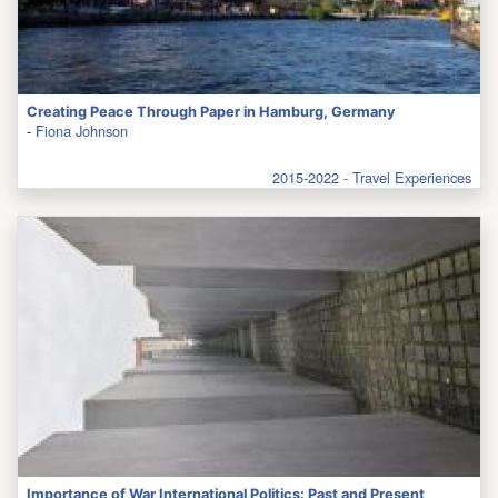
Creating Peace Through Paper in Hamburg, Germany
-
Fiona Johnson
2015-2022 - Travel Experiences
Importance of War International Politics: Past and Present