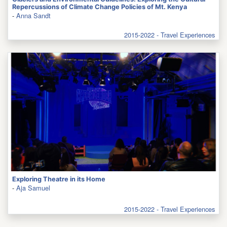
Repercussions of Climate Change Policies of Mt. Kenya
-
Anna Sandt
2015-2022 - Travel Experiences
Exploring Theatre in its Home
-
Aja Samuel
2015-2022 - Travel Experiences