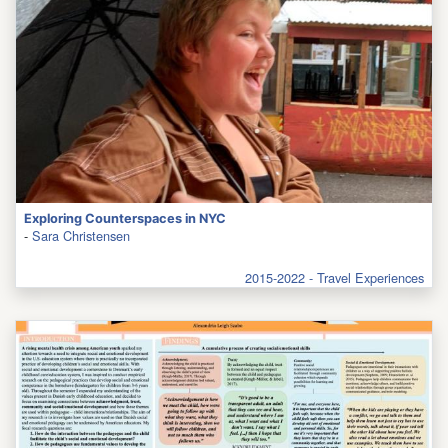
Exploring Counterspaces in NYC
-
Sara Christensen
2015-2022 - Travel Experiences