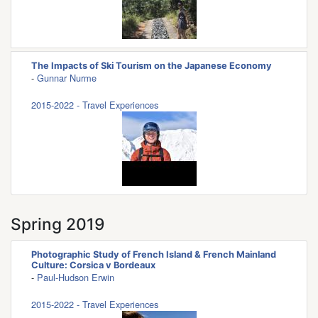
The Impacts of Ski Tourism on the Japanese Economy
-
Gunnar Nurme
2015-2022 - Travel Experiences
Spring 2019
Photographic Study of French Island & French Mainland
Culture: Corsica v Bordeaux
-
Paul-Hudson Erwin
2015-2022 - Travel Experiences