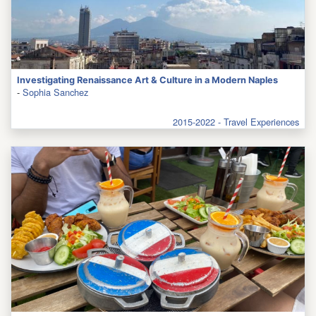
Investigating Renaissance Art & Culture in a Modern Naples
-
Sophia Sanchez
2015-2022 - Travel Experiences