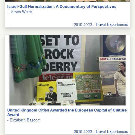
Israel-Gulf Normalization: A Documentary of Perspectives
-
James White
2015-2022 - Travel Experiences
United Kingdom Cities Awarded the European Capital of Culture
Award
-
Elizabeth Bascom
2015-2022 - Travel Experiences