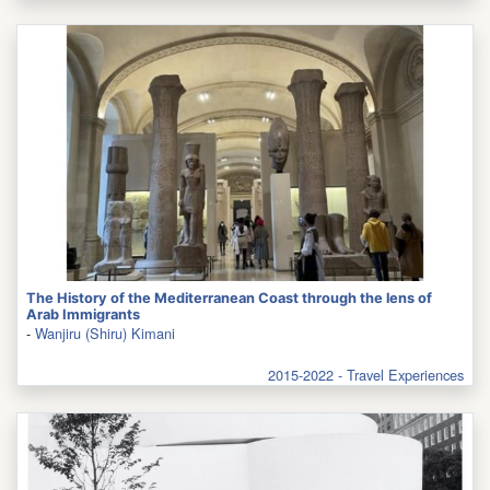
The History of the Mediterranean Coast through the lens of
Arab Immigrants
-
Wanjiru (Shiru) Kimani
2015-2022 - Travel Experiences