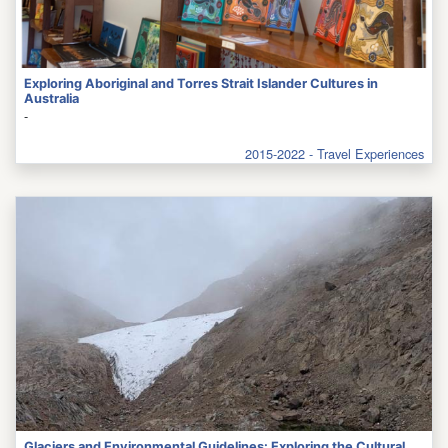
Exploring Aboriginal and Torres Strait Islander Cultures in
Australia
-
2015-2022 - Travel Experiences
Glaciers and Environmental Guidelines: Exploring the Cultural