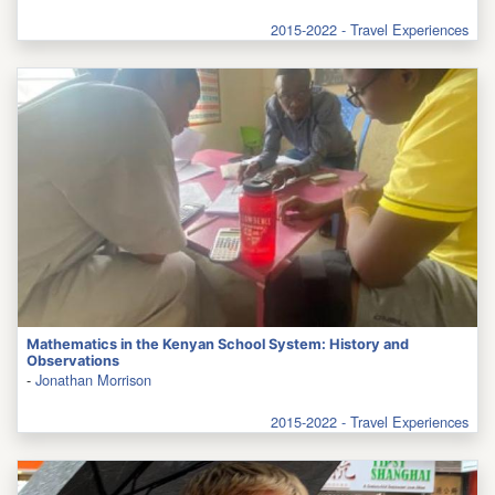
2015-2022 - Travel Experiences
Mathematics in the Kenyan School System: History and
Observations
-
Jonathan Morrison
2015-2022 - Travel Experiences