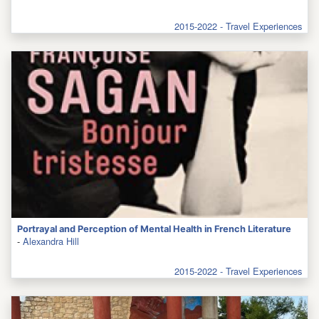
2015-2022 - Travel Experiences
Portrayal and Perception of Mental Health in French Literature
-
Alexandra Hill
2015-2022 - Travel Experiences