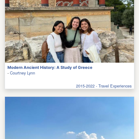
Modern Ancient History: A Study of Greece
-
Courtney Lynn
2015-2022 - Travel Experiences