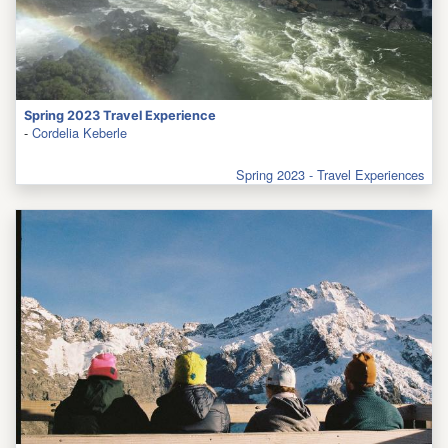
Spring 2023 Travel Experience
-
Cordelia Keberle
Spring 2023 - Travel Experiences