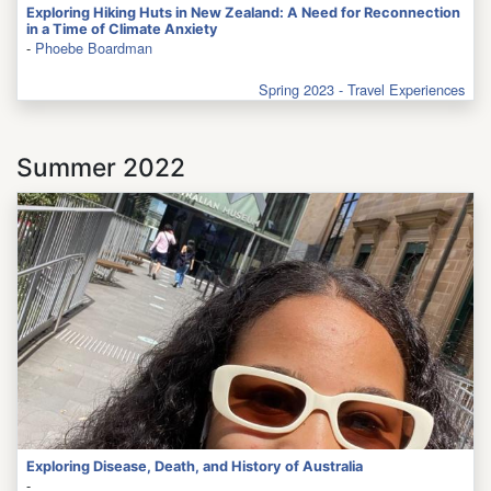
Exploring Hiking Huts in New Zealand: A Need for Reconnection
in a Time of Climate Anxiety
-
Phoebe Boardman
Spring 2023 - Travel Experiences
Summer 2022
Exploring Disease, Death, and History of Australia
-