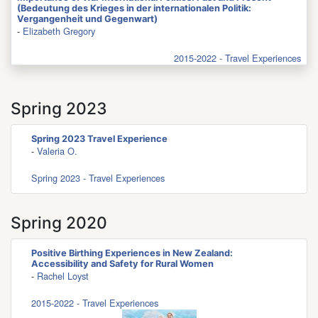
(Bedeutung des Krieges in der internationalen Politik:
Vergangenheit und Gegenwart)
-
Elizabeth Gregory
2015-2022 - Travel Experiences
Spring 2023
Spring 2023 Travel Experience
-
Valeria O.
Spring 2023 - Travel Experiences
Spring 2020
Positive Birthing Experiences in New Zealand:
Accessibility and Safety for Rural Women
-
Rachel Loyst
2015-2022 - Travel Experiences