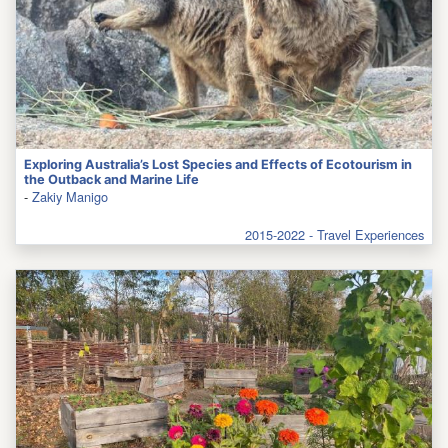
Exploring Australia’s Lost Species and Effects of Ecotourism in
the Outback and Marine Life
-
Zakiy Manigo
2015-2022 - Travel Experiences