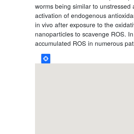
worms being similar to unstressed 
activation of endogenous antioxida
in vivo after exposure to the oxidat
nanoparticles to scavenge ROS. In t
accumulated ROS in numerous patho