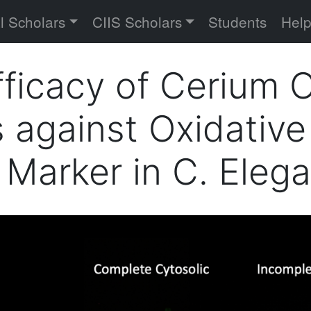
versity
l Scholars
CIIS Scholars
Students
Hel
fficacy of Cerium 
 against Oxidative
Marker in C. Eleg