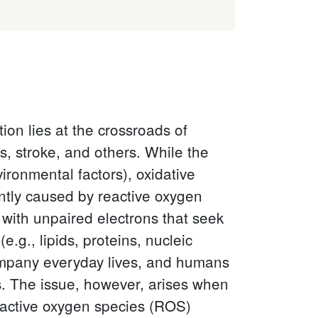
on lies at the crossroads of
s, stroke, and others. While the
vironmental factors), oxidative
tly caused by reactive oxygen
with unpaired electrons that seek
.g., lipids, proteins, nucleic
ccompany everyday lives, and humans
s. The issue, however, arises when
active oxygen species (ROS)