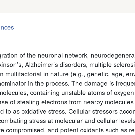
ences
gration of the neuronal network, neurodegenerati
son’s, Alzheimer’s disorders, multiple sclerosi
multifactorial in nature (e.g., genetic, age, en
minator in the process. The damage is frequen
molecules, containing unstable atoms of oxygen 
se of stealing electrons from nearby molecules (e
red to as oxidative stress. Cellular stressors a
mbating stress at molecular and cellular level
e compromised, and potent oxidants such as re