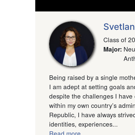
Svetla
Class of 2
Neu
Major
:
Ant
Being raised by a single mothe
I am adept at setting goals an
despite the challenges I have
within my own country’s admini
Republic, I have always strived
identities, experiences...
Read more