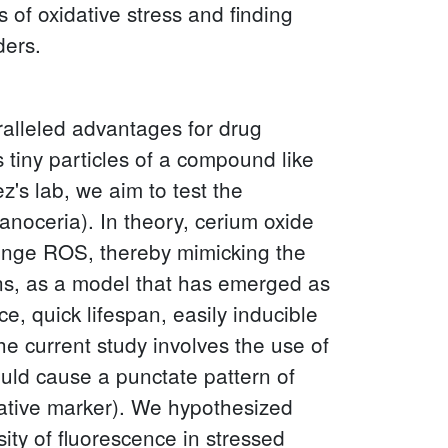
 of oxidative stress and finding
ders.
alleled advantages for drug
 tiny particles of a compound like
's lab, we aim to test the
anoceria). In theory, cerium oxide
avenge ROS, thereby mimicking the
ns, as a model that has emerged as
e, quick lifespan, easily inducible
the current study involves the use of
ould cause a punctate pattern of
itative marker). We hypothesized
ity of fluorescence in stressed