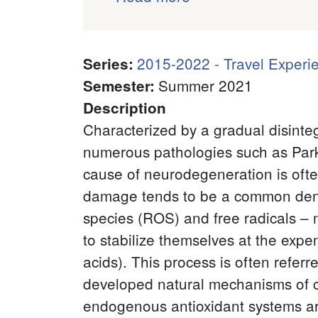
2015-2022 - Travel Experi
Series
:
Summer 2021
Semester
:
Description
Characterized by a gradual disinte
numerous pathologies such as Parkin
cause of neurodegeneration is often 
damage tends to be a common deno
species (ROS) and free radicals – 
to stabilize themselves at the expen
acids). This process is often refer
developed natural mechanisms of co
endogenous antioxidant systems ar