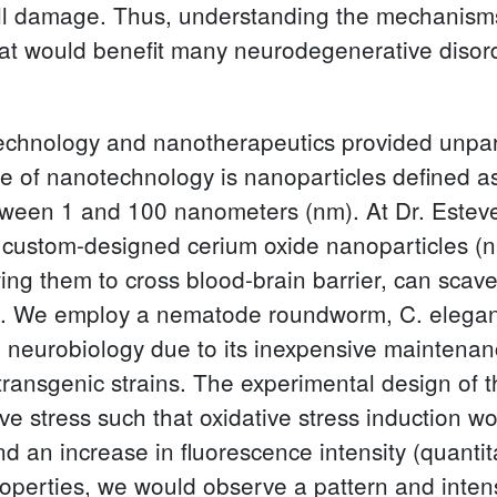
cell damage. Thus, understanding the mechanisms
hat would benefit many neurodegenerative disor
technology and nanotherapeutics provided unpar
e of nanotechnology is nanoparticles defined as
tween 1 and 100 nanometers (nm). At Dr. Estevez
el custom-designed cerium oxide nanoparticles (n
owing them to cross blood-brain barrier, can sc
ts. We employ a nematode roundworm, C. elega
n neurobiology due to its inexpensive maintenanc
f transgenic strains. The experimental design of 
ve stress such that oxidative stress induction w
nd an increase in fluorescence intensity (quant
roperties, we would observe a pattern and intens