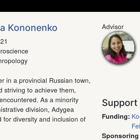
Advisor
na Kononenko
021
roscience
hropology
r in a provincial Russian town,
d striving to achieve them,
 encountered. As a minority
Support
strative division, Adygea
Ko
Funding
:
 for diversity and inclusion of
Fe
Sponsoring