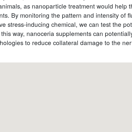
animals, as nanoparticle treatment would help 
nts. By monitoring the pattern and intensity of 
ive stress-inducing chemical, we can test the pot
his way, nanoceria supplements can potentially 
logies to reduce collateral damage to the ne