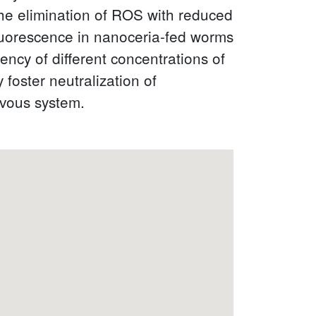
the elimination of ROS with reduced
fluorescence in nanoceria-fed worms
ency of different concentrations of
foster neutralization of
rvous system.