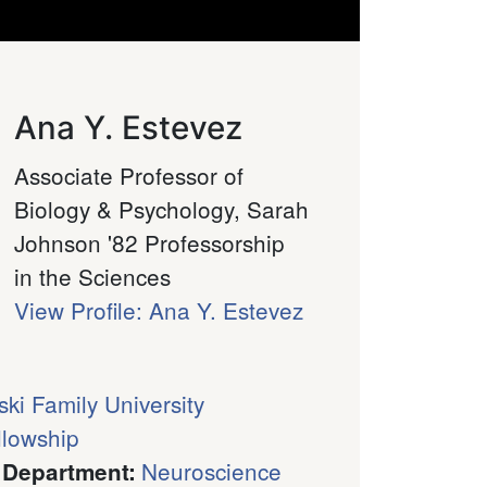
Ana Y. Estevez
Associate Professor of
Biology & Psychology, Sarah
Johnson '82 Professorship
in the Sciences
View Profile: Ana Y. Estevez
ski Family University
llowship
Neuroscience
 Department
: