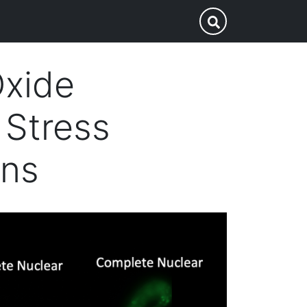
p
Submit Search
Oxide
 Stress
ans