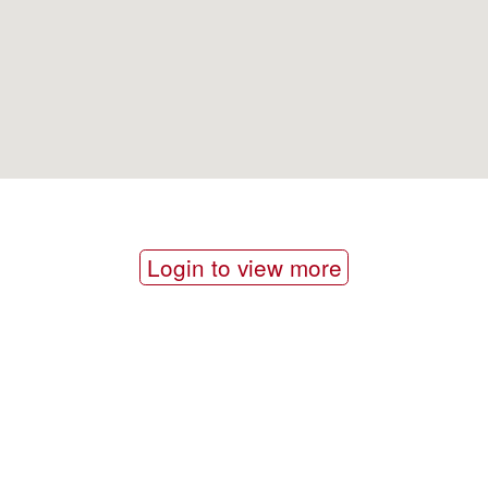
Login to view more