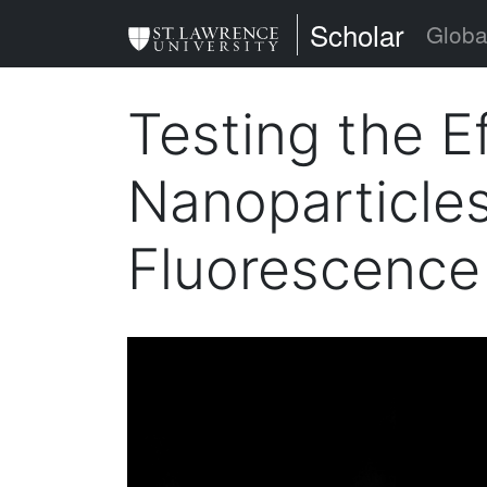
Skip
St. Lawrence Uni
Scholar
Globa
to
main
Testing the E
content
Nanoparticles
Fluorescence 