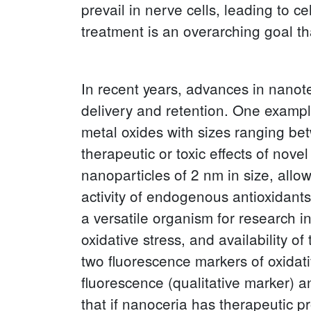
prevail in nerve cells, leading to 
treatment is an overarching goal t
In recent years, advances in nano
delivery and retention. One exampl
metal oxides with sizes ranging be
therapeutic or toxic effects of nov
nanoparticles of 2 nm in size, all
activity of endogenous antioxidan
a versatile organism for research i
oxidative stress, and availability o
two fluorescence markers of oxidati
fluorescence (qualitative marker) a
that if nanoceria has therapeutic p