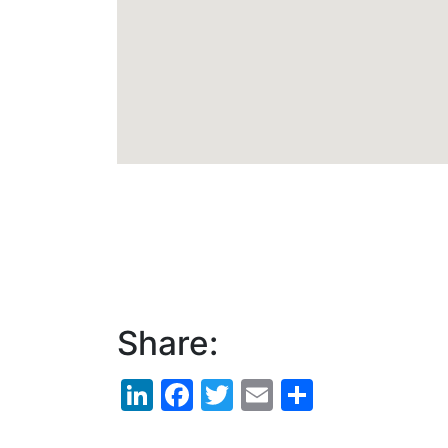
Share:
LinkedIn
Facebook
Twitter
Email
Share