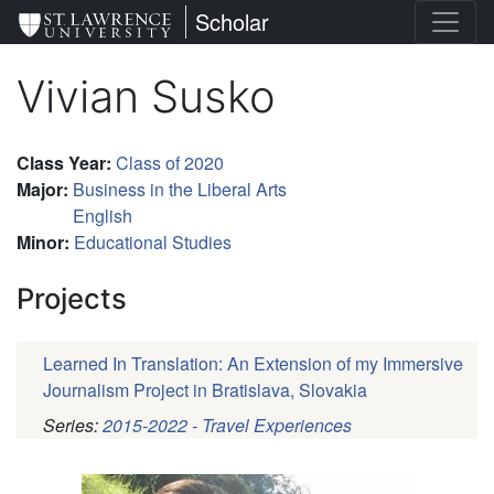
Skip
St. Lawrence University
Scholar
to
main
Vivian Susko
content
Class Year
:
Class of 2020
Major
:
Business in the Liberal Arts
English
Minor
:
Educational Studies
Projects
Learned In Translation: An Extension of my Immersive
Journalism Project in Bratislava, Slovakia
Series:
2015-2022 - Travel Experiences
Pagination
Profile