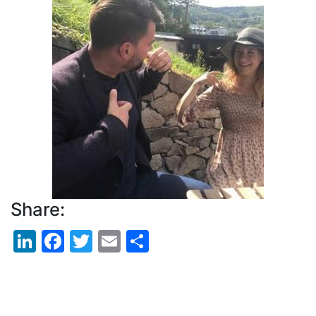
Picture
Share:
LinkedIn
Facebook
Twitter
Email
Share