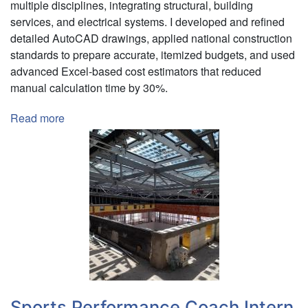
multiple disciplines, integrating structural, building
services, and electrical systems. I developed and refined
detailed AutoCAD drawings, applied national construction
standards to prepare accurate, itemized budgets, and used
advanced Excel-based cost estimators that reduced
manual calculation time by 30%.
Read more
about
Engineering
Summer
Intern
|
Mega
Logistic
Zrt.
Sports Performance Coach Intern