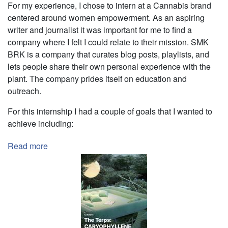
For my experience, I chose to intern at a Cannabis brand
centered around women empowerment. As an aspiring
writer and journalist it was important for me to find a
company where I felt I could relate to their mission. SMK
BRK is a company that curates blog posts, playlists, and
lets people share their own personal experience with the
plant. The company prides itself on education and
outreach.
For this internship I had a couple of goals that I wanted to
achieve including:
Read more
about
Editorial
Internship