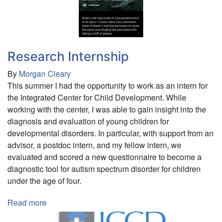
Research Internship
By
Morgan Cleary
This summer I had the opportunity to work as an intern for
the Integrated Center for Child Development. While
working with the center, I was able to gain insight into the
diagnosis and evaluation of young children for
developmental disorders. In particular, with support from an
advisor, a postdoc intern, and my fellow intern, we
evaluated and scored a new questionnaire to become a
diagnostic tool for autism spectrum disorder for children
under the age of four.
Read more
about
Research