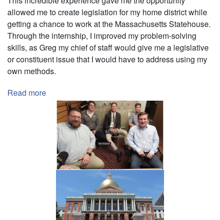
This incredible experience gave me the opportunity
allowed me to create legislation for my home district while
getting a chance to work at the Massachusetts Statehouse.
Through the internship, I improved my problem-solving
skills, as Greg my chief of staff would give me a legislative
or constituent issue that I would have to address using my
own methods.
Read more
about
Intern
-
Senator
Patrick
O'Connor
(MA
State
House)