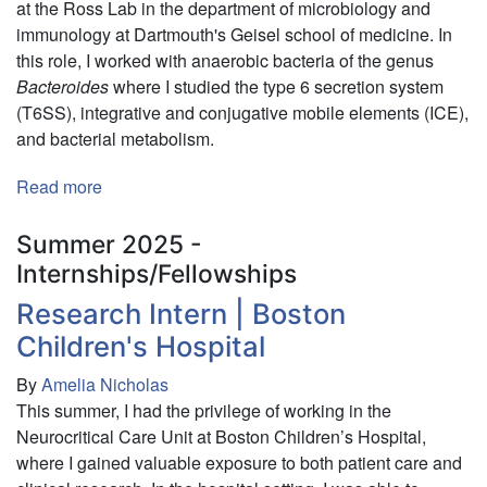
at the Ross Lab in the department of microbiology and
immunology at Dartmouth's Geisel school of medicine. In
this role, I worked with anaerobic bacteria of the genus
Bacteroides
where I studied the type 6 secretion system
(T6SS), integrative and conjugative mobile elements (ICE),
and bacterial metabolism.
Read more
about
Research
Assistant
Summer 2025 -
Internships/Fellowships
Research Intern | Boston
Children's Hospital
By
Amelia Nicholas
This summer, I had the privilege of working in the
Neurocritical Care Unit at Boston Children’s Hospital,
where I gained valuable exposure to both patient care and