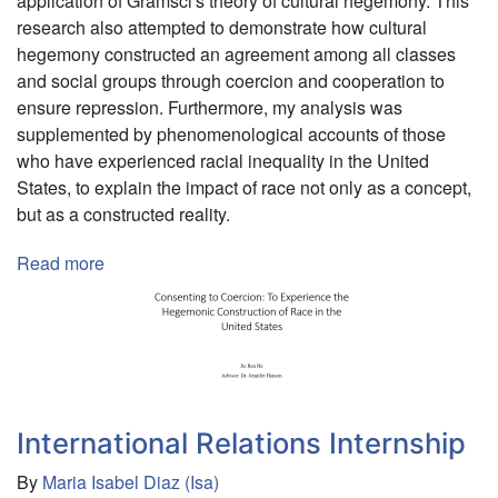
application of Gramsci's theory of cultural hegemony. This
research also attempted to demonstrate how cultural
hegemony constructed an agreement among all classes
and social groups through coercion and cooperation to
ensure repression. Furthermore, my analysis was
supplemented by phenomenological accounts of those
who have experienced racial inequality in the United
States, to explain the impact of race not only as a concept,
but as a constructed reality.
Read more
about
Independent
Researcher
International Relations Internship
By
Maria Isabel Diaz (Isa)