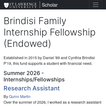
Skip
St. Lawrence University
Scholar
to
main
Brindisi Family
content
Internship Fellowship
(Endowed)
Established in 2015 by Daniel '89 and Cynthia Brindisi
P'19, this fund supports a student with financial need.
Summer 2026 -
Internships/Fellowships
Research Assistant
By
Quinn Martin
Over the summer of 2026, I worked as a research assistant