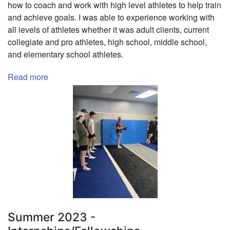
how to coach and work with high level athletes to help train
and achieve goals. I was able to experience working with
all levels of athletes whether it was adult clients, current
collegiate and pro athletes, high school, middle school,
and elementary school athletes.
Read more
about
KBP
Intern
-
Kyle
Brown
Performance
Summer 2023 -