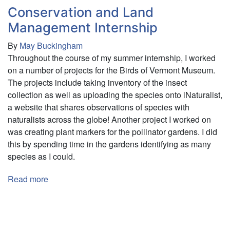
Conservation and Land
(RTS)
Management Internship
By
May Buckingham
Throughout the course of my summer internship, I worked
on a number of projects for the Birds of Vermont Museum.
The projects include taking inventory of the insect
collection as well as uploading the species onto iNaturalist,
a website that shares observations of species with
naturalists across the globe! Another project I worked on
was creating plant markers for the pollinator gardens. I did
this by spending time in the gardens identifying as many
species as I could.
Read more
about
Conservation
and
Pagination
Land
Management