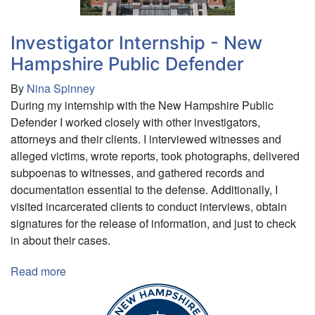
Investigator Internship - New
Hampshire Public Defender
By
Nina Spinney
During my internship with the New Hampshire Public
Defender I worked closely with other investigators,
attorneys and their clients. I interviewed witnesses and
alleged victims, wrote reports, took photographs, delivered
subpoenas to witnesses, and gathered records and
documentation essential to the defense. Additionally, I
visited incarcerated clients to conduct interviews, obtain
signatures for the release of information, and just to check
in about their cases.
Read more
about
Investigator
Internship