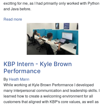
exciting for me, as I had primarily only worked with Python
and Java before.
Read more
about
Business
Analyst
-
Ruichisi
Chemical
Rus
KBP Intern - Kyle Brown
Performance
By
Heath Mann
While working at Kyle Brown Performance I developed
many interpersonal communication and leadership skills. I
learned how to create a welcoming environment for all
customers that aligned with KBP's core values, as well as