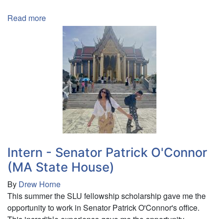
Read more
about
Intern
-
KOS
Design
(Freeman
Foundation)
Intern - Senator Patrick O'Connor
(MA State House)
By
Drew Horne
This summer the SLU fellowship scholarship gave me the
opportunity to work in Senator Patrick O'Connor's office.