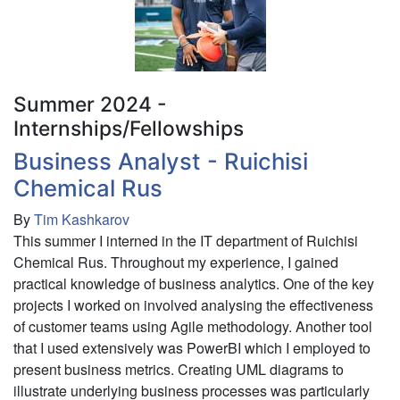
Summer 2024 -
Internships/Fellowships
Business Analyst - Ruichisi
Chemical Rus
By
Tim Kashkarov
This summer I interned in the IT department of Ruichisi
Chemical Rus. Throughout my experience, I gained
practical knowledge of business analytics. One of the key
projects I worked on involved analysing the effectiveness
of customer teams using Agile methodology. Another tool
that I used extensively was PowerBI which I employed to
present business metrics. Creating UML diagrams to
illustrate underlying business processes was particularly