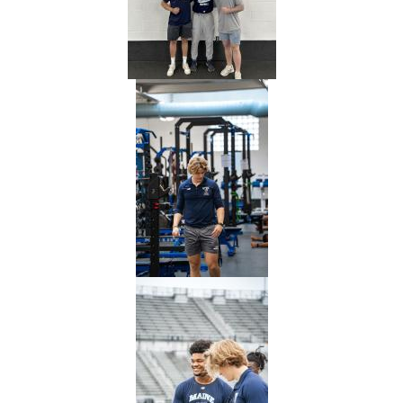
of
Maine