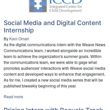
Internship
Social Media and Digital Content
Internship
By
Kam Omari
As the digital communications intern with the Weave News
Communications team, I worked alongside an incredible
team to achieve the organization's summer goals. Within
the communications team, we were able to gage what
promotes audiences' interactions with Weave social media
content and developed ways to enhance that engagement.
As for me, I created a new social media series that will be
published biweekly beginning of this year.
Read more
about
Social
Media