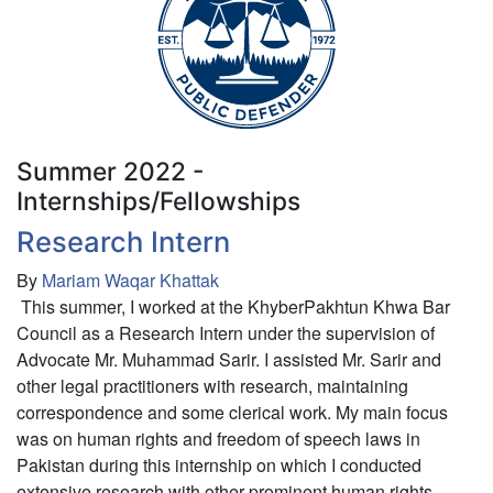
-
New
Hampshire
Public
Defender
Summer 2022 -
Internships/Fellowships
Research Intern
By
Mariam Waqar Khattak
This summer, I worked at the KhyberPakhtun Khwa Bar
Council as a Research Intern under the supervision of
Advocate Mr. Muhammad Sarir. I assisted Mr. Sarir and
other legal practitioners with research, maintaining
correspondence and some clerical work. My main focus
was on human rights and freedom of speech laws in
Pakistan during this internship on which I conducted
extensive research with other prominent human rights