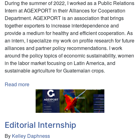
During the summer of 2022, I worked as a Public Relations
Intern at AGEXPORT in their Alliances for Cooperation
Department. AGEXPORT is an association that brings
together exporters to increase interdependence and
provide a medium for healthy and efficient cooperation. As
an intern, I specialize my work on profile research for future
alliances and partner policy recommendations. I work
around the policy topics of economic sustainability, women
in the labor market focusing on Latin America, and
sustainable agriculture for Guatemalan crops.
Read more
about
International
Relations
Internship
Editorial Internship
By
Kelley Daphness