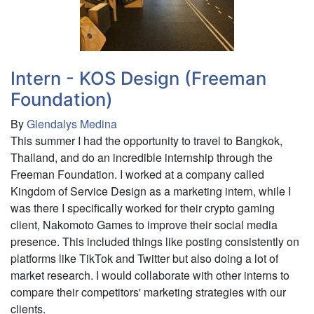
Ortho
Neuro
Intern - KOS Design (Freeman
Foundation)
By
Glendalys Medina
This summer I had the opportunity to travel to Bangkok,
Thailand, and do an incredible internship through the
Freeman Foundation. I worked at a company called
Kingdom of Service Design as a marketing intern, while I
was there I specifically worked for their crypto gaming
client, Nakomoto Games to improve their social media
presence. This included things like posting consistently on
platforms like TikTok and Twitter but also doing a lot of
market research. I would collaborate with other interns to
compare their competitors' marketing strategies with our
clients.