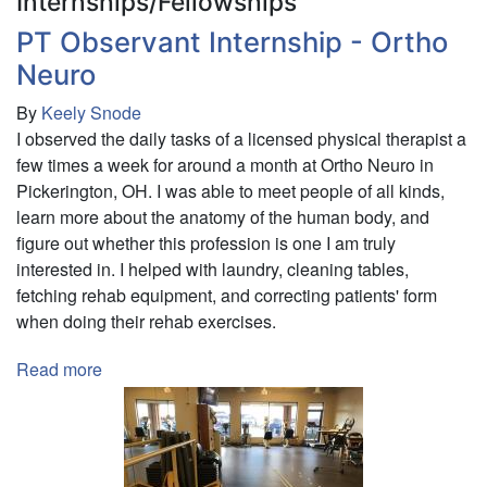
Internships/Fellowships
PT Observant Internship - Ortho
Neuro
By
Keely Snode
I observed the daily tasks of a licensed physical therapist a
few times a week for around a month at Ortho Neuro in
Pickerington, OH. I was able to meet people of all kinds,
learn more about the anatomy of the human body, and
figure out whether this profession is one I am truly
interested in. I helped with laundry, cleaning tables,
fetching rehab equipment, and correcting patients' form
when doing their rehab exercises.
Read more
about
PT
Observant
Internship
-