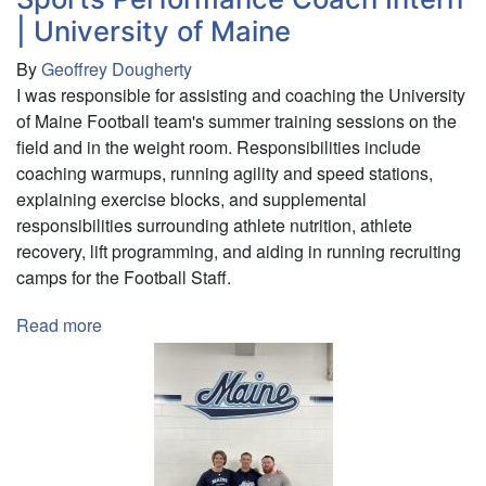
| University of Maine
By
Geoffrey Dougherty
I was responsible for assisting and coaching the University
of Maine Football team's summer training sessions on the
field and in the weight room. Responsibilities include
coaching warmups, running agility and speed stations,
explaining exercise blocks, and supplemental
responsibilities surrounding athlete nutrition, athlete
recovery, lift programming, and aiding in running recruiting
camps for the Football Staff.
Read more
about
Sports
Performance
Coach
Intern
|
University