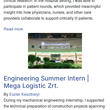
clinical research. In the hospital setting, I was able to
participate in patient rounds, which provided meaningful
insight into how physicians, nurses, and other care
providers collaborate to support critically ill patients.
Read more
about
Research
Intern
|
Boston
Children's
Hospital
Engineering Summer Intern |
Mega Logistic Zrt.
By
Eszter Keszthelyi
During my mechanical engineering internship, I supported
the technical preparation of construction projects spanning