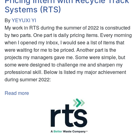
Pricing Intern with Recycle Track
and
Systems (RTS)
Digital
By
YEYUXI YI
Content
My work in RTS during the summer of 2022 is constructed
Internship
by two parts. One part is daily pricing items. Every morning
when I opened my inbox, I would see a list of items that
were waiting for me to be priced. Another part is the
projects my managers gave me. Some were simple, but
some were designed to challenge me and sharpen my
professional skill. Below is listed my major achievement
during summer 2022:
Read more
about
Pricing
Intern
with
Recycle
Track
Systems