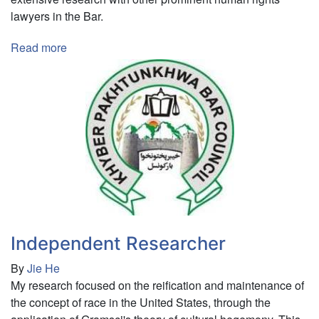
lawyers in the Bar.
Read more
about
Research
Intern
Independent Researcher
By
Jie He
My research focused on the reification and maintenance of
the concept of race in the United States, through the