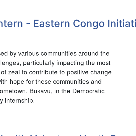
ern - Eastern Congo Initiativ
aced by various communities around the
lenges, particularly impacting the most
l of zeal to contribute to positive change
d with hope for these communities and
 hometown, Bukavu, in the Democratic
 internship.