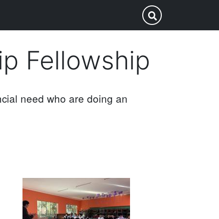
p
Submit Search
ip Fellowship
ncial need who are doing an