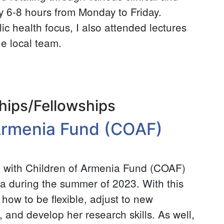
ly 6-8 hours from Monday to Friday.
ic health focus, I also attended lectures
he local team.
hips/Fellowships
 Armenia Fund (COAF)
rn with Children of Armenia Fund (COAF)
ia during the summer of 2023. With this
 how to be flexible, adjust to new
, and develop her research skills. As well,