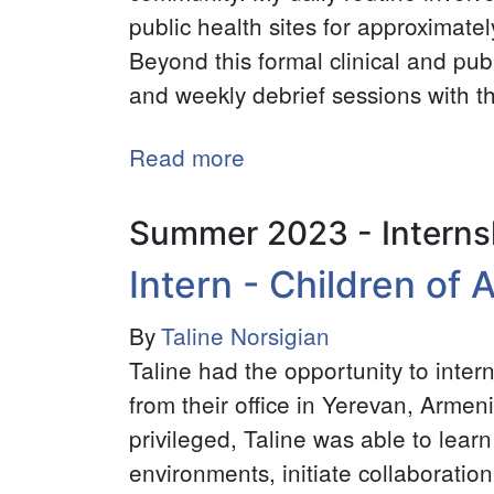
public health sites for approximate
Beyond this formal clinical and publ
and weekly debrief sessions with t
Read more
about
Global
Health
Summer 2023 - Interns
Intern
Intern - Children of
-
Child
By
Taline Norsigian
Family
Taline had the opportunity to inte
Health
from their office in Yerevan, Armen
International
privileged, Taline was able to learn
environments, initiate collaboration