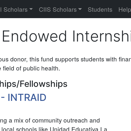
versity
l Scholars
CIIS Scholars
Students
Hel
 Endowed Internsh
s donor, this fund supports students with fina
 field of public health.
hips/Fellowships
 - INTRAID
ing a mix of community outreach and
 in local schools like Unidad Educativa La