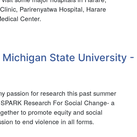
inic, Parirenyatwa Hospital, Harare
edical Center.
 Michigan State University - 
my passion for research this past summer
or SPARK Research For Social Change- a
ogether to promote equity and social
ssion to end violence in all forms.