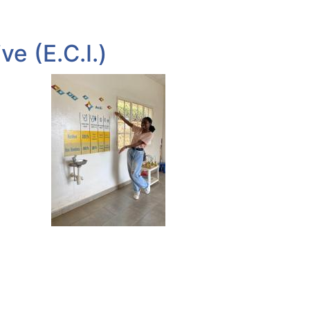
e (E.C.I.)