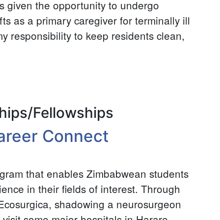
as given the opportunity to undergo
ts as a primary caregiver for terminally ill
 my responsibility to keep residents clean,
hips/Fellowships
areer Connect
ogram that enables Zimbabwean students
nce in their fields of interest. Through
t Ecosurgica, shadowing a neurosurgeon
 visit some major hospitals in Harare,