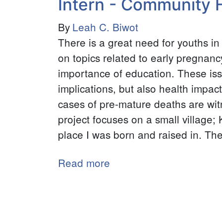
Intern - Community 
Intern
By
Leah C. Biwot
-
There is a great need for youths i
Eastern
on topics related to early pregnanc
Congo
importance of education. These iss
Initiative
implications, but also health impact
(E.C.I.)
cases of pre-mature deaths are wit
project focuses on a small village;
place I was born and raised in. Th
Read more
about
Intern
-
Community