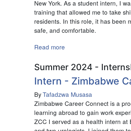
New York. As a student intern, I w
training that allowed me to take shif
residents. In this role, it has been
safe, and comfortable.
Read more
about
CARE
Fellow
Summer 2024 - Interns
-
Intern - Zimbabwe C
Hospeace
House
By
Tafadzwa Musasa
Zimbabwe Career Connect is a pr
learning abroad to gain work experie
ZCC I served as a health intern a
and two urologists. I joined them to