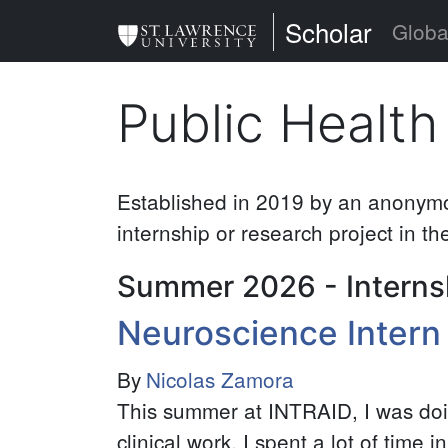
Skip
St. Lawrence Uni
Scholar
Globa
to
main
Public Health
content
Established in 2019 by an anonymou
internship or research project in the
Summer 2026 - Interns
Neuroscience Intern
By
Nicolas Zamora
This summer at INTRAID, I was do
clinical work. I spent a lot of time