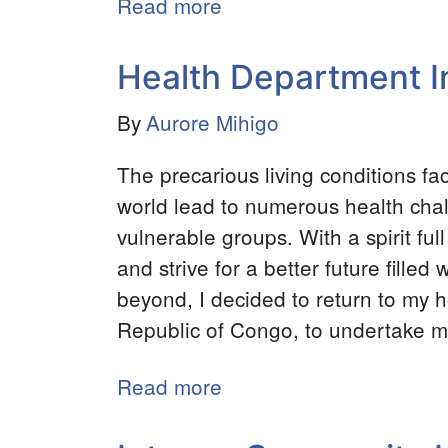
Read more
about
Research
Assistant
Health Department Int
-
By
Aurore Mihigo
Michigan
State
The precarious living conditions f
University
world lead to numerous health chal
-
vulnerable groups. With a spirit ful
College
and strive for a better future fille
of
beyond, I decided to return to my
Social
Republic of Congo, to undertake my
Science
Read more
about
Health
Department