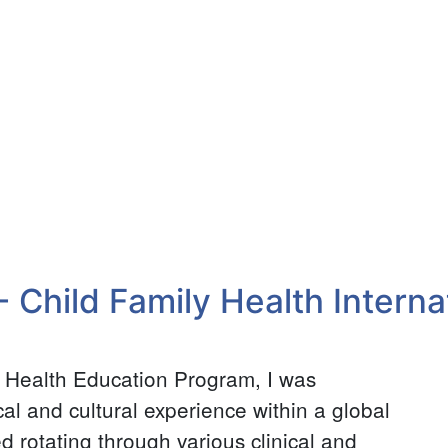
- Child Family Health Interna
l Health Education Program, I was
al and cultural experience within a global
d rotating through various clinical and