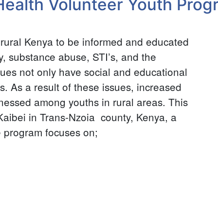
Health Volunteer Youth Prog
n rural Kenya to be informed and educated
y, substance abuse, STI’s, and the
ues not only have social and educational
s. As a result of these issues, increased
nessed among youths in rural areas. This
 Kaibei in Trans-Nzoia county, Kenya, a
e program focuses on;