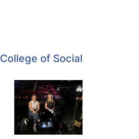
College of Social