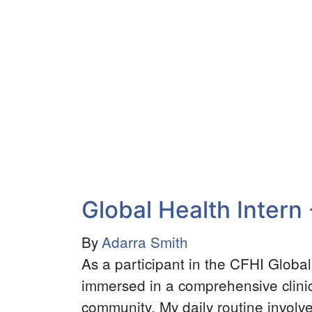
Health
Volunteer
Youth
Program
Global Health Intern 
By
Adarra Smith
As a participant in the CFHI Globa
immersed in a comprehensive clinic
community. My daily routine involve