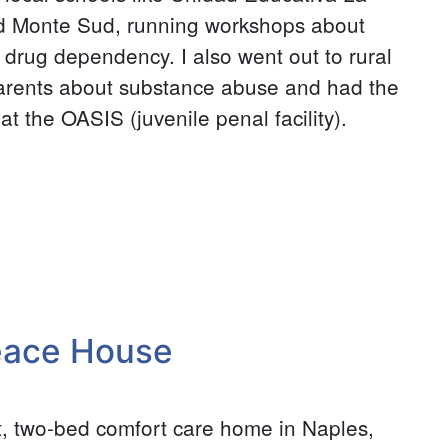
d Monte Sud, running workshops about
 drug dependency. I also went out to rural
parents about substance abuse and had the
t the OASIS (juvenile penal facility).
eace House
, two-bed comfort care home in Naples,