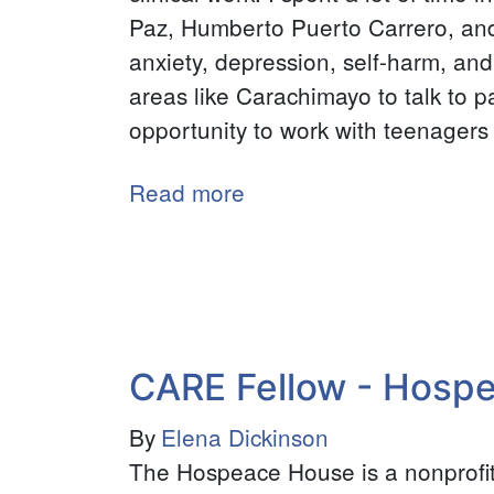
Paz, Humberto Puerto Carrero, an
anxiety, depression, self-harm, and
areas like Carachimayo to talk to 
opportunity to work with teenagers a
Read more
about
Neuroscience
Intern
-
INTRAID
CARE Fellow - Hosp
By
Elena Dickinson
The Hospeace House is a nonprofit