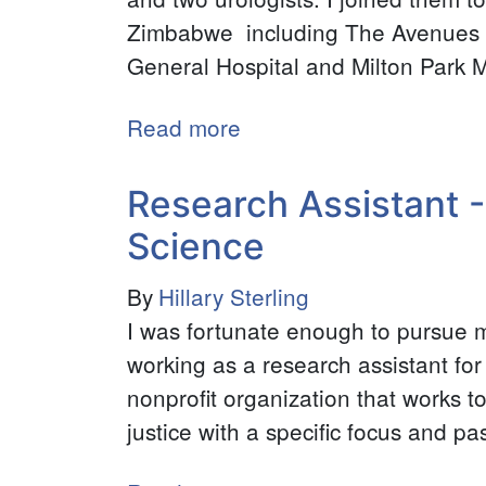
Zimbabwe including The Avenues Cl
General Hospital and Milton Park M
Read more
about
Intern
-
Research Assistant -
Zimbabwe
Science
Career
Connect
By
Hillary Sterling
I was fortunate enough to pursue 
working as a research assistant f
nonprofit organization that works t
justice with a specific focus and pa