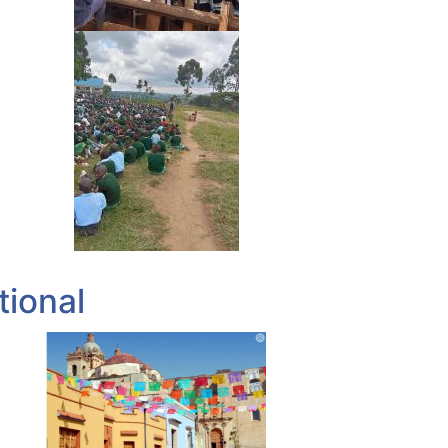
tional