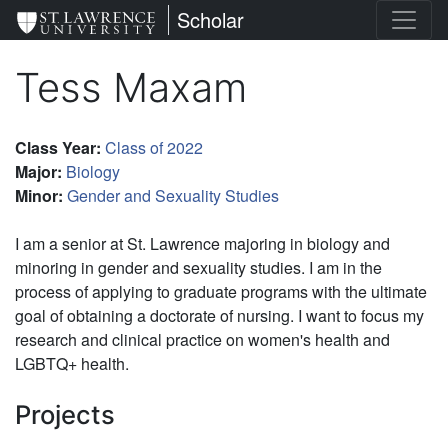
Skip
St. Lawrence University
Scholar
to
main
Tess Maxam
content
Class Year
:
Class of 2022
Major
:
Biology
Minor
:
Gender and Sexuality Studies
I am a senior at St. Lawrence majoring in biology and
minoring in gender and sexuality studies. I am in the
process of applying to graduate programs with the ultimate
goal of obtaining a doctorate of nursing. I want to focus my
research and clinical practice on women's health and
LGBTQ+ health.
Projects