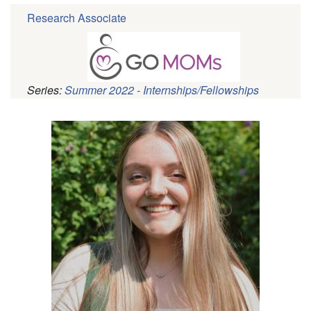
Research Associate
Series:
Summer 2022 - Internships/Fellowships
Pagination
Profile
Picture