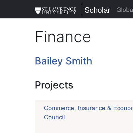
Skip
St. Lawrence Uni
Scholar
Globa
to
main
Finance
content
Bailey Smith
Projects
Commerce, Insurance & Economi
Council