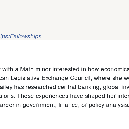
ips/Fellowships
r with a Math minor interested in how economics 
ican Legislative Exchange Council, where she w
Bailey has researched central banking, global in
sions. These experiences have shaped her inter
areer in government, finance, or policy analysis