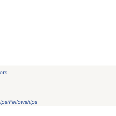
ors
ips/Fellowships