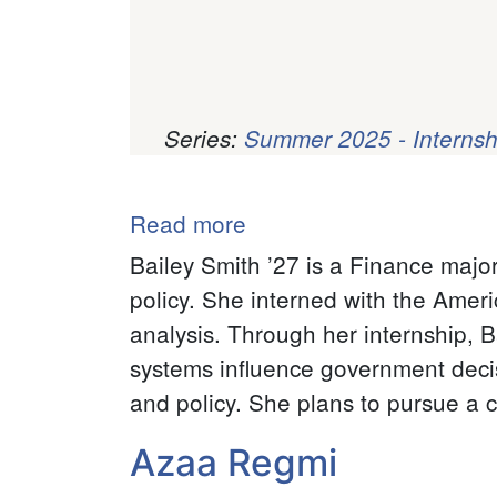
Series:
Summer 2025 - Internsh
Pagination
Read more
about
Bailey
Bailey Smith ’27 is a Finance majo
Smith
policy. She interned with the Amer
analysis. Through her internship, 
systems influence government deci
and policy. She plans to pursue a c
Azaa Regmi