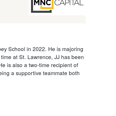
ey School in 2022. He is majoring
s time at St. Lawrence, JJ has been
e is also a two-time recipient of
being a supportive teammate both