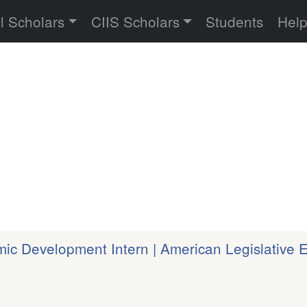
versity
l Scholars
CIIS Scholars
Students
Hel
c Development Intern | American Legislative 