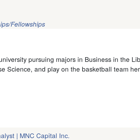
ips/Fellowships
university pursuing majors in Business in the Li
se Science, and play on the basketball team her
lyst | MNC Capital Inc.