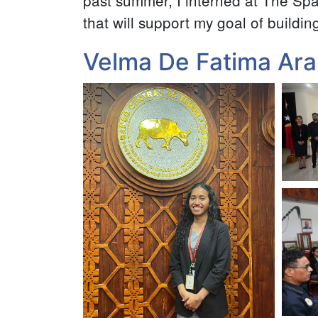
past summer, I interned at The Spa
that will support my goal of buildin
Velma De Fatima Ara