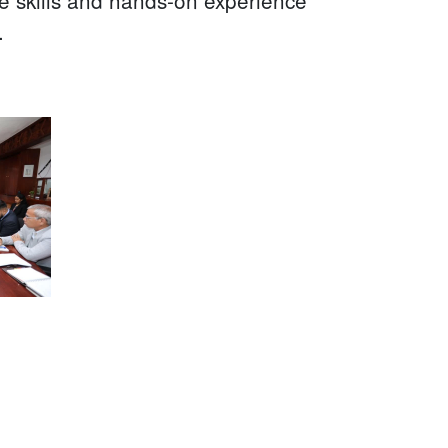
e skills and hands-on experience
.