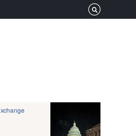
p
Submit Search
Exchange