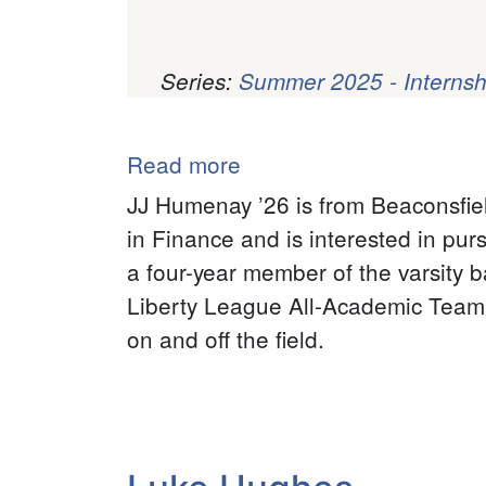
Series:
Summer 2025 - Internsh
Pagination
Read more
about
JJ
JJ Humenay ’26 is from Beaconsfie
Humenay
in Finance and is interested in pur
a four-year member of the varsity b
Liberty League All-Academic Team 
on and off the field.