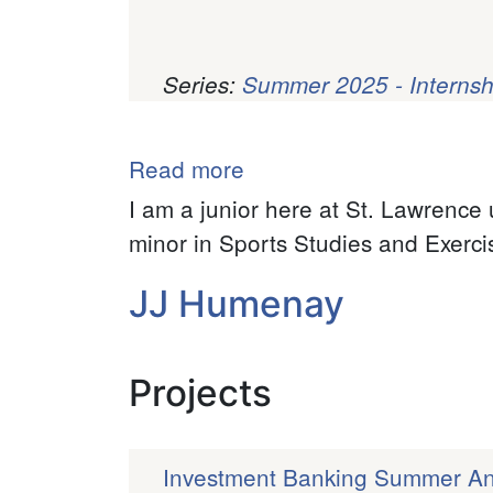
Series:
Summer 2025 - Internsh
Pagination
Read more
about
Caden
I am a junior here at St. Lawrence 
Mirliani
minor in Sports Studies and Exerci
JJ Humenay
Projects
Investment Banking Summer Ana