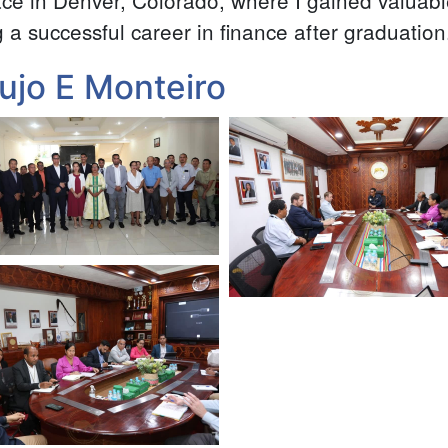
ce in Denver, Colorado, where I gained valuabl
g a successful career in finance after graduation
ujo E Monteiro