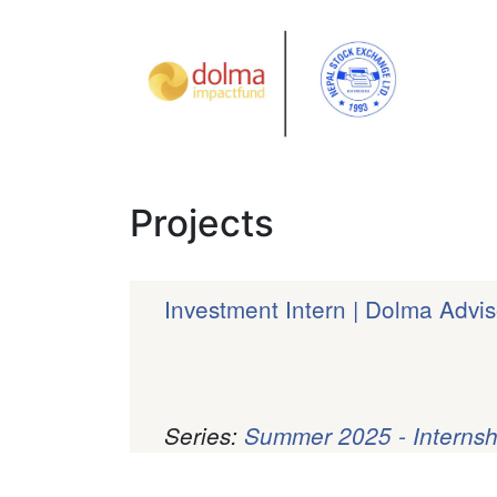
Projects
Investment Intern | Dolma Advis
Series:
Summer 2025 - Internsh
Pagination