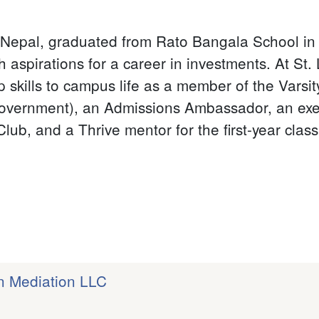
Nepal, graduated from Rato Bangala School in 
th aspirations for a career in investments. At St
 skills to campus life as a member of the Varsi
overnment), an Admissions Ambassador, an exec
lub, and a Thrive mentor for the first-year class
on Mediation LLC