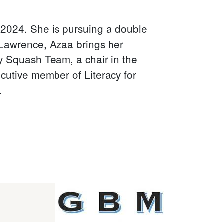
2024. She is pursuing a double
. Lawrence, Azaa brings her
ty Squash Team, a chair in the
utive member of Literacy for
.