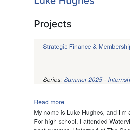
Luke Hughes
Projects
Strategic Finance & Membershi
Series:
Summer 2025 - Internsh
Pagination
Read more
about
Luke
My name is Luke Hughes, and I'm a
Hughes
For high school, I attended Waterv