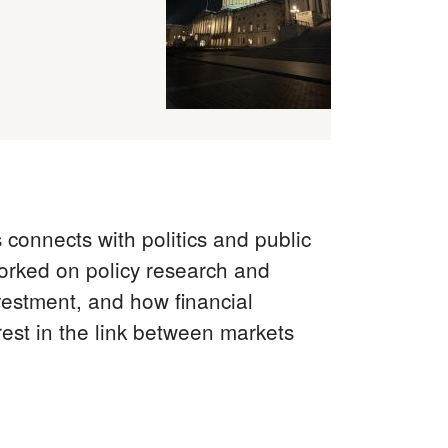
connects with politics and public
orked on policy research and
vestment, and how financial
est in the link between markets
.