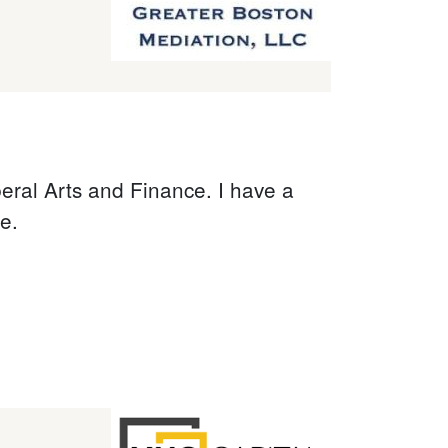
beral Arts and Finance. I have a
e.