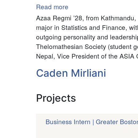
Read more
about
Azaa
Azaa Regmi ’28
, from Kathmandu, 
Regmi
major in Statistics and Finance, wi
outgoing personality and leadership
Thelomathesian Society (student g
Nepal, Vice President of the ASIA C
Caden Mirliani
Projects
Business Intern | Greater Bost