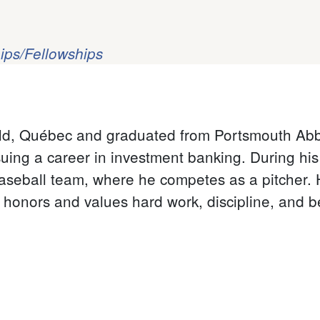
ips/Fellowships
ld, Québec and graduated from Portsmouth Abb
suing a career in investment banking. During hi
aseball team, where he competes as a pitcher. H
honors and values hard work, discipline, and 