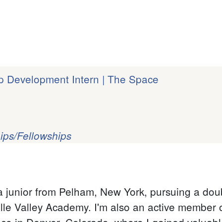
p Development Intern | The Space
ips/Fellowships
 junior from Pelham, New York, pursuing a doub
ille Valley Academy. I'm also an active member