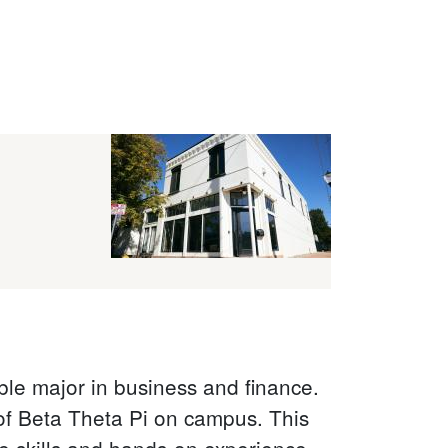
le major in business and finance.
 of Beta Theta Pi on campus. This