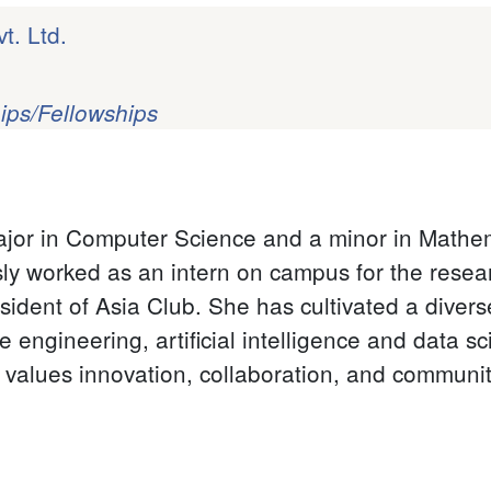
t. Ltd.
ips/Fellowships
ajor in Computer Science and a minor in Mathem
y worked as an intern on campus for the resear
sident of Asia Club.
She has cultivated a diverse
e engineering, artificial intelligence and data s
t values innovation, collaboration, and communi