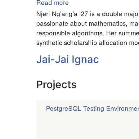
Read more
about
Njeri
Njeri Ng'ang'a '27 is a double maj
Nganga
passionate about mathematics, machi
responsible algorithms. Her summer
synthetic scholarship allocation m
Jai-Jai Ignac
Projects
PostgreSQL Testing Environme