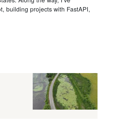
 building projects with FastAPI,