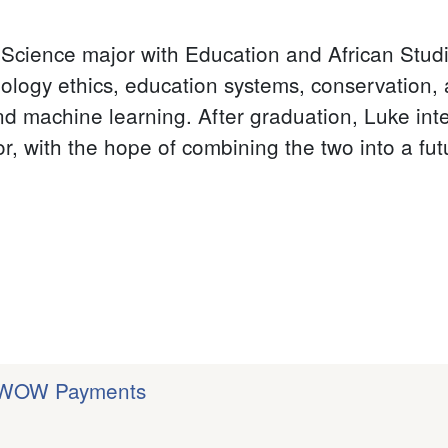
Science major with Education and African Studi
hnology ethics, education systems, conservation,
d machine learning. After graduation, Luke int
or, with the hope of combining the two into a fu
| WOW Payments