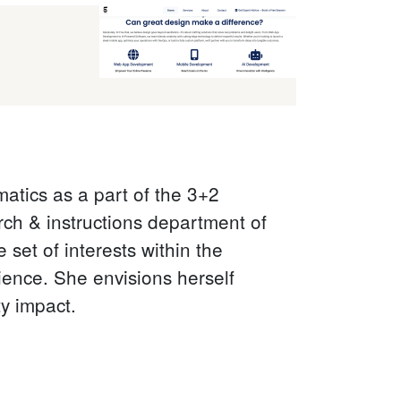
atics as a part of the 3+2
ch & instructions department of
 set of interests within the
cience. She envisions herself
ty impact.