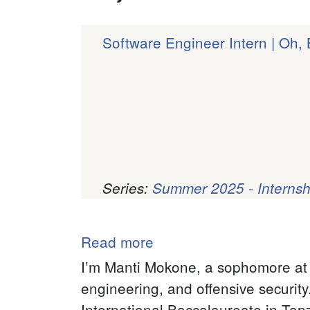
Software Engineer Intern | Oh,
Series:
Summer 2025 - Internsh
Pagination
Read more
about
Manti
I’m Manti Mokone, a sophomore at S
Mokone
engineering, and offensive securit
International Baccalaureate in Tanz