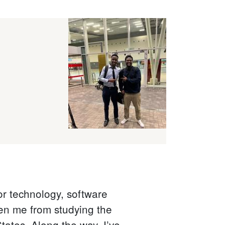
or technology, software
ken me from studying the
tates. Along the way, I’ve