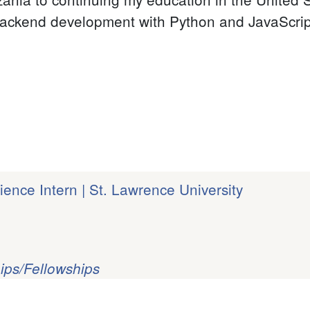
ackend development with Python and JavaScript,
ence Intern | St. Lawrence University
ips/Fellowships