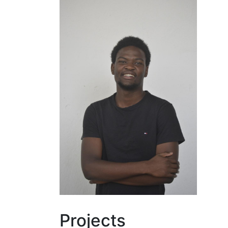
Projects