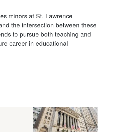
es minors at St. Lawrence
 and the intersection between these
ends to pursue both teaching and
ture career in educational