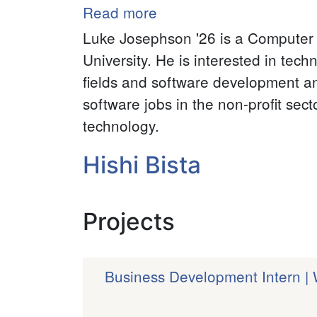
Read more
about
Luke
Luke Josephson '26 is a Computer 
Josephson
University. He is interested in tec
fields and software development an
software jobs in the non-profit sect
technology.
Hishi Bista
Projects
Business Development Intern 