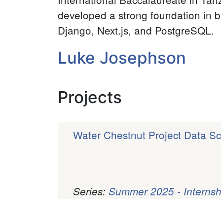
developed a strong foundation in b
Django, Next.js, and PostgreSQL.
Luke Josephson
Projects
Water Chestnut Project Data Sci
Series:
Summer 2025 - Internsh
Pagination