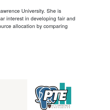
awrence University. She is
r interest in developing fair and
ource allocation by comparing