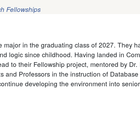
h Fellowships
e major in the graduating class of 2027. They 
nd logic since childhood. Having landed in Compu
ead to their Fellowship project, mentored by Dr.
ts and Professors in the instruction of Databas
continue developing the environment into senior