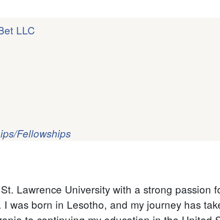
 Bet LLC
ips/Fellowships
t. Lawrence University with a strong passion f
y. I was born in Lesotho, and my journey has ta
ania to continuing my education in the United S