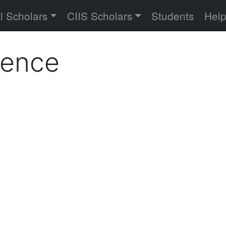
versity
l Scholars
CIIS Scholars
Students
Hel
ience