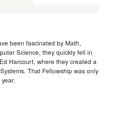
have been fascinated by Math,
ter Science, they quickly fell in
 Ed Harcourt, where they created a
e Systems. That Fellowship was only
 year.