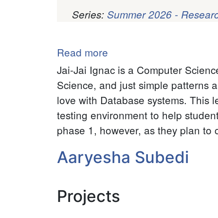
Series:
Summer 2026 - Researc
Pagination
Read more
about
Jai-
Jai-Jai Ignac is a Computer Scienc
Jai
Science, and just simple patterns a
Ignac
love with Database systems. This l
testing environment to help studen
phase 1, however, as they plan to 
Aaryesha Subedi
Projects