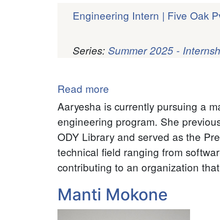
Engineering Intern | Five Oak Pv
Series:
Summer 2025 - Internsh
Pagination
Read more
about
Aaryesha
Aaryesha is currently pursuing a m
Subedi
engineering program. She previousl
ODY Library and served as the Pre
technical field ranging from softwar
contributing to an organization tha
Manti Mokone