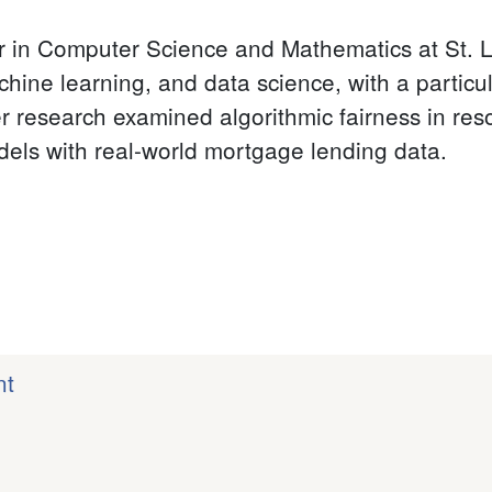
or in Computer Science and Mathematics at St. L
ne learning, and data science, with a particula
 research examined algorithmic fairness in res
odels with real-world mortgage lending data.
nt