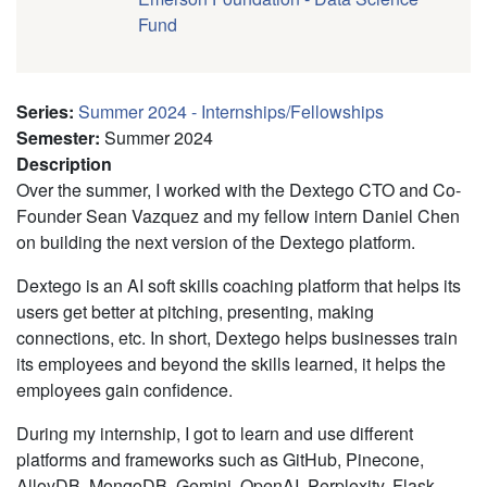
Fund
Series
:
Summer 2024 - Internships/Fellowships
Semester
:
Summer 2024
Description
Over the summer, I worked with the Dextego CTO and Co-
Founder Sean Vazquez and my fellow intern Daniel Chen
on building the next version of the Dextego platform.
Dextego is an AI soft skills coaching platform that helps its
users get better at pitching, presenting, making
connections, etc. In short, Dextego helps businesses train
its employees and beyond the skills learned, it helps the
employees gain confidence.
During my internship, I got to learn and use different
platforms and frameworks such as GitHub, Pinecone,
AlloyDB, MongoDB, Gemini, OpenAI, Perplexity, Flask,