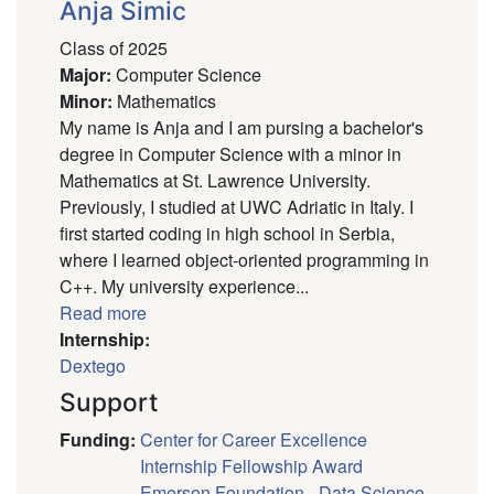
Anja Simic
Class of 2025
Major
:
Computer Science
Minor
:
Mathematics
My name is Anja and I am pursing a bachelor's
degree in Computer Science with a minor in
Mathematics at St. Lawrence University.
Previously, I studied at UWC Adriatic in Italy. I
first started coding in high school in Serbia,
where I learned object-oriented programming in
C++. My university experience...
Read more
Internship:
Dextego
Support
Funding
:
Center for Career Excellence
Internship Fellowship Award
Emerson Foundation - Data Science