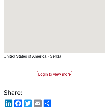
United States of America
•
Serbia
Login to view more
Share:
LinkedIn
Facebook
Twitter
Email
Share