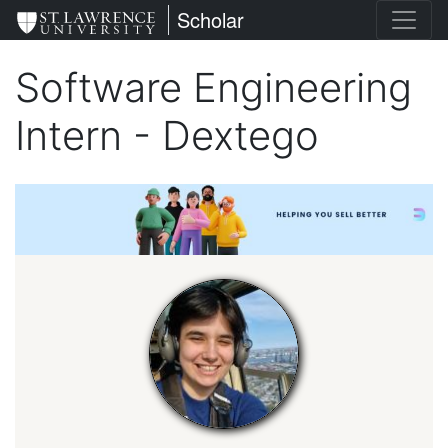
Skip
St. Lawrence University
Scholar
to
main
Software Engineering
content
Intern - Dextego