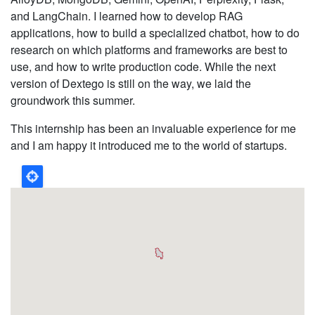
and LangChain. I learned how to develop RAG
applications, how to build a specialized chatbot, how to do
research on which platforms and frameworks are best to
use, and how to write production code. While the next
version of Dextego is still on the way, we laid the
groundwork this summer.
This internship has been an invaluable experience for me
and I am happy it introduced me to the world of startups.