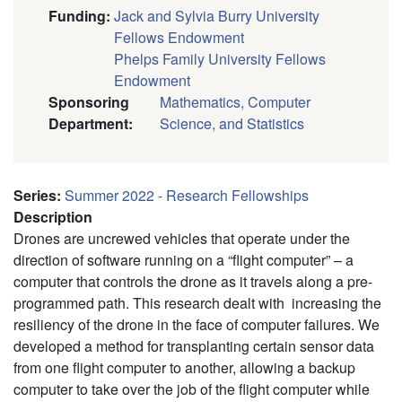
Funding
:
Jack and Sylvia Burry University
Fellows Endowment
Phelps Family University Fellows
Endowment
Sponsoring
Mathematics, Computer
Department
:
Science, and Statistics
Series
:
Summer 2022 - Research Fellowships
Description
Drones are uncrewed vehicles that operate under the
direction of software running on a “flight computer” – a
computer that controls the drone as it travels along a pre-
programmed path. This research dealt with increasing the
resiliency of the drone in the face of computer failures. We
developed a method for transplanting certain sensor data
from one flight computer to another, allowing a backup
computer to take over the job of the flight computer while