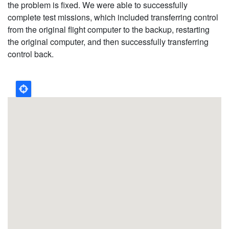
the problem is fixed. We were able to successfully
complete test missions, which included transferring control
from the original flight computer to the backup, restarting
the original computer, and then successfully transferring
control back.