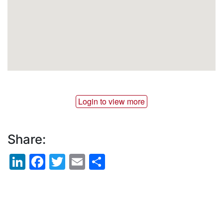
Login to view more
Share:
LinkedIn
Facebook
Twitter
Email
Share