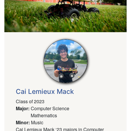
Cai Lemieux Mack
Class of 2023
Major
:
Computer Science
Mathematics
Minor
:
Music
Cai Lemieux Mack ‘23 majors in Computer