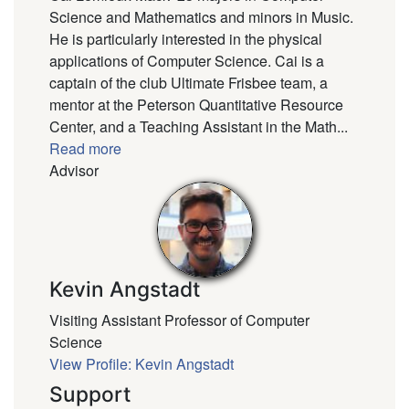
Science and Mathematics and minors in Music.
He is particularly interested in the physical
applications of Computer Science. Cai is a
captain of the club Ultimate Frisbee team, a
mentor at the Peterson Quantitative Resource
Center, and a Teaching Assistant in the Math...
Read more
Advisor
Kevin Angstadt
Visiting Assistant Professor of Computer
Science
View Profile: Kevin Angstadt
Support