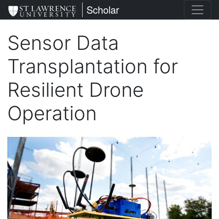
Skip
St. Lawrence University
Scholar
to
main
Sensor Data
content
Transplantation for
Resilient Drone
Operation