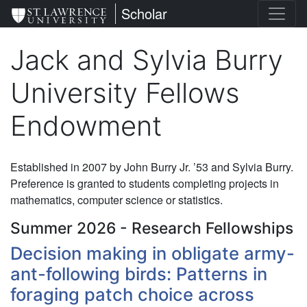
Skip
St. Lawrence University
Scholar
to
main
Jack and Sylvia Burry
content
University Fellows
Endowment
Established in 2007 by John Burry Jr. ’53 and Sylvia Burry.
Preference is granted to students completing projects in
mathematics, computer science or statistics.
Summer 2026 - Research Fellowships
Decision making in obligate army-
ant-following birds: Patterns in
foraging patch choice across