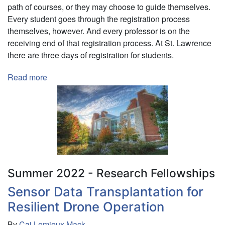
path of courses, or they may choose to guide themselves.
Every student goes through the registration process
themselves, however. And every professor is on the
receiving end of that registration process. At St. Lawrence
there are three days of registration for students.
Read more
about
Visualizing
and
Modeling
Course
Registration
Data
Summer 2022 - Research Fellowships
Sensor Data Transplantation for
Resilient Drone Operation
By
Cai Lemieux Mack