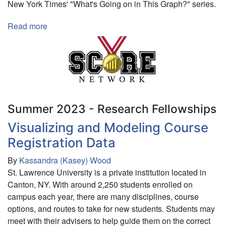
New York Times' "What's Going on in This Graph?" series.
Read more
about
Creating
a
Sports-
Based
Framework
for
Summer 2023 - Research Fellowships
Enhancing
Education
Visualizing and Modeling Course
in
Registration Data
Data
Science
By
Kassandra (Kasey) Wood
St. Lawrence University is a private institution located in
Canton, NY. With around 2,250 students enrolled on
campus each year, there are many disciplines, course
options, and routes to take for new students. Students may
meet with their advisers to help guide them on the correct