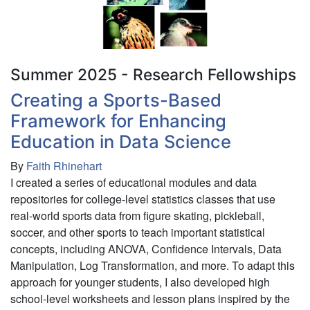
following
birds:
Patterns
in
foraging
Summer 2025 - Research Fellowships
patch
Creating a Sports-Based
choice
Framework for Enhancing
across
coexisting
Education in Data Science
species
By
Faith Rhinehart
I created a series of educational modules and data
repositories for college-level statistics classes that use
real-world sports data from figure skating, pickleball,
soccer, and other sports to teach important statistical
concepts, including ANOVA, Confidence Intervals, Data
Manipulation, Log Transformation, and more. To adapt this
approach for younger students, I also developed high
school-level worksheets and lesson plans inspired by the