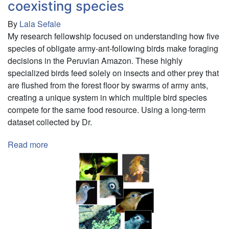
coexisting species
By
Lala Sefale
My research fellowship focused on understanding how five
species of obligate army-ant-following birds make foraging
decisions in the Peruvian Amazon. These highly
specialized birds feed solely on insects and other prey that
are flushed from the forest floor by swarms of army ants,
creating a unique system in which multiple bird species
compete for the same food resource. Using a long-term
dataset collected by Dr.
Read more
about
Decision
making
in
obligate
army-
ant-