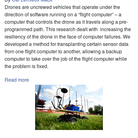
Drones are uncrewed vehicles that operate under the
direction of software running on a “flight computer” – a
computer that controls the drone as it travels along a pre-
programmed path. This research dealt with increasing the
resiliency of the drone in the face of computer failures. We
developed a method for transplanting certain sensor data
from one flight computer to another, allowing a backup
computer to take over the job of the flight computer while
the problem is fixed.
Read more
about
Sensor
Data
Transplantation
for
Resilient
Drone
Operation