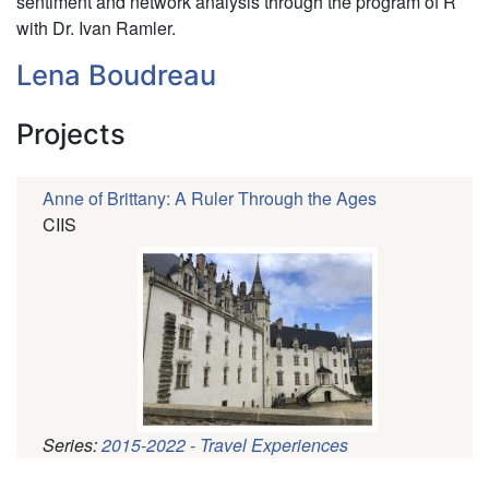
sentiment and network analysis through the program of R
with Dr. Ivan Ramler.
Lena Boudreau
Projects
Anne of Brittany: A Ruler Through the Ages
CIIS
Series:
2015-2022 - Travel Experiences
Pagination