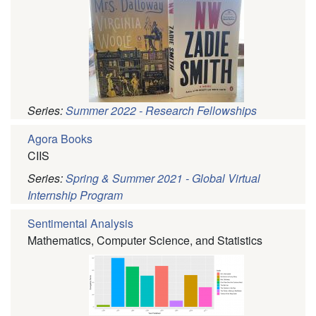
Series:
Summer 2022 - Research Fellowships
Agora Books
CIIS
Series:
Spring & Summer 2021 - Global Virtual
Internship Program
Sentimental Analysis
Mathematics, Computer Science, and Statistics