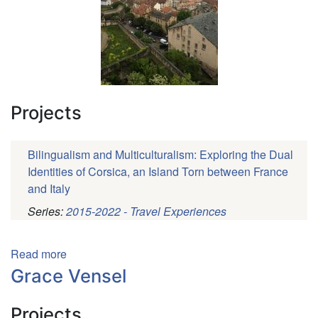
Projects
Bilingualism and Multiculturalism: Exploring the Dual
Identities of Corsica, an Island Torn between France
and Italy
Series:
2015-2022 - Travel Experiences
Pagination
Read more
about
Sarah
Grace Vensel
Philips
Projects