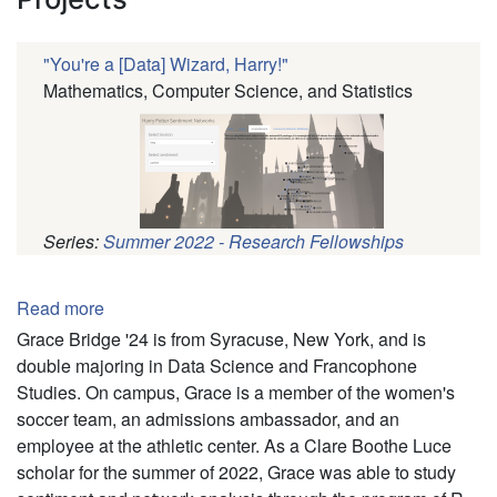
"You're a [Data] Wizard, Harry!"
Mathematics, Computer Science, and Statistics
Series:
Summer 2022 - Research Fellowships
Pagination
Read more
about
Grace
Grace Bridge '24 is from Syracuse, New York, and is
Bridge
double majoring in Data Science and Francophone
Studies. On campus, Grace is a member of the women's
soccer team, an admissions ambassador, and an
employee at the athletic center. As a Clare Boothe Luce
scholar for the summer of 2022, Grace was able to study