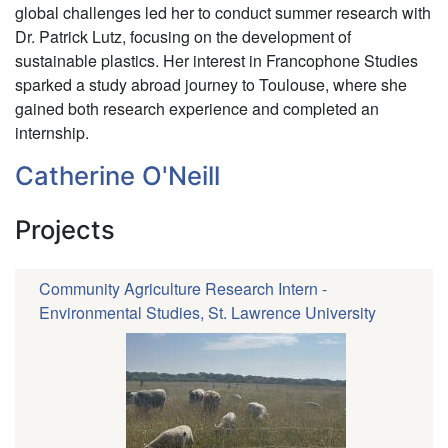
global challenges led her to conduct summer research with
Dr. Patrick Lutz, focusing on the development of
sustainable plastics. Her interest in Francophone Studies
sparked a study abroad journey to Toulouse, where she
gained both research experience and completed an
internship.
Catherine O'Neill
Projects
Community Agriculture Research Intern -
Environmental Studies, St. Lawrence University