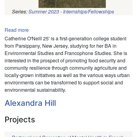
Series:
Summer 2023 - Internships/Fellowships
Pagination
Read more
about
Catherine
Catherine O'Neill 25' is a first-generation college student
O'Neill
from Parsippany, New Jersey, studying for her BA in
Environmental Studies and Francophone Studies. She is
interested in the prospect of promoting food security and
community resilience through community agriculture and
locally-grown initiatives as well as the various ways urban
environments can be transformed to support social and
environmental sustainability.
Alexandra Hill
Projects