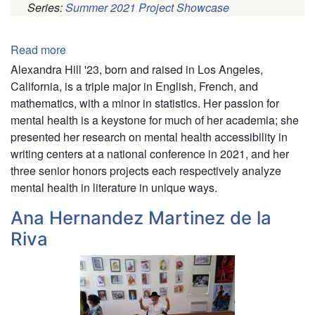
Series:
Summer 2021 Project Showcase
Pagination
Read more
about
Alexandra
Alexandra Hill '23, born and raised in Los Angeles,
Hill
California, is a triple major in English, French, and
mathematics, with a minor in statistics. Her passion for
mental health is a keystone for much of her academia; she
presented her research on mental health accessibility in
writing centers at a national conference in 2021, and her
three senior honors projects each respectively analyze
mental health in literature in unique ways.
Ana Hernandez Martinez de la
Riva