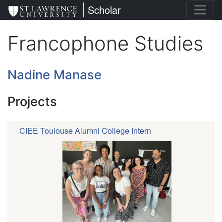
Skip
St. Lawrence University
Scholar
to
main
Francophone Studies
content
Nadine Manase
Projects
CIEE Toulouse Alumni College Intern