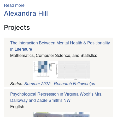
Read more
about
Lena
Alexandra Hill
Boudreau
Projects
The Interaction Between Mental Health & Positionality
in Literature
Mathematics, Computer Science, and Statistics
Series:
Summer 2022 - Research Fellowships
Psychological Repression in Virginia Woolf’s Mrs.
Dalloway and Zadie Smith’s NW
English