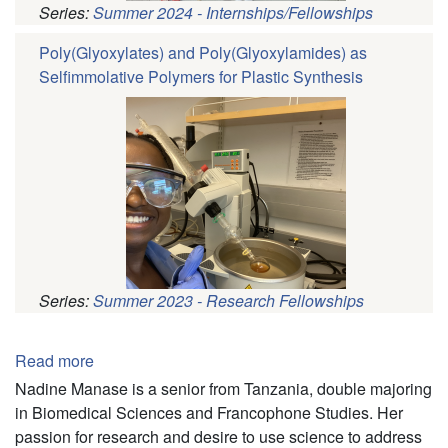
Series:
Summer 2024 - Internships/Fellowships
Poly(Glyoxylates) and Poly(Glyoxylamides) as
Selfimmolative Polymers for Plastic Synthesis
Series:
Summer 2023 - Research Fellowships
Pagination
Read more
about
Nadine
Nadine Manase is a senior from Tanzania, double majoring
Manase
in Biomedical Sciences and Francophone Studies. Her
passion for research and desire to use science to address