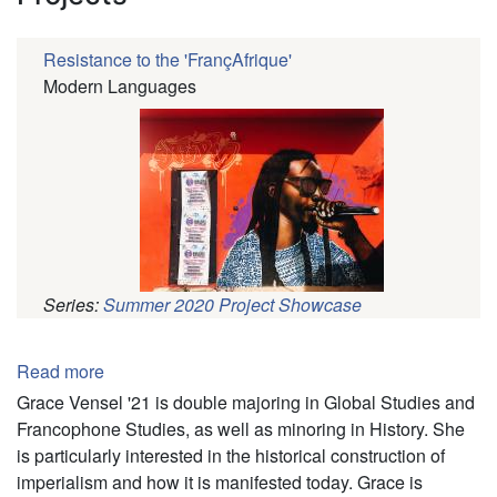
Resistance to the 'FrançAfrique'
Modern Languages
Series:
Summer 2020 Project Showcase
Pagination
Read more
about
Grace
Grace Vensel '21 is double majoring in Global Studies and
Vensel
Francophone Studies, as well as minoring in History. She
is particularly interested in the historical construction of
imperialism and how it is manifested today. Grace is