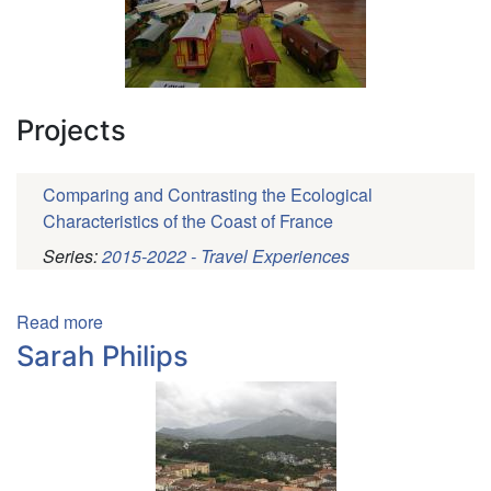
Projects
Comparing and Contrasting the Ecological
Characteristics of the Coast of France
Series:
2015-2022 - Travel Experiences
Pagination
Read more
about
Ana
Sarah Philips
Hernandez
Martinez
de
la
Riva