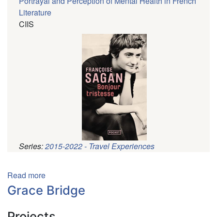
Portrayal and Perception of Mental Health in French
Literature
CIIS
Series:
2015-2022 - Travel Experiences
Pagination
Read more
about
Alexandra
Grace Bridge
Hill
Projects