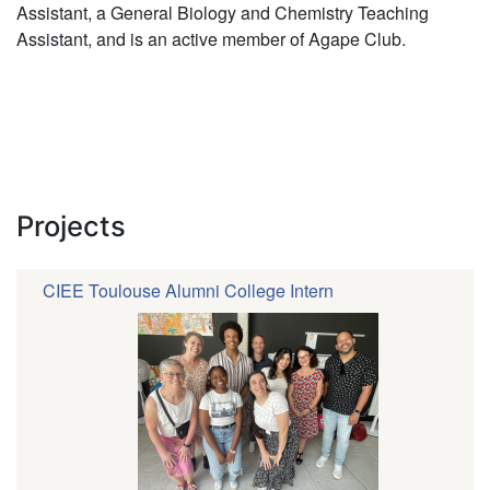
Assistant, a General Biology and Chemistry Teaching
Assistant, and is an active member of Agape Club.
Projects
CIEE Toulouse Alumni College Intern