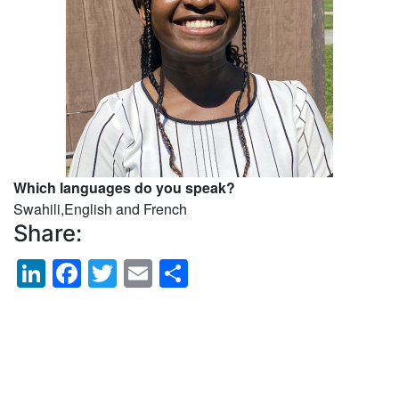
Which languages do you speak?
Swahili,English and French
Share:
LinkedIn
Facebook
Twitter
Email
Share