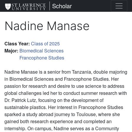
Skip
St. Lawrence University
Scholar
to
main
Nadine Manase
content
Class Year
:
Class of 2025
Major
:
Biomedical Sciences
Francophone Studies
Nadine Manase is a senior from Tanzania, double majoring
in Biomedical Sciences and Francophone Studies. Her
passion for research and desire to use science to address
global challenges led her to conduct summer research with
Dr. Patrick Lutz, focusing on the development of
sustainable plastics. Her interest in Francophone Studies
sparked a study abroad journey to Toulouse, where she
gained both research experience and completed an
internship. On campus, Nadine serves as a Community