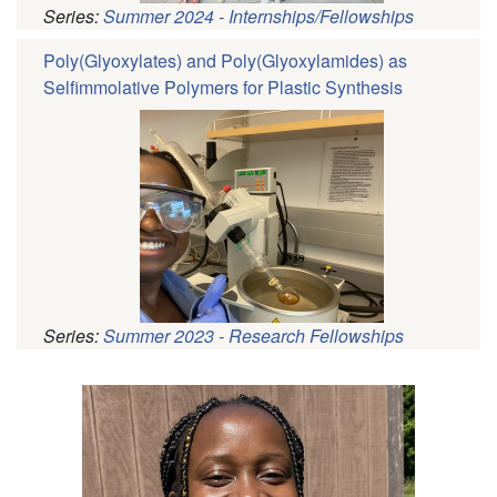
Series:
Summer 2024 - Internships/Fellowships
Poly(Glyoxylates) and Poly(Glyoxylamides) as
Selfimmolative Polymers for Plastic Synthesis
Series:
Summer 2023 - Research Fellowships
Pagination
Profile
Picture