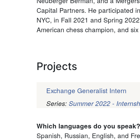
Neuberger Berman, and a Mergers &
Capital Partners. He participated 
NYC, in Fall 2021 and Spring 2022, 
American chess champion, and six 
Projects
Exchange Generalist Intern
Series:
Summer 2022 - Internsh
Pagination
Which languages do you speak
Spanish, Russian, English, and Fr