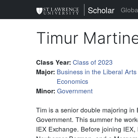
Skip
St. Lawrence Uni
Scholar
Globa
to
main
Timur Martin
content
Class of 2023
Class Year
:
Business in the Liberal Arts
Major
:
Economics
Government
Minor
:
Tim is a senior double majoring in
Government. This summer he worke
IEX Exchange. Before joining IEX, 