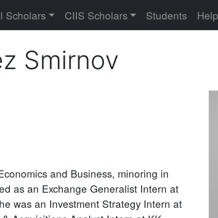
versity
l Scholars
CIIS Scholars
Students
Hel
ez Smirnov
Pr
P
 Economics and Business, minoring in
d as an Exchange Generalist Intern at
he was an Investment Strategy Intern at