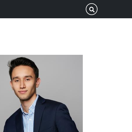
p
Submit Search
ofile
icture