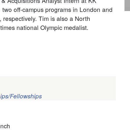
 Acquisitions Analyst Intern at KK
in two off-campus programs in London and
respectively. Tim is also a North
times national Olympic medalist.
ips/Fellowships
?
ench