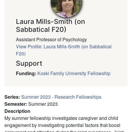
Laura Mills-Smith (on
Sabbatical F20)
Assistant Professor of Psychology
View Profile: Laura Mills-Smith (on Sabbatical
F20)
Support
Funding
:
Koski Family University Fellowship
Series
:
Summer 2023 - Research Fellowships
Semester
:
Summer 2023
Description
My summer fellowship investigates caregiver and child
engagement by investigating potential factors that boost