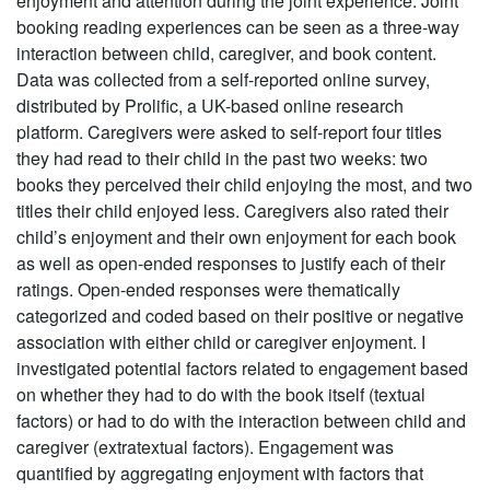
enjoyment and attention during the joint experience. Joint
booking reading experiences can be seen as a three-way
interaction between child, caregiver, and book content.
Data was collected from a self-reported online survey,
distributed by Prolific, a UK-based online research
platform. Caregivers were asked to self-report four titles
they had read to their child in the past two weeks: two
books they perceived their child enjoying the most, and two
titles their child enjoyed less. Caregivers also rated their
child’s enjoyment and their own enjoyment for each book
as well as open-ended responses to justify each of their
ratings. Open-ended responses were thematically
categorized and coded based on their positive or negative
association with either child or caregiver enjoyment. I
investigated potential factors related to engagement based
on whether they had to do with the book itself (textual
factors) or had to do with the interaction between child and
caregiver (extratextual factors). Engagement was
quantified by aggregating enjoyment with factors that