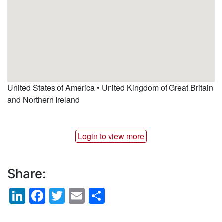
United States of America • United Kingdom of Great Britain
and Northern Ireland
Login to view more
Share:
LinkedIn
Facebook
Twitter
Email
Share