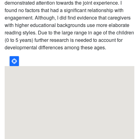
demonstrated attention towards the joint experience. I
found no factors that had a significant relationship with
engagement. Although, I did find evidence that caregivers
with higher educational backgrounds use more elaborate
reading styles. Due to the large range in age of the children
(0 to 5 years) further research is needed to account for
developmental differences among these ages.