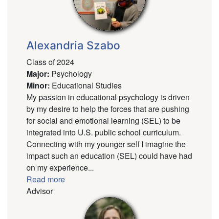
Alexandria Szabo
Class of 2024
Major
:
Psychology
Minor
:
Educational Studies
My passion in educational psychology is driven
by my desire to help the forces that are pushing
for social and emotional learning (SEL) to be
integrated into U.S. public school curriculum.
Connecting with my younger self I imagine the
impact such an education (SEL) could have had
on my experience...
Read more
Advisor