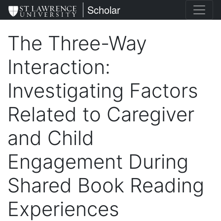
Skip
St. Lawrence University
Scholar
to
main
The Three-Way
content
Interaction:
Investigating Factors
Related to Caregiver
and Child
Engagement During
Shared Book Reading
Experiences