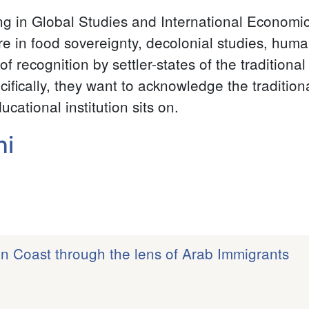
ing in Global Studies and International Econom
re in food sovereignty, decolonial studies, human
k of recognition by settler-states of the tradition
cifically, they want to acknowledge the traditio
cational institution sits on.
ni
an Coast through the lens of Arab Immigrants