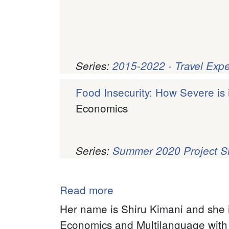
Series:
2015-2022 - Travel Exp
Food Insecurity: How Severe is 
Economics
Series:
Summer 2020 Project 
Pagination
Read more
about
Wanjiru
Her name is Shiru Kimani and she i
(Shiru)
Economics and Multilanguage with a