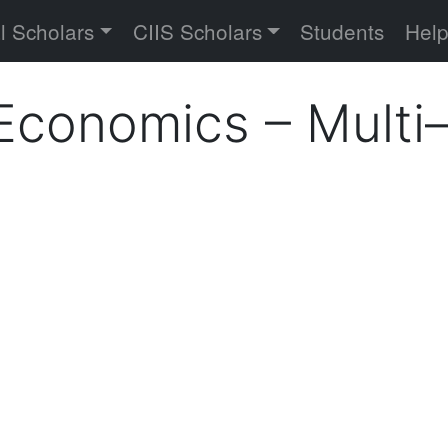
versity
l Scholars
CIIS Scholars
Students
Hel
l Economics – Mult