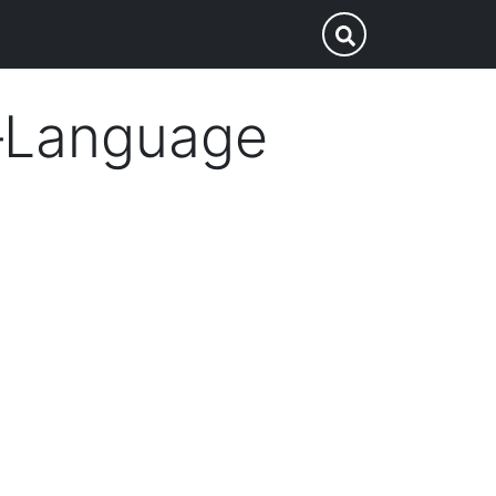
p
Submit Search
i–Language