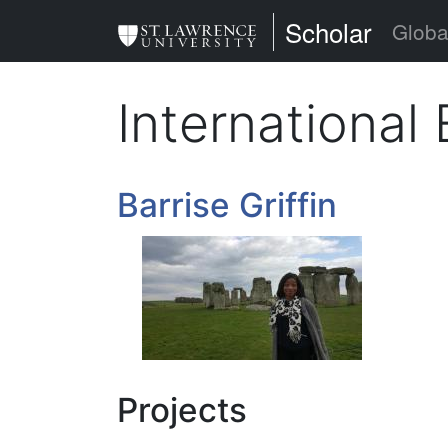
Skip
St. Lawrence Uni
Scholar
Globa
to
main
Internationa
content
Barrise Griffin
Projects