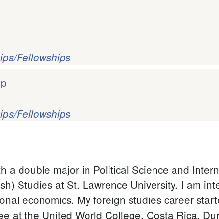
ips/Fellowships
ip
ips/Fellowships
th a double major in Political Science and Inte
) Studies at St. Lawrence University. I am inter
onal economics. My foreign studies career start
 at the United World College, Costa Rica. Duri