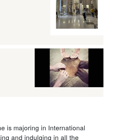
 is majoring in International
ng and indulging in all the