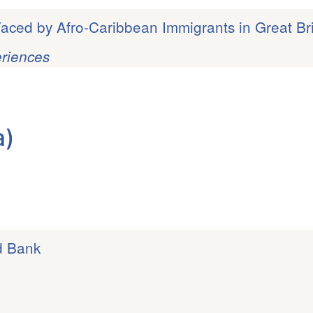
aced by Afro-Caribbean Immigrants in Great Bri
eriences
a)
d Bank