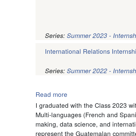
Series:
Summer 2023 - Internsh
International Relations Internsh
Series:
Summer 2022 - Internsh
Pagination
Read more
about
Maria
I graduated with the Class 2023 wi
Isabel
Multi-languages (French and Spanish
Diaz
making, data science, and internati
(Isa)
represent the Guatemalan committee