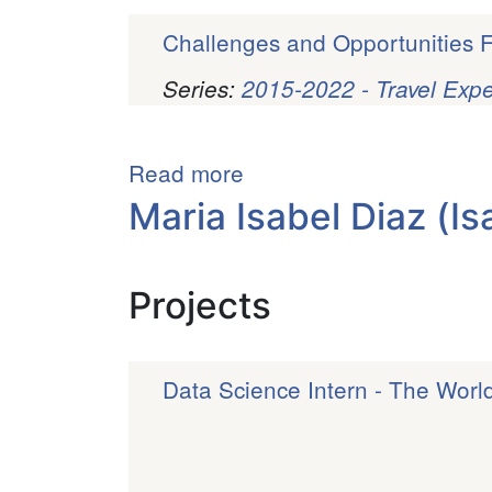
Challenges and Opportunities F
Series:
2015-2022 - Travel Exp
Pagination
Read more
about
Barrise
Maria Isabel Diaz (Is
Griffin
Projects
Data Science Intern - The Worl