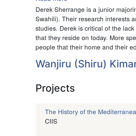
Derek
Derek Sherrange is a junior major
Sherrange
Swahili). Their research interests a
studies. Derek is critical of the lac
that they reside on today. More spe
people that their home and their edu
Wanjiru (Shiru) Kima
Projects
The History of the Mediterrane
CIIS