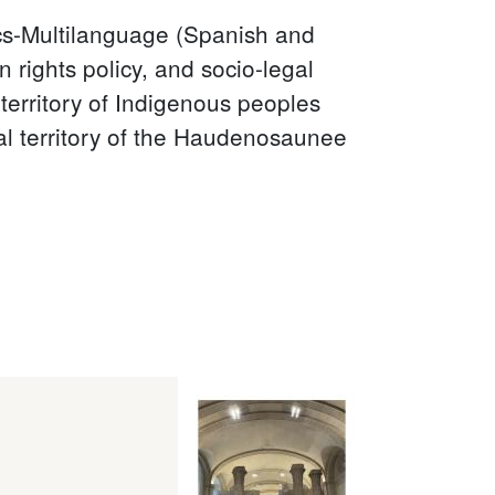
ics-Multilanguage (Spanish and
 rights policy, and socio-legal
al territory of Indigenous peoples
nal territory of the Haudenosaunee