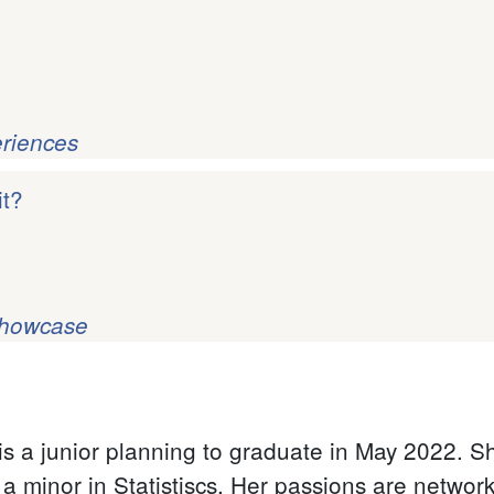
eriences
it?
Showcase
s a junior planning to graduate in May 2022. She
 minor in Statistiscs. Her passions are networki