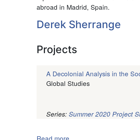
abroad in Madrid, Spain.
Derek Sherrange
Projects
A Decolonial Analysis in the S
Global Studies
Series:
Summer 2020 Project 
Pagination
Read more
about