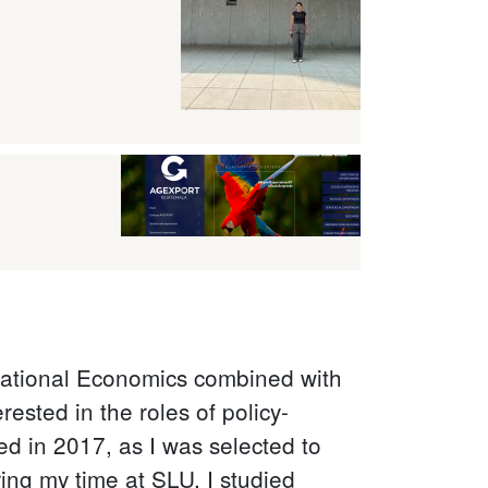
rnational Economics combined with
ested in the roles of policy-
ed in 2017, as I was selected to
ng my time at SLU, I studied