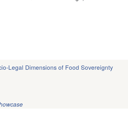
ocio-Legal Dimensions of Food Sovereignty
Showcase