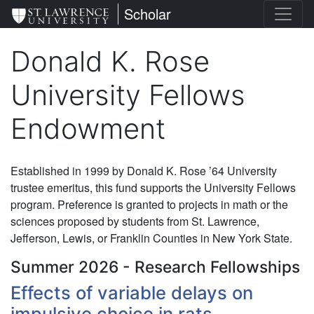
Skip
St. Lawrence University
Scholar
to
main
Donald K. Rose
content
University Fellows
Endowment
Established in 1999 by Donald K. Rose ’64 University
trustee emeritus, this fund supports the University Fellows
program. Preference is granted to projects in math or the
sciences proposed by students from St. Lawrence,
Jefferson, Lewis, or Franklin Counties in New York State.
Summer 2026 - Research Fellowships
Effects of variable delays on
impulsive choice in rats