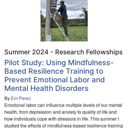
Landscape
Cover
on
American
Kestrel
(Falco
sparverius)
Reproductive
Summer 2024 - Research Fellowships
Success
Pilot Study: Using Mindfulness-
in
Based Resilience Training to
Northern
New
Prevent Emotional Labor and
York
Mental Health Disorders
By
Em Perez
Emotional labor can influence multiple levels of our mental
health, from depression and anxiety to quality of life and
how individuals cope with stressors in life. This summer I
studied the effects of mindfulness-based resilience training