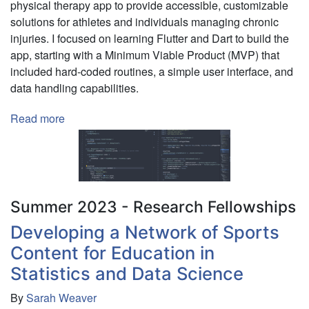
physical therapy app to provide accessible, customizable
Mental
solutions for athletes and individuals managing chronic
Health
injuries. I focused on learning Flutter and Dart to build the
Disorders
app, starting with a Minimum Viable Product (MVP) that
included hard-coded routines, a simple user interface, and
data handling capabilities.
Read more
about
An
Experiment
in
Using
AI
Summer 2023 - Research Fellowships
for
Developing a Network of Sports
Cross-
Content for Education in
Platform
App
Statistics and Data Science
Development
By
Sarah Weaver