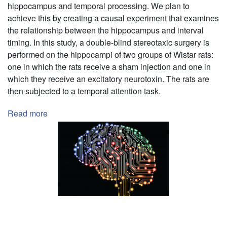
St.
hippocampus and temporal processing. We plan to
Lawrence
achieve this by creating a causal experiment that examines
University
the relationship between the hippocampus and interval
Campus
timing. In this study, a double-blind stereotaxic surgery is
in
performed on the hippocampi of two groups of Wistar rats:
Relation
one in which the rats receive a sham injection and one in
to
which they receive an excitatory neurotoxin. The rats are
Illness
then subjected to a temporal attention task.
during
the
Read more
about
COVID-
Role
19
of
Pandemic
the
Hippocampus
in
Temporal
Processing
Pagination