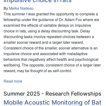
By
Meika Nadeau
This summer I was granted the opportunity to complete a
fellowship under the guidance of Dr. Adam Fox where we
examined the effects of variable delays on impulsive
choice in rats, using a delay discounting task. Delay
discounting tasks involve repeated choices between a
smaller sooner reward and a larger later reward.
Consistent choice of the smaller, sooner alternative is an
impulsive choice and associated with maladaptive
behaviors that negatively affect health and psychological
wellbeing. The opposite, consistent choice of a larger later
reward, may be thought of as self-control.
Read more
about
Effects
of
Summer 2025 - Research Fellowships
variable
Mobile Acoustic Monitoring of Bat
delays