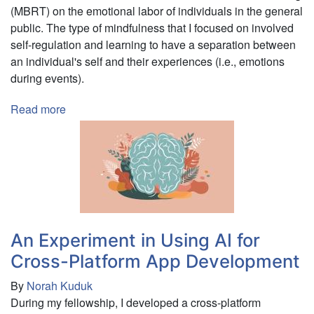
(MBRT) on the emotional labor of individuals in the general
public. The type of mindfulness that I focused on involved
self-regulation and learning to have a separation between
an individual's self and their experiences (i.e., emotions
during events).
Read more
about
Pilot
Study:
Using
Mindfulness-
Based
Resilience
Training
An Experiment in Using AI for
to
Cross-Platform App Development
Prevent
Emotional
By
Norah Kuduk
Labor
During my fellowship, I developed a cross-platform
and