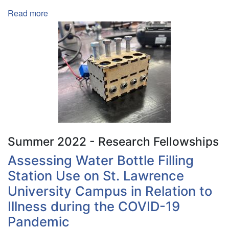
Read more
about
Making
an
Enigma
Machine
Summer 2022 - Research Fellowships
Assessing Water Bottle Filling
Station Use on St. Lawrence
University Campus in Relation to
Illness during the COVID-19
Pandemic