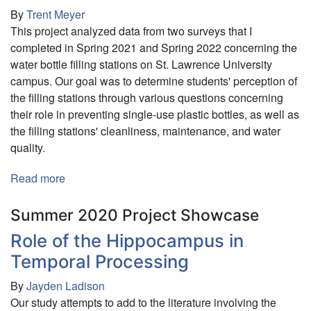
By
Trent Meyer
This project analyzed data from two surveys that I
completed in Spring 2021 and Spring 2022 concerning the
water bottle filling stations on St. Lawrence University
campus. Our goal was to determine students' perception of
the filling stations through various questions concerning
their role in preventing single-use plastic bottles, as well as
the filling stations' cleanliness, maintenance, and water
quality.
Read more
about
Assessing
Water
Summer 2020 Project Showcase
Bottle
Role of the Hippocampus in
Filling
Temporal Processing
Station
Use
By
Jayden Ladison
on
Our study attempts to add to the literature involving the