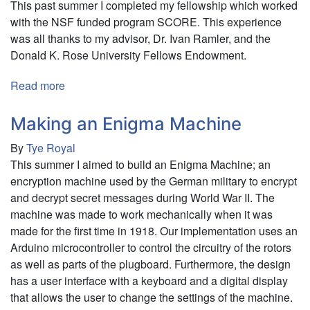
This past summer I completed my fellowship which worked
with the NSF funded program SCORE. This experience
was all thanks to my advisor, Dr. Ivan Ramler, and the
Donald K. Rose University Fellows Endowment.
Read more
about
Developing
a
Making an Enigma Machine
Network
By
Tye Royal
of
This summer I aimed to build an Enigma Machine; an
Sports
encryption machine used by the German military to encrypt
Content
and decrypt secret messages during World War II. The
for
machine was made to work mechanically when it was
Education
made for the first time in 1918. Our implementation uses an
in
Arduino microcontroller to control the circuitry of the rotors
Statistics
as well as parts of the plugboard. Furthermore, the design
and
has a user interface with a keyboard and a digital display
Data
that allows the user to change the settings of the machine.
Science