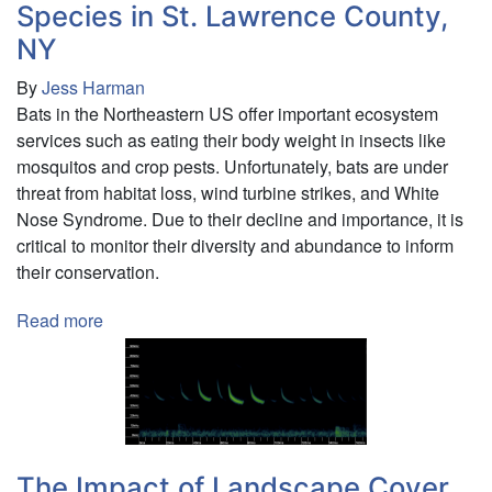
Species in St. Lawrence County,
on
impulsive
NY
choice
By
Jess Harman
in
Bats in the Northeastern US offer important ecosystem
rats
services such as eating their body weight in insects like
mosquitos and crop pests. Unfortunately, bats are under
threat from habitat loss, wind turbine strikes, and White
Nose Syndrome. Due to their decline and importance, it is
critical to monitor their diversity and abundance to inform
their conservation.
Read more
about
Mobile
Acoustic
Monitoring
of
Bat
Species
The Impact of Landscape Cover