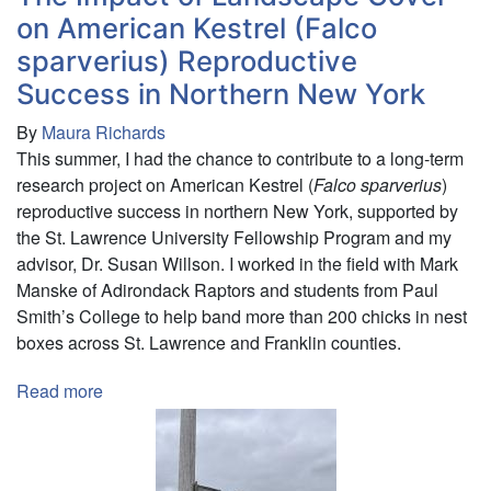
in
on American Kestrel (Falco
St.
sparverius) Reproductive
Lawrence
Success in Northern New York
County,
NY
By
Maura Richards
This summer, I had the chance to contribute to a long-term
research project on American Kestrel (
Falco sparverius
)
reproductive success in northern New York, supported by
the St. Lawrence University Fellowship Program and my
advisor, Dr. Susan Willson. I worked in the field with Mark
Manske of Adirondack Raptors and students from Paul
Smith’s College to help band more than 200 chicks in nest
boxes across St. Lawrence and Franklin counties.
Read more
about
The
Impact
of