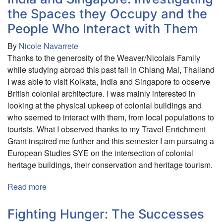
Empire
the Spaces they Occupy and the
&
the
People Who Interact with Them
Ones
By
Nicole Navarrete
That
Thanks to the generosity of the Weaver/Nicolais Family
Got
while studying abroad this past fall in Chiang Mai, Thailand
Away
I was able to visit Kolkata, India and Singapore to observe
British colonial architecture. I was mainly interested in
looking at the physical upkeep of colonial buildings and
who seemed to interact with them, from local populations to
tourists. What I observed thanks to my Travel Enrichment
Grant inspired me further and this semester I am pursuing a
European Studies SYE on the intersection of colonial
heritage buildings, their conservation and heritage tourism.
Read more
about
Observing
the
Fighting Hunger: The Successes