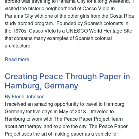
abroad was traveling to Panama City for a long weekend. I
and
visited the historic neighborhood of Casco Viejo in
Germany
Panama City with one of the other girls from the Costa Rica
study abroad program. Founded by Spanish colonists in
the 1670s, Casco Viejo is a UNESCO World Heritage Site
that contains many examples of Spanish colonial
architecture
Read more
about
Panamanian
History,
Creating Peace Through Paper in
Culture,
Hamburg, Germany
and
By
Fiona Johnson
Politics
I received an amazing opportunity to travel to Hamburg,
Germany for five days in May of 2018. I traveled to
Hamburg to work with The Peace Paper Project, learn
about art therapy, and explore the city. The Peace Paper
Project uses the art of making paper as a vehicle for