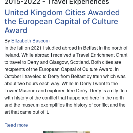
2015-2022 - Travel Experiences
United Kingdom Cities Awarded
the European Capital of Culture
Award
By
Elizabeth Bascom
In the fall on 2021 I studied abroad in Belfast in the north of
Ireland. While abroad I received a Travel Enrichment Grant
to travel to Derry and Glasgow, Scotland. Both cities are
recipients of the European Capital of Culture Award. In
October I traveled to Derry from Belfast by train which was
about two hours each way. While in Derry I went to the
Tower Museum and explored free Derry. Derry is a city rich
with history of the conflict that happened here in the north
and the museum exemplifies the history of conflict and the
art that came out of it.
Read more
about
United