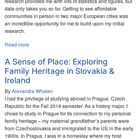
research provided me with lots of statistics and figures, but
data only takes you so far. Getting to see affordable
communities in person in two major European cities was
an incredible opportunity for me to build upon my initial
research.
Read more
about
The
adverse
A Sense of Place: Exploring
effects
Family Heritage in Slovakia &
of
Ireland
the
Affordable
By
Alexandra Whalen
Housing
I had the privilege of studying abroad in Prague, Czech
shortage
Republic for the Fall 2019 semester. As a history major, I
in
chose to study in Prague for its connection to my personal
the
family heritage – my maternal grandfather’s parents were
United
from Czechoslovakia and immigrated to the US in the early
Kingdom
1900s. In Prague, I was in a homestay where my host