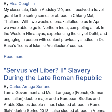
By
Elsa Coughlin
My classmate, Quinn Audsley ‘20, and I received a travel
grant for the spring semester abroad in Chiang Mai,
Thailand. With two weeks of break allotted to us in April,
we were able to go to Northern India, completing a trek in
the Western Himalayas, experiencing the city of Delhi, and
engaging in person with content previously studied in Dr.
Basu’s “Icons of Islamic Architecture” course.
Read more
about
Exploring
the
"Servus vel Liber? II" Slavery
Bounds
During the Late Roman Republic
of
By
Carlos Arriaga Serrano
India:
I am a Government and Multi-Language (French, German
Northwestern
and Italian) double-major and a European Studies and
Cities
Arabic Studies double-minor. I studied abroad in Rome
and
(Italy) during Spring 2018. I also studied abroad in Vienna
Mountains