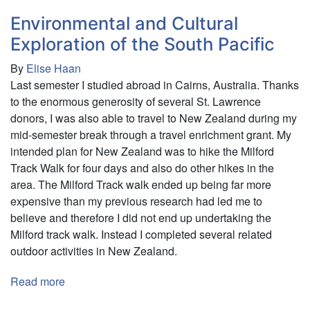
Representations
of
Environmental and Cultural
Independence
Exploration of the South Pacific
Movements
By
Elise Haan
in
Last semester I studied abroad in Cairns, Australia. Thanks
País
to the enormous generosity of several St. Lawrence
Vasco
donors, I was also able to travel to New Zealand during my
and
mid-semester break through a travel enrichment grant. My
Catalonia
intended plan for New Zealand was to hike the Milford
Track Walk for four days and also do other hikes in the
area. The Milford Track walk ended up being far more
expensive than my previous research had led me to
believe and therefore I did not end up undertaking the
Milford track walk. Instead I completed several related
outdoor activities in New Zealand.
Read more
about
Environmental