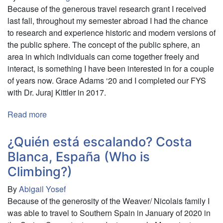
Because of the generous travel research grant I received
of
last fall, throughout my semester abroad I had the chance
South
to research and experience historic and modern versions of
African
the public sphere. The concept of the public sphere, an
Apartheid
area in which individuals can come together freely and
interact, is something I have been interested in for a couple
of years now. Grace Adams ‘20 and I completed our FYS
with Dr. Juraj Kittler in 2017.
Read more
about
Exploring
the
¿Quién está escalando? Costa
Public
Blanca, España (Who is
Sphere
Climbing?)
in
Europe
By
Abigail Yosef
Throughout
Because of the generosity of the Weaver/ Nicolais family I
the
was able to travel to Southern Spain in January of 2020 in
Ages