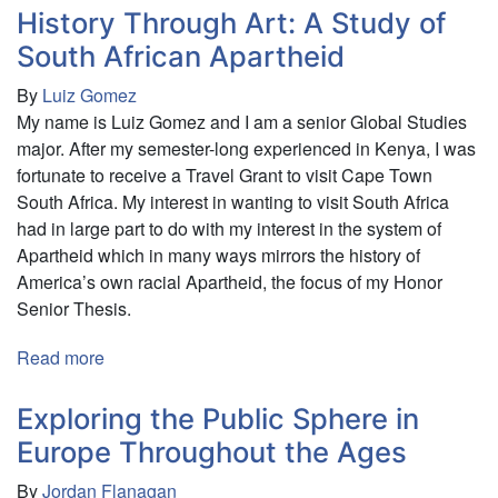
Divisions:
History Through Art: A Study of
History’s
South African Apartheid
Shape
By
Luiz Gomez
on
My name is Luiz Gomez and I am a senior Global Studies
Modern
major. After my semester-long experienced in Kenya, I was
Atmosphere
fortunate to receive a Travel Grant to visit Cape Town
South Africa. My interest in wanting to visit South Africa
had in large part to do with my interest in the system of
Apartheid which in many ways mirrors the history of
America’s own racial Apartheid, the focus of my Honor
Senior Thesis.
Read more
about
History
Through
Exploring the Public Sphere in
Art:
Europe Throughout the Ages
A
By
Jordan Flanagan
Study