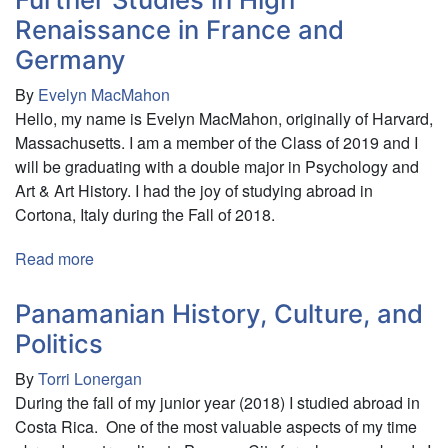
Interact
The
Renaissance in France and
with
Successes
Germany
Them
and
Failures
By
Evelyn MacMahon
of
Hello, my name is Evelyn MacMahon, originally of Harvard,
Gardens,
Massachusetts. I am a member of the Class of 2019 and I
CSAs
will be graduating with a double major in Psychology and
and
Art & Art History. I had the joy of studying abroad in
Farms
Cortona, Italy during the Fall of 2018.
in
and
Read more
about
around
Further
the
Studies
Panamanian History, Culture, and
South
in
Politics
Island
High
of
By
Torri Lonergan
Renaissance
New
During the fall of my junior year (2018) I studied abroad in
in
Zealand
Costa Rica. One of the most valuable aspects of my time
France