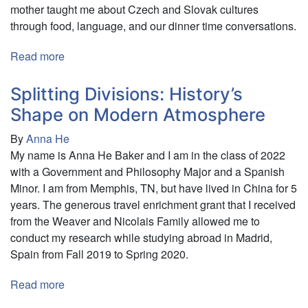
mother taught me about Czech and Slovak cultures
through food, language, and our dinner time conversations.
Read more
about
A
Sense
Splitting Divisions: History’s
of
Shape on Modern Atmosphere
Place:
By
Anna He
Exploring
My name is Anna He Baker and I am in the class of 2022
Family
with a Government and Philosophy Major and a Spanish
Heritage
Minor. I am from Memphis, TN, but have lived in China for 5
in
years. The generous travel enrichment grant that I received
Slovakia
from the Weaver and Nicolais Family allowed me to
&
conduct my research while studying abroad in Madrid,
Ireland
Spain from Fall 2019 to Spring 2020.
Read more
about
Splitting