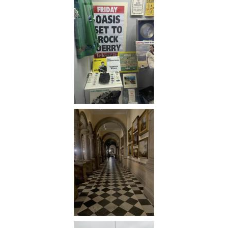
Kingdom
Cities
Awarded
the
European
Capital
of
Culture
Award