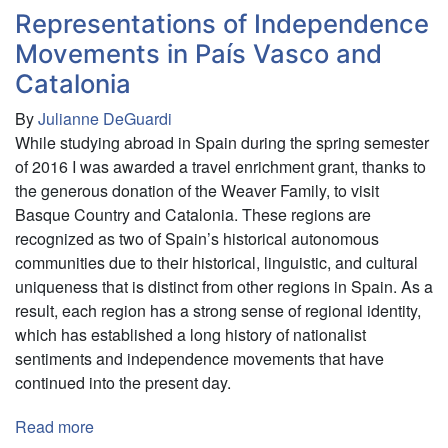
Representations of Independence
Movements in País Vasco and
Catalonia
By
Julianne DeGuardi
While studying abroad in Spain during the spring semester
of 2016 I was awarded a travel enrichment grant, thanks to
the generous donation of the Weaver Family, to visit
Basque Country and Catalonia. These regions are
recognized as two of Spain’s historical autonomous
communities due to their historical, linguistic, and cultural
uniqueness that is distinct from other regions in Spain. As a
result, each region has a strong sense of regional identity,
which has established a long history of nationalist
sentiments and independence movements that have
continued into the present day.
Read more
about