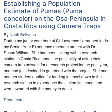
and
Establishing a Population
Cultural
Estimate of Pumas (Puma
Exploration
concolor) on the Osa Peninsula in
of
Costa Rica using Camera Traps
the
South
By
Noah Beliveau
Pacific
During my junior year here at St. Lawrence I arranged to do
my Senior Year Experience research project with Dr.
Susan Willson. She had been talking with a research
station in Costa Rica about the possibility of using their
camera trap network for a research project for the past year,
and had just decided to go ahead with the project. She and
another student applied for funding to travel down to the
research station to experience the station first hand, and
were awarded with the money to do so.
Read more
about
Establishing
a