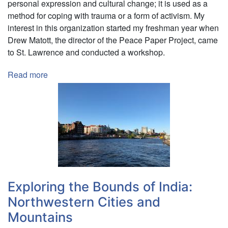
personal expression and cultural change; it is used as a
method for coping with trauma or a form of activism. My
interest in this organization started my freshman year when
Drew Matott, the director of the Peace Paper Project, came
to St. Lawrence and conducted a workshop.
Read more
about
Creating
Peace
Through
Paper
in
Hamburg,
Germany
Exploring the Bounds of India:
Northwestern Cities and
Mountains