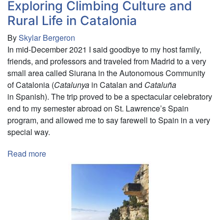
Exploring Climbing Culture and
Rural Life in Catalonia
By
Skylar Bergeron
In mid-December 2021 I said goodbye to my host family,
friends, and professors and traveled from Madrid to a very
small area called Siurana in the Autonomous Community
of Catalonia (
Catalunya
in Catalan and
Cataluña
in Spanish). The trip proved to be a spectacular celebratory
end to my semester abroad on St. Lawrence’s Spain
program, and allowed me to say farewell to Spain in a very
special way.
Read more
about
Exploring
Climbing
Culture
and
Rural