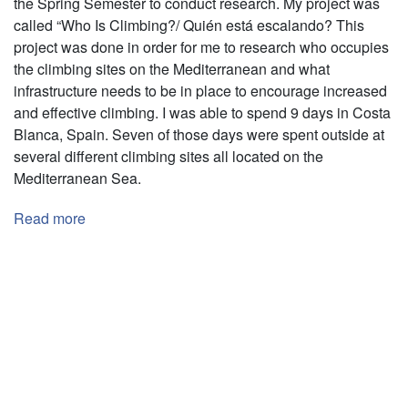
the Spring Semester to conduct research. My project was
called “Who Is Climbing?/ Quién está escalando? This
project was done in order for me to research who occupies
the climbing sites on the Mediterranean and what
infrastructure needs to be in place to encourage increased
and effective climbing. I was able to spend 9 days in Costa
Blanca, Spain. Seven of those days were spent outside at
several different climbing sites all located on the
Mediterranean Sea.
Read more
about
¿Quién
está
Pagination
escalando?
Costa
Blanca,
España
(Who
is