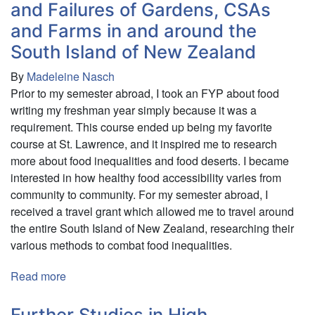
Presence
and Failures of Gardens, CSAs
of
and Farms in and around the
British
South Island of New Zealand
Colonial
Architecture
By
Madeleine Nasch
in
Prior to my semester abroad, I took an FYP about food
Kolkata,
writing my freshman year simply because it was a
India
requirement. This course ended up being my favorite
and
course at St. Lawrence, and it inspired me to research
Singapore:
more about food inequalities and food deserts. I became
Investigating
interested in how healthy food accessibility varies from
the
community to community. For my semester abroad, I
Spaces
received a travel grant which allowed me to travel around
they
the entire South Island of New Zealand, researching their
Occupy
various methods to combat food inequalities.
and
the
Read more
about
People
Fighting
Who
Hunger:
Further Studies in High