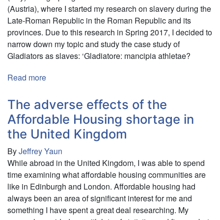
(Austria), where I started my research on slavery during the
Late-Roman Republic in the Roman Republic and its
provinces. Due to this research in Spring 2017, I decided to
narrow down my topic and study the case study of
Gladiators as slaves: ‘Gladiatore: mancipia athletae?
Read more
about
"Servus
vel
The adverse effects of the
Liber?
Affordable Housing shortage in
II"
the United Kingdom
Slavery
During
By
Jeffrey Yaun
the
While abroad in the United Kingdom, I was able to spend
Late
time examining what affordable housing communities are
Roman
like in Edinburgh and London. Affordable housing had
Republic
always been an area of significant interest for me and
something I have spent a great deal researching. My