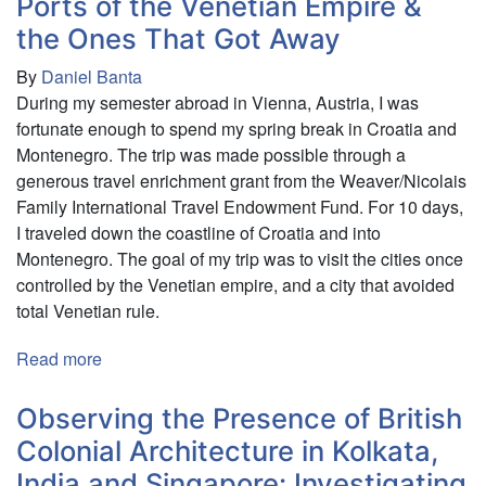
Ports of the Venetian Empire &
Population
the Ones That Got Away
Estimate
By
Daniel Banta
of
During my semester abroad in Vienna, Austria, I was
Pumas
fortunate enough to spend my spring break in Croatia and
(Puma
Montenegro. The trip was made possible through a
concolor)
generous travel enrichment grant from the Weaver/Nicolais
on
Family International Travel Endowment Fund. For 10 days,
the
I traveled down the coastline of Croatia and into
Osa
Montenegro. The goal of my trip was to visit the cities once
Peninsula
controlled by the Venetian empire, and a city that avoided
in
total Venetian rule.
Costa
Rica
Read more
about
using
Ports
Camera
of
Observing the Presence of British
Traps
the
Colonial Architecture in Kolkata,
Venetian
India and Singapore: Investigating