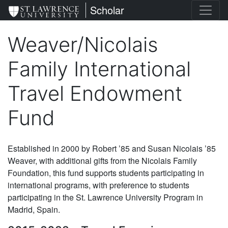
Skip
St. Lawrence University
Scholar
to
main
Weaver/Nicolais
content
Family International
Travel Endowment
Fund
Established in 2000 by Robert ’85 and Susan Nicolais ’85
Weaver, with additional gifts from the Nicolais Family
Foundation, this fund supports students participating in
international programs, with preference to students
participating in the St. Lawrence University Program in
Madrid, Spain.