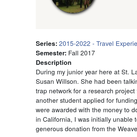
2015-2022 - Travel Experi
Series
:
Fall 2017
Semester
:
Description
During my junior year here at St. 
Susan Willson. She had been talking
trap network for a research project
another student applied for funding
were awarded with the money to do 
in California, I was initially unable
generous donation from the Weaver/