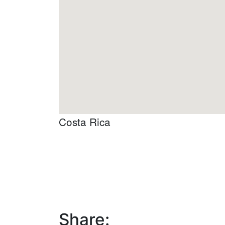
Costa Rica
Share: