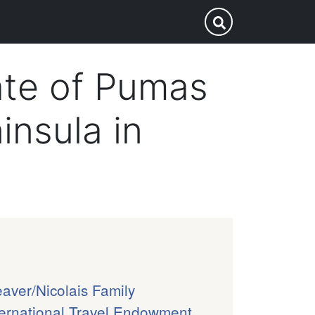
p
Submit Search
ate of Pumas
insula in
aver/Nicolais Family
ternational Travel Endowment