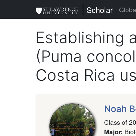
Skip
St. Lawrence Uni
Scholar
Globa
to
main
Establishing 
content
(Puma concolo
Costa Rica u
Noah B
Class of 2
Bio
Major
: