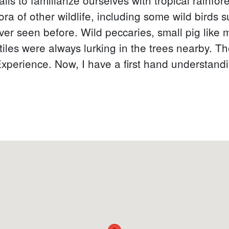
ra of other wildlife, including some wild birds s
ever seen before. Wild peccaries, small pig like
les were always lurking in the trees nearby. Th
 Experience. Now, I have a first hand understandin