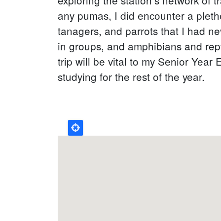
any pumas, I did encounter a pletho
tanagers, and parrots that I had n
in groups, and amphibians and repti
trip will be vital to my Senior Year
studying for the rest of the year.