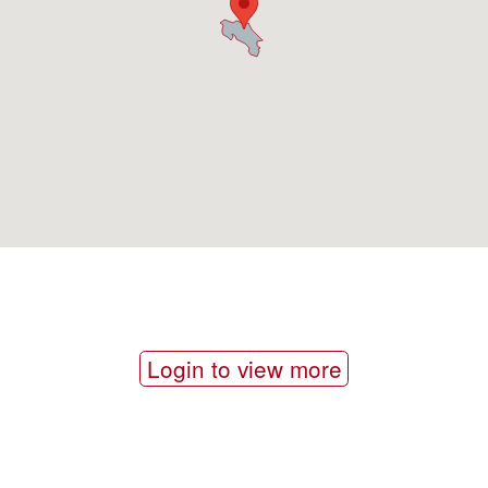
Login to view more