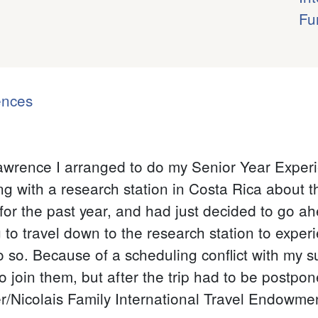
Fu
ences
Lawrence I arranged to do my Senior Year Experi
 with a research station in Costa Rica about th
 for the past year, and had just decided to go a
 to travel down to the research station to experi
so. Because of a scheduling conflict with my s
 to join them, but after the trip had to be postpo
Nicolais Family International Travel Endowment