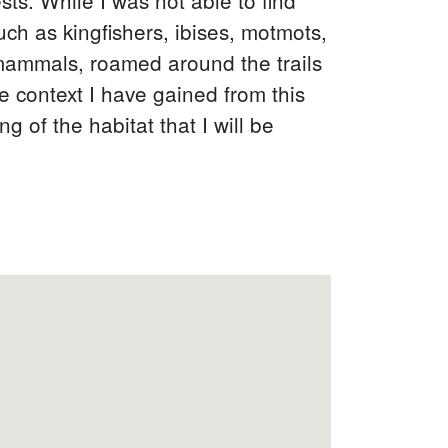
uch as kingfishers, ibises, motmots,
 mammals, roamed around the trails
e context I have gained from this
g of the habitat that I will be