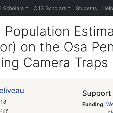
versity
l Scholars
CIIS Scholars
Students
Hel
a Population Estim
r) on the Osa Pen
sing Camera Traps
eliveau
Support
018
We
Funding
:
logy
In