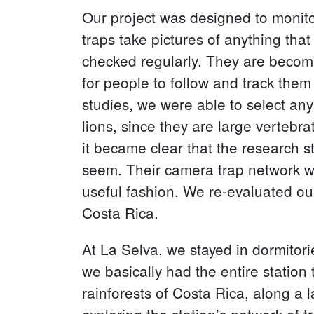
Our project was designed to monito
traps take pictures of anything that
checked regularly. They are becoming
for people to follow and track th
studies, we were able to select an
lions, since they are large vertebr
it became clear that the research st
seem. Their camera trap network wa
useful fashion. We re-evaluated our
Costa Rica.
At La Selva, we stayed in dormitori
we basically had the entire station 
rainforests of Costa Rica, along a 
exploring the station’s network of tr