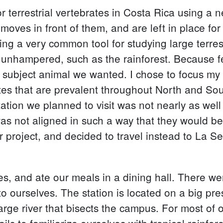
r terrestrial vertebrates in Costa Rica using a
 moves in front of them, and are left in place for
 a very common tool for studying large terrestri
em unhampered, such as the rainforest. Because
y subject animal we wanted. I chose to focus m
ates that are prevalent throughout North and So
ation we planned to visit was not nearly as well
s not aligned in such a way that they would be
 project, and decided to travel instead to La Sel
es, and ate our meals in a dining hall. There we
to ourselves. The station is located on a big pr
large river that bisects the campus. For most of
ails to familiarize ourselves with tropical rainfor