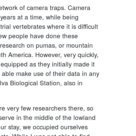
 network of camera traps. Camera
 years at a time, while being
al vertebrates where it is difficult
 few people have done these
y research on pumas, or mountain
uth America. However, very quickly,
 equipped as they initially made it
 able make use of their data in any
va Biological Station, also in
re very few researchers there, so
eserve in the middle of the lowland
 our stay, we occupied ourselves
ests. While I was not able to find