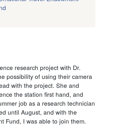
nd
ence research project with Dr.
e possibility of using their camera
head with the project. She and
ence the station first hand, and
ummer job as a research technician
ned until August, and with the
 Fund, I was able to join them.