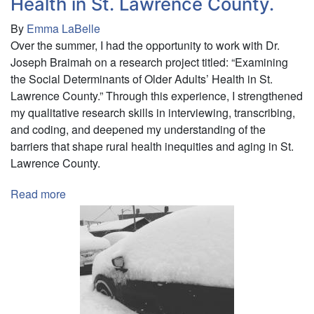
Health in St. Lawrence County.
By
Emma LaBelle
Over the summer, I had the opportunity to work with Dr.
Joseph Braimah on a research project titled: “Examining
the Social Determinants of Older Adults’ Health in St.
Lawrence County.” Through this experience, I strengthened
my qualitative research skills in interviewing, transcribing,
and coding, and deepened my understanding of the
barriers that shape rural health inequities and aging in St.
Lawrence County.
Read more
about
Examining
the
Social
Determinants
of
Older
Adults’