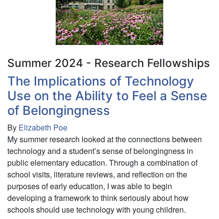
Maturation
and
Experience
on
Delay
Discounting
Summer 2024 - Research Fellowships
The Implications of Technology
Use on the Ability to Feel a Sense
of Belongingness
By
Elizabeth Poe
My summer research looked at the connections between
technology and a student’s sense of belongingness in
public elementary education. Through a combination of
school visits, literature reviews, and reflection on the
purposes of early education, I was able to begin
developing a framework to think seriously about how
schools should use technology with young children.