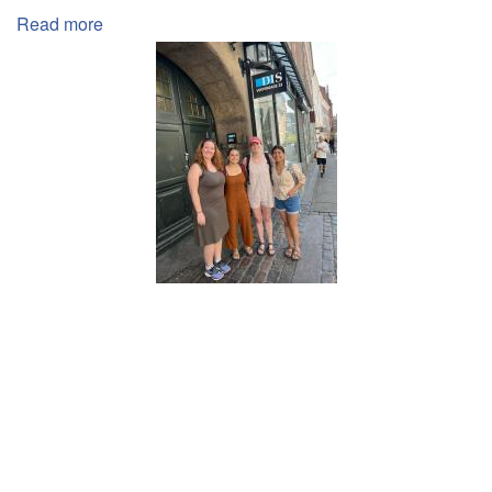
Read more
about
Abroad
Experiences
Effects
on
Education
Inequality
for
Pre-
Health
Students
Pagination