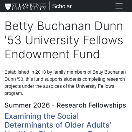
Skip
St. Lawrence University
Scholar
to
main
Betty Buchanan Dunn
content
'53 University Fellows
Endowment Fund
Established in 2013 by family members of Betty Buchanan
Dunn '53, this fund supports students completing research
projects under the auspices of the University Fellows
program.
Summer 2026 - Research Fellowships
Examining the Social
Determinants of Older Adults’