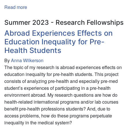
Read more
about
The
Implications
Summer 2023 - Research Fellowships
of
Abroad Experiences Effects on
Technology
Education Inequality for Pre-
Use
on
Health Students
the
By
Anna Wilkerson
Ability
The topic of my research is abroad experiences effects on
to
education inequality for pre-health students. This project
Feel
consists of analyzing pre-health and especially pre-med
a
student’s experiences of participating in a pre-health
Sense
environment abroad. My research questions are how do
of
health-related international programs and/or lab courses
Belongingness
benefit pre-health professions students? And, due to
access problems, how do these programs perpetuate
inequality in the medical system?