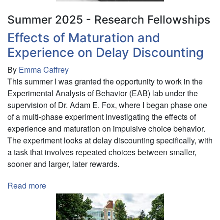
Health
Summer 2025 - Research Fellowships
in
St.
Effects of Maturation and
Lawrence
Experience on Delay Discounting
County.
By
Emma Caffrey
This summer I was granted the opportunity to work in the
Experimental Analysis of Behavior (EAB) lab under the
supervision of Dr. Adam E. Fox, where I began phase one
of a multi-phase experiment investigating the effects of
experience and maturation on impulsive choice behavior.
The experiment looks at delay discounting specifically, with
a task that involves repeated choices between smaller,
sooner and larger, later rewards.
Read more
about
Effects
of