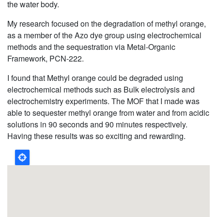
the water body.
My research focused on
the degradation of methyl orange,
as a member of the Azo dye group
using electrochemical
methods and the sequestration via Metal-Organic
Framework, PCN-222.
I found that Methyl orange could be degraded using
electrochemical methods such as Bulk electrolysis and
electrochemistry experiments. The MOF that I made was
able to sequester methyl orange from water and from acidic
solutions in 90 seconds and 90 minutes respectively.
Having these results was so exciting and rewarding.