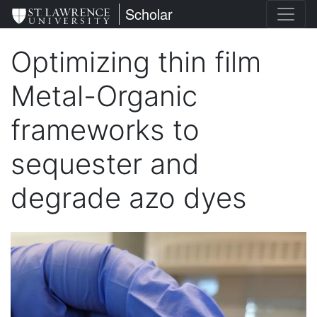
Skip
St. Lawrence University
Scholar
to
main
Optimizing thin film
content
Metal-Organic
frameworks to
sequester and
degrade azo dyes