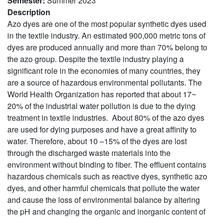
Semester
:
Summer 2023
Description
Azo dyes are one of the most popular synthetic dyes used
in the textile industry.
An estimated 900,000 metric tons of
dyes are produced annually and more than 70% belong to
the azo group.
Despite the textile industry playing a
significant role in the economies of many countries, they
are a source of hazardous environmental pollutants. The
World Health Organization has reported that about 17~
20% of the industrial water pollution is due to the dying
treatment in textile industries.
About 80% of the azo dyes
are used for dying purposes and have a great affinity to
water. Therefore, about 10 –15% of the dyes are lost
through the discharged waste materials into the
environment without binding to fiber.
The effluent contains
hazardous chemicals such as reactive dyes, synthetic azo
dyes, and other harmful chemicals that pollute the water
and cause the loss of environmental balance by altering
the pH and changing the organic and inorganic content of