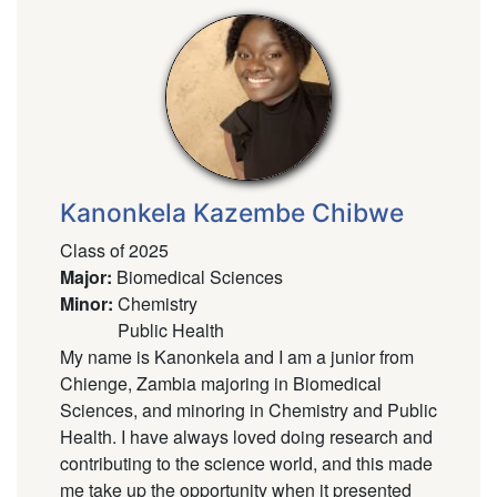
Kanonkela Kazembe Chibwe
Class of 2025
Major
:
Biomedical Sciences
Minor
:
Chemistry
Public Health
My name is Kanonkela and I am a junior from
Chienge, Zambia majoring in Biomedical
Sciences, and minoring in Chemistry and Public
Health. I have always loved doing research and
contributing to the science world, and this made
me take up the opportunity when it presented