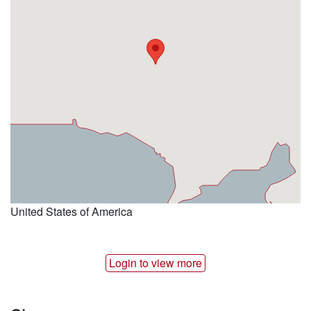
United States of America
Login to view more