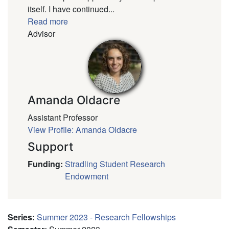
itself. I have continued...
Read more
Advisor
Amanda Oldacre
Assistant Professor
View Profile: Amanda Oldacre
Support
Funding
:
Stradling Student Research
Endowment
Series
:
Summer 2023 - Research Fellowships