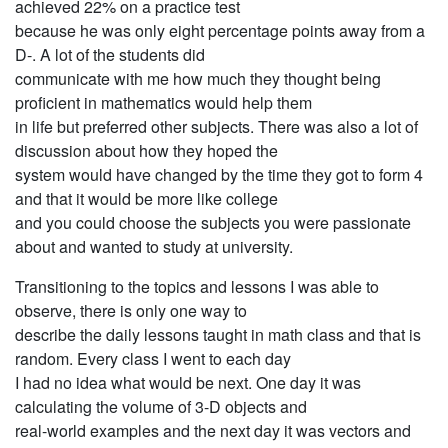
achieved 22% on a practice test
because he was only eight percentage points away from a
D-. A lot of the students did
communicate with me how much they thought being
proficient in mathematics would help them
in life but preferred other subjects. There was also a lot of
discussion about how they hoped the
system would have changed by the time they got to form 4
and that it would be more like college
and you could choose the subjects you were passionate
about and wanted to study at university.
Transitioning to the topics and lessons I was able to
observe, there is only one way to
describe the daily lessons taught in math class and that is
random. Every class I went to each day
I had no idea what would be next. One day it was
calculating the volume of 3-D objects and
real-world examples and the next day it was vectors and