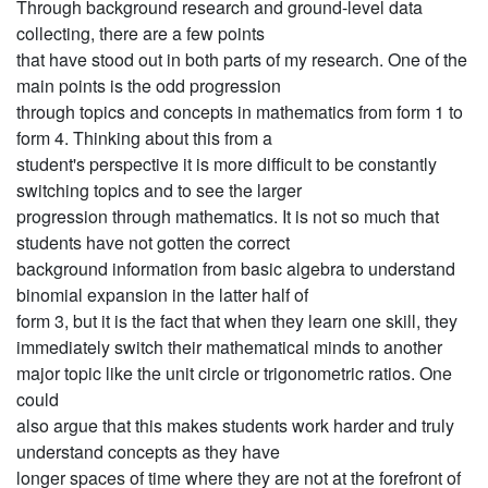
Through background research and ground-level data
collecting, there are a few points
that have stood out in both parts of my research. One of the
main points is the odd progression
through topics and concepts in mathematics from form 1 to
form 4. Thinking about this from a
student's perspective it is more difficult to be constantly
switching topics and to see the larger
progression through mathematics. It is not so much that
students have not gotten the correct
background information from basic algebra to understand
binomial expansion in the latter half of
form 3, but it is the fact that when they learn one skill, they
immediately switch their mathematical minds to another
major topic like the unit circle or trigonometric ratios. One
could
also argue that this makes students work harder and truly
understand concepts as they have
longer spaces of time where they are not at the forefront of