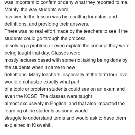
was important to confirm or deny what they reported to me.
Mainly, the way students were
involved in the lesson was by recalling formulas, and
definitions, and providing their answers.
There was no real effort made by the teachers to see if the
students could go through the process
of solving a problem or even explain the concept they were
being taught that day. Classes were
mostly lectures based with some not taking being done by
the students when it came to new
definitions. Many teachers, especially at the form four level
would emphasize exactly what part
of a topic or problem students could see on an exam and
even the KCSE. The classes were taught
almost exclusively in English, and that also impacted the
learning of the students as some would
struggle to understand terms and would ask to have them
explained in Kiswahili.