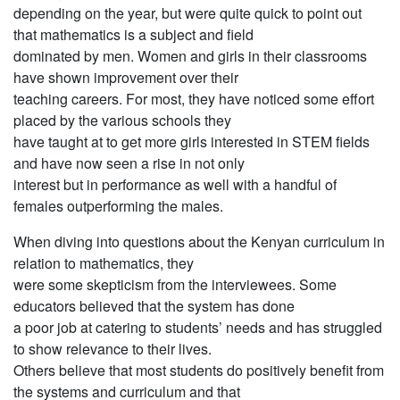
depending on the year, but were quite quick to point out
that mathematics is a subject and field
dominated by men. Women and girls in their classrooms
have shown improvement over their
teaching careers. For most, they have noticed some effort
placed by the various schools they
have taught at to get more girls interested in STEM fields
and have now seen a rise in not only
interest but in performance as well with a handful of
females outperforming the males.
When diving into questions about the Kenyan curriculum in
relation to mathematics, they
were some skepticism from the interviewees. Some
educators believed that the system has done
a poor job at catering to students’ needs and has struggled
to show relevance to their lives.
Others believe that most students do positively benefit from
the systems and curriculum and that