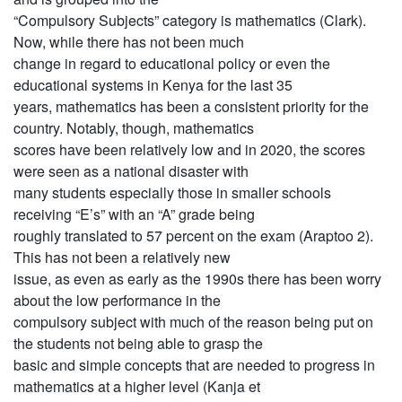
“Compulsory Subjects” category is mathematics (Clark).
Now, while there has not been much
change in regard to educational policy or even the
educational systems in Kenya for the last 35
years, mathematics has been a consistent priority for the
country. Notably, though, mathematics
scores have been relatively low and in 2020, the scores
were seen as a national disaster with
many students especially those in smaller schools
receiving “E’s” with an “A” grade being
roughly translated to 57 percent on the exam (Araptoo 2).
This has not been a relatively new
issue, as even as early as the 1990s there has been worry
about the low performance in the
compulsory subject with much of the reason being put on
the students not being able to grasp the
basic and simple concepts that are needed to progress in
mathematics at a higher level (Kanja et