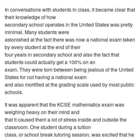
In conversations with students in class, it became clear that
their knowledge of how
secondary school operates in the United States was pretty
minimal. Many students were
astonished at the fact there was now a national exam taken
by every student at the end of their
four years in secondary school and also the fact that
students could actually get a 100% on an
exam. They were torn between being jealous of the United
States for not having a national exam
and also mortified at the grading scale used by most public
schools.
It was apparent that the KCSE mathematics exam was
weighing heavy on their mind and
that it caused them a lot of stress inside and outside the
classroom. One student during a tuition
class, or school break tutoring session, was excited that he