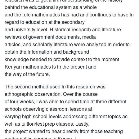
behind the educational system as a whole
and the role mathematics has had and continues to have in
regard to education at the secondary
and university level. Historical research and literature
reviews of government documents, media
articles, and scholarly literature were analyzed in order to
obtain the information and background
knowledge needed to provide context to the moment
Kenyan mathematics is in the present and
the way of the future.
The second method used in this research was
ethnographic observation. Over the course
of four weeks, I was able to spend time at three different
schools observing classroom lessons at
varying high school levels addressing different topics as
well as tuition/test prep classes. Lastly,
the project wanted to hear directly from those teaching
mathematics courses in Kenya. I