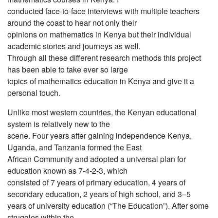
conducted face-to-face interviews with multiple teachers
around the coast to hear not only their
opinions on mathematics in Kenya but their individual
academic stories and journeys as well.
Through all these different research methods this project
has been able to take ever so large
topics of mathematics education in Kenya and give it a
personal touch.
Unlike most western countries, the Kenyan educational
system is relatively new to the
scene. Four years after gaining independence Kenya,
Uganda, and Tanzania formed the East
African Community and adopted a universal plan for
education known as 7-4-2-3, which
consisted of 7 years of primary education, 4 years of
secondary education, 2 years of high school, and 3–5
years of university education (“The Education”). After some
struggles within the