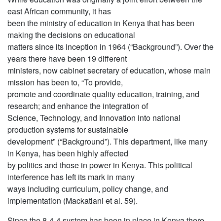
east African community, it has
been the ministry of education in Kenya that has been
making the decisions on educational
matters since its inception in 1964 (“Background”). Over the
years there have been 19 different
ministers, now cabinet secretary of education, whose main
mission has been to, “To provide,
promote and coordinate quality education, training, and
research; and enhance the integration of
Science, Technology, and Innovation into national
production systems for sustainable
development” (“Background”). This department, like many
in Kenya, has been highly affected
by politics and those in power in Kenya. This political
interference has left its mark in many
ways including curriculum, policy change, and
implementation (Mackatiani et al. 59).
Since the 8-4-4 system has been in place in Kenya there