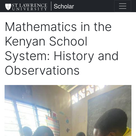
Skip
St. Lawrence University
Scholar
to
main
Mathematics in the
content
Kenyan School
System: History and
Observations