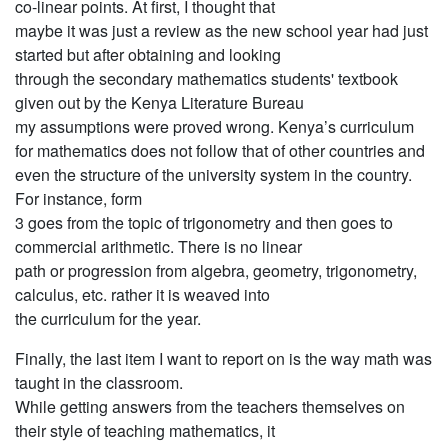
co-linear points. At first, I thought that
maybe it was just a review as the new school year had just
started but after obtaining and looking
through the secondary mathematics students' textbook
given out by the Kenya Literature Bureau
my assumptions were proved wrong. Kenya’s curriculum
for mathematics does not follow that of other countries and
even the structure of the university system in the country.
For instance, form
3 goes from the topic of trigonometry and then goes to
commercial arithmetic. There is no linear
path or progression from algebra, geometry, trigonometry,
calculus, etc. rather it is weaved into
the curriculum for the year.
Finally, the last item I want to report on is the way math was
taught in the classroom.
While getting answers from the teachers themselves on
their style of teaching mathematics, it