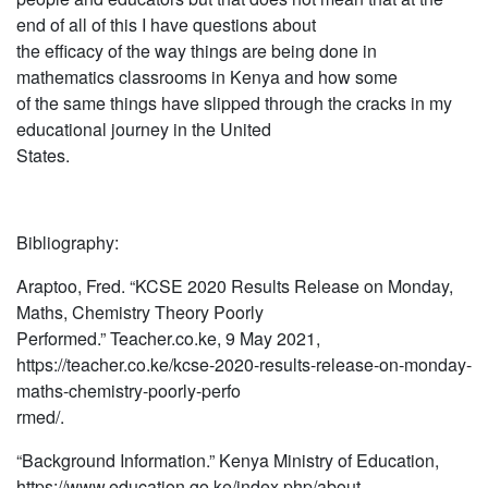
end of all of this I have questions about
the efficacy of the way things are being done in
mathematics classrooms in Kenya and how some
of the same things have slipped through the cracks in my
educational journey in the United
States.
Bibliography:
Araptoo, Fred. “KCSE 2020 Results Release on Monday,
Maths, Chemistry Theory Poorly
Performed.” Teacher.co.ke, 9 May 2021,
https://teacher.co.ke/kcse-2020-results-release-on-monday-
maths-chemistry-poorly-perfo
rmed/.
“Background Information.” Kenya Ministry of Education,
https://www.education.go.ke/index.php/about-