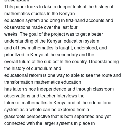
This paper looks to take a deeper look at the history of
mathematics studies in the Kenyan
education system and bring in first-hand accounts and
observations made over the last four
weeks. The goal of the project was to get a better
understanding of the Kenyan education system
and of how mathematics is taught, understood, and
prioritized in Kenya at the secondary and the
overall future of the subject in the country. Understanding
the history of curriculum and
educational reform is one way to able to see the route and
transformation mathematics education
has taken since independence and through classroom
observations and teacher interviews the
future of mathematics in Kenya and of the educational
system as a whole can be explored from a
grassroots perspective that is both separated and yet
connected with the larger systems in place in