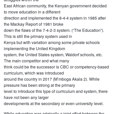
East African community, the Kenyan government decided
to move education in a different
direction and implemented the 8-4-4 system in 1985 after
the Mackay Report of 1981 broke
down the flaws of the 7-4-2-3 system. (“The Education”).
This is still the primary system used in
Kenya but with variation among some private schools
implementing the United Kingdom
system, the United States system, Waldorf schools, etc.
The main competitor and what many
think could be the successor is CBC or competency-based
curriculum, which was introduced
around the country in 2017 (M’mboga Akala 2). While
pressure has been strong at the primary
level to introduce this type of curriculum and system, there
have not been any larger
developments at the secondary or even university level.
While education was originally a joint effort between the