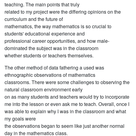
teaching. The main points that truly
related to my project were the differing opinions on the
curriculum and the future of
mathematics, the way mathematics is so crucial to
students' educational experience and
professional career opportunities, and how male-
dominated the subject was in the classroom
whether students or teachers themselves.
The other method of data fathering a used was
ethnographic observations of mathematics
classrooms. There were some challenges to observing the
natural classroom environment early
on as many students and teachers would try to incorporate
me into the lesson or even ask me to teach. Overall, once I
was able to explain why I was in the classroom and what
my goals were
the observations began to seem like just another normal
day in the mathematics class.