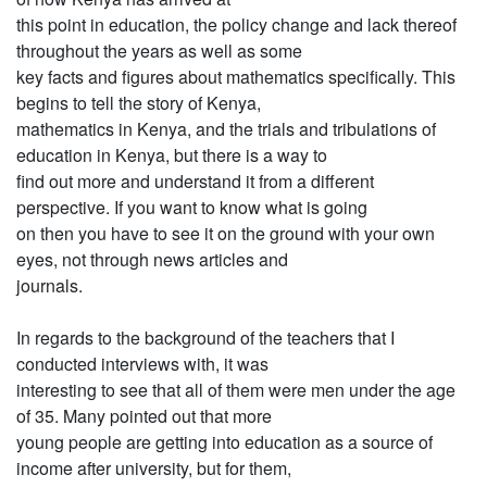
this point in education, the policy change and lack thereof
throughout the years as well as some
key facts and figures about mathematics specifically. This
begins to tell the story of Kenya,
mathematics in Kenya, and the trials and tribulations of
education in Kenya, but there is a way to
find out more and understand it from a different
perspective. If you want to know what is going
on then you have to see it on the ground with your own
eyes, not through news articles and
journals.
In regards to the background of the teachers that I
conducted interviews with, it was
interesting to see that all of them were men under the age
of 35. Many pointed out that more
young people are getting into education as a source of
income after university, but for them,