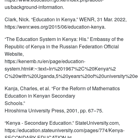
us/background-information.
Clark, Nick. “Education in Kenya.” WENR, 31 Mar. 2022,
https://wenr.wes.org/2015/06/education-kenya.
“The Education System in Kenya: His.” Embassy of the
Republic of Kenya in the Russian Federation Official
Website,
https://kenemb.ru/en/page/education-
system.html#:~:text=In%201967%2C%20Kenya%2
C%20with%20Uganda,5%20years%20of%20university%20ed
Kanja, Charles, et al. “For the Reform of Mathematics
Education in Kenyan Secondary
Schools.”
Hiroshima University Press, 2001, pp. 67–75.
“Kenya - Secondary Education.” StateUniversity.com,
https://education.stateuniversity.com/pages/774/Kenya-
SECONDARY-EDUCATION.ht