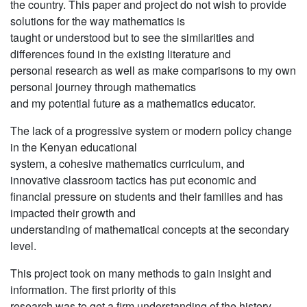
the country. This paper and project do not wish to provide
solutions for the way mathematics is
taught or understood but to see the similarities and
differences found in the existing literature and
personal research as well as make comparisons to my own
personal journey through mathematics
and my potential future as a mathematics educator.
The lack of a progressive system or modern policy change
in the Kenyan educational
system, a cohesive mathematics curriculum, and
innovative classroom tactics has put economic and
financial pressure on students and their families and has
impacted their growth and
understanding of mathematical concepts at the secondary
level.
This project took on many methods to gain insight and
information. The first priority of this
research was to get a firm understanding of the history