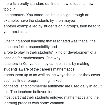
there is a pretty standard outline of how to teach a new
topic in
mathematics. You introduce the topic, go through an
example, have the students try, then maybe
another example led by students or in groups, then head to
your next class.
One thing about teaching that resonated was that all the
teachers felt a responsibility and
a role to play in their students' liking or development of a
passion for mathematics. One way
teachers in Kenya feel they can do this is by making
students aware of the careers mathematics
opens them up to as well as the ways the topics they cover
such as linear programming, mixed
concepts, and commercial arithmetic are used daily in adult
life. The teachers believed for the
most part that their students enjoyed mathematics and the
learning process with some variation