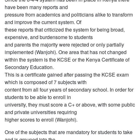
have been many reports and
pressure from academics and politicians alike to transform
and improve the current system. Of
these reports that criticized the system for being broad,
expensive, and burdensome to students
and parents the majority were rejected or only partially
implemented (Wanjohi). One area that has not changed
within the system is the KCSE or the Kenya Certificate of
Secondary Education.
This is a certificate gained after passing the KCSE exam
which is composed of 7 subjects with
content from all four years of secondary school. In order for
students to be able to enroll in
university, they must score a C+ or above, with some public
and private universities requiring
higher scores to enroll (Wanjohi).
One of the subjects that are mandatory for students to take
and is grouped into the