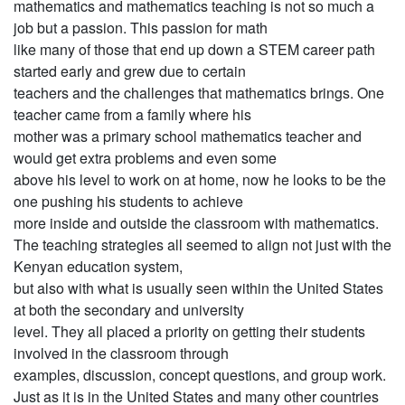
mathematics and mathematics teaching is not so much a
job but a passion. This passion for math
like many of those that end up down a STEM career path
started early and grew due to certain
teachers and the challenges that mathematics brings. One
teacher came from a family where his
mother was a primary school mathematics teacher and
would get extra problems and even some
above his level to work on at home, now he looks to be the
one pushing his students to achieve
more inside and outside the classroom with mathematics.
The teaching strategies all seemed to align not just with the
Kenyan education system,
but also with what is usually seen within the United States
at both the secondary and university
level. They all placed a priority on getting their students
involved in the classroom through
examples, discussion, concept questions, and group work.
Just as it is in the United States and many other countries