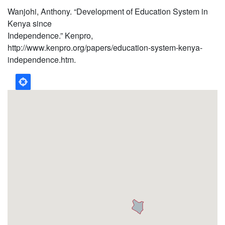
Wanjohi, Anthony. “Development of Education System in
Kenya since
Independence.” Kenpro,
http://www.kenpro.org/papers/education-system-kenya-
independence.htm.