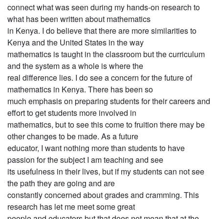
connect what was seen during my hands-on research to
what has been written about mathematics
in Kenya. I do believe that there are more similarities to
Kenya and the United States in the way
mathematics is taught in the classroom but the curriculum
and the system as a whole is where the
real difference lies. I do see a concern for the future of
mathematics in Kenya. There has been so
much emphasis on preparing students for their careers and
effort to get students more involved in
mathematics, but to see this come to fruition there may be
other changes to be made. As a future
educator, I want nothing more than students to have
passion for the subject I am teaching and see
its usefulness in their lives, but if my students can not see
the path they are going and are
constantly concerned about grades and cramming. This
research has let me meet some great
people and educators but that does not mean that at the