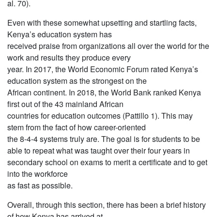
al. 70).
Even with these somewhat upsetting and startling facts,
Kenya’s education system has
received praise from organizations all over the world for the
work and results they produce every
year. In 2017, the World Economic Forum rated Kenya’s
education system as the strongest on the
African continent. In 2018, the World Bank ranked Kenya
first out of the 43 mainland African
countries for education outcomes (Pattillo 1). This may
stem from the fact of how career-oriented
the 8-4-4 systems truly are. The goal is for students to be
able to repeat what was taught over their four years in
secondary school on exams to merit a certificate and to get
into the workforce
as fast as possible.
Overall, through this section, there has been a brief history
of how Kenya has arrived at