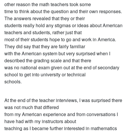
other reason the math teachers took some
time to think about the question and their own responses.
The answers revealed that they or their
students really hold any stigmas or ideas about American
teachers and students, rather just that
most of their students hope to go and work in America.
They did say that they are fairly familiar
with the American system but very surprised when I
described the grading scale and that there
was no national exam given out at the end of secondary
school to get into university or technical
schools.
At the end of the teacher interviews, I was surprised there
was not much that differed
from my American experience and from conversations I
have had with my instructors about
teaching as I became further interested in mathematics