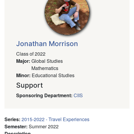
Jonathan Morrison
Class of 2022
Major
:
Global Studies
Mathematics
Minor
:
Educational Studies
Support
Sponsoring Department
:
CIIS
Series
:
2015-2022 - Travel Experiences
Semester
:
Summer 2022
Description