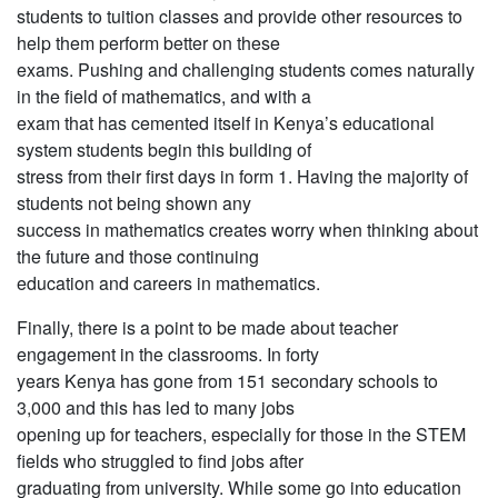
students to tuition classes and provide other resources to
help them perform better on these
exams. Pushing and challenging students comes naturally
in the field of mathematics, and with a
exam that has cemented itself in Kenya’s educational
system students begin this building of
stress from their first days in form 1. Having the majority of
students not being shown any
success in mathematics creates worry when thinking about
the future and those continuing
education and careers in mathematics.
Finally, there is a point to be made about teacher
engagement in the classrooms. In forty
years Kenya has gone from 151 secondary schools to
3,000 and this has led to many jobs
opening up for teachers, especially for those in the STEM
fields who struggled to find jobs after
graduating from university. While some go into education