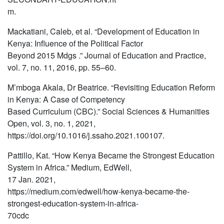
m.
Mackatiani, Caleb, et al. “Development of Education in
Kenya: Influence of the Political Factor
Beyond 2015 Mdgs .” Journal of Education and Practice,
vol. 7, no. 11, 2016, pp. 55–60.
M’mboga Akala, Dr Beatrice. “Revisiting Education Reform
in Kenya: A Case of Competency
Based Curriculum (CBC).” Social Sciences & Humanities
Open, vol. 3, no. 1, 2021,
https://doi.org/10.1016/j.ssaho.2021.100107.
Pattillo, Kat. “How Kenya Became the Strongest Education
System in Africa.” Medium, EdWell,
17 Jan. 2021,
https://medium.com/edwell/how-kenya-became-the-
strongest-education-system-in-africa-
70cdc