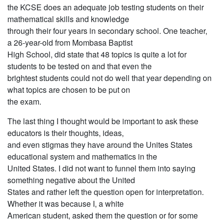
the KCSE does an adequate job testing students on their
mathematical skills and knowledge
through their four years in secondary school. One teacher,
a 26-year-old from Mombasa Baptist
High School, did state that 48 topics is quite a lot for
students to be tested on and that even the
brightest students could not do well that year depending on
what topics are chosen to be put on
the exam.
The last thing I thought would be important to ask these
educators is their thoughts, ideas,
and even stigmas they have around the Unites States
educational system and mathematics in the
United States. I did not want to funnel them into saying
something negative about the United
States and rather left the question open for interpretation.
Whether it was because I, a white
American student, asked them the question or for some