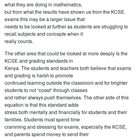
what they are doing in mathematics,
but from what the results have shown us from the KCSE
exams this may be a larger issue that
needs to be looked at further as students are struggling to
recall subjects and concepts when it
really counts.
The other area that could be looked at more deeply is the
KCSE and grading standards in
Kenya. The students and teachers both believe that exams
and grading is harsh to promote
continued learning outside the classroom and for brighter
students to not “coast” through classes
and rather always push themselves. The other side of this
equation is that this standard adds
stress both mentally and financially for students and their
families. Students must spend time
cramming and stressing for exams, especially the KCSE,
and parents spend money to send their