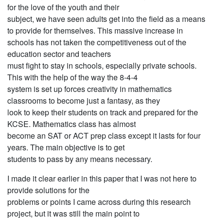
for the love of the youth and their
subject, we have seen adults get into the field as a means
to provide for themselves. This massive increase in
schools has not taken the competitiveness out of the
education sector and teachers
must fight to stay in schools, especially private schools.
This with the help of the way the 8-4-4
system is set up forces creativity in mathematics
classrooms to become just a fantasy, as they
look to keep their students on track and prepared for the
KCSE. Mathematics class has almost
become an SAT or ACT prep class except it lasts for four
years. The main objective is to get
students to pass by any means necessary.
I made it clear earlier in this paper that I was not here to
provide solutions for the
problems or points I came across during this research
project, but it was still the main point to