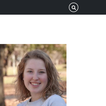
p
Submit Search
ofile
icture