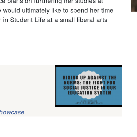
e plans on furthering her studies at
 would ultimately like to spend her time
in Student Life at a small liberal arts
Showcase