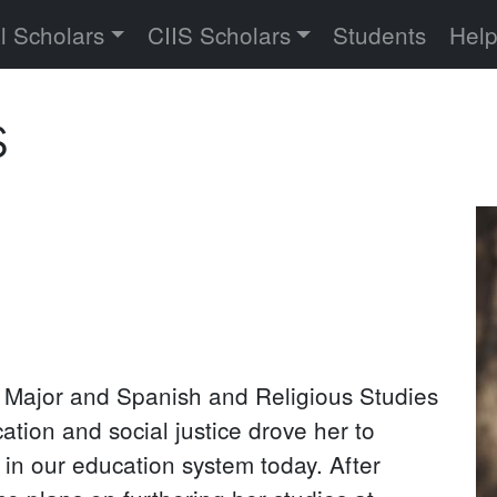
versity
l Scholars
CIIS Scholars
Students
Hel
s
Pr
P
 Major and Spanish and Religious Studies
tion and social justice drove her to
 in our education system today. After