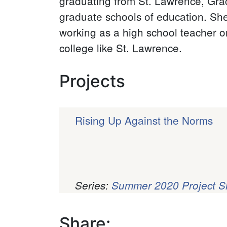
graduating from St. Lawrence, Grac
graduate schools of education. She
working as a high school teacher or 
college like St. Lawrence.
Projects
Rising Up Against the Norms
Series:
Summer 2020 Project 
Pagination
Share: