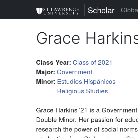
Skip
St. Lawrence Uni
Scholar
Globa
to
main
Grace Harkin
content
Class of 2021
Class Year
:
Government
Major
:
Estudios Hispánicos
Minor
:
Religious Studies
Grace Harkins '21 is a Government
Double Minor. Her passion for educa
research the power of social norms