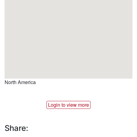
North America
Login to view more
Share: