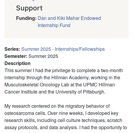
Support
Funding
:
Dan and Kiki Mahar Endowed
Internship Fund
Series
:
Summer 2025 - Internships/Fellowships
Semester
:
Summer 2025
Description
This summer I had the privilege to complete a two-month
internship through the Hillman Academy, working in the
Musculoskeletal Oncology Lab at the UPMC Hillman
Cancer Institute and the University of Pittsburgh.
My research centered on the migratory behavior of
osteosarcoma cells. Over nine weeks, I developed key
research skills, including cell culture techniques, scratch
assay protocols, and data analysis. I had the opportunity to