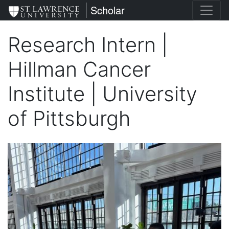
Skip
St. Lawrence University
Scholar
to
main
Research Intern |
content
Hillman Cancer
Institute | University
of Pittsburgh