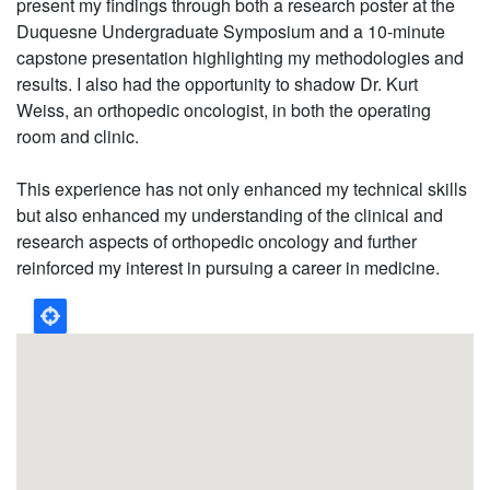
present my findings through both a research poster at the
Duquesne Undergraduate Symposium and a 10-minute
capstone presentation highlighting my methodologies and
results. I also had the opportunity to shadow Dr. Kurt
Weiss, an orthopedic oncologist, in both the operating
room and clinic.
This experience has not only enhanced my technical skills
but also enhanced my understanding of the clinical and
research aspects of orthopedic oncology and further
reinforced my interest in pursuing a career in medicine.