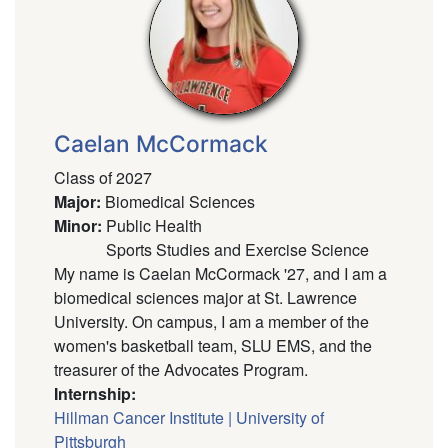
Caelan McCormack
Class of 2027
Major
:
Biomedical Sciences
Minor
:
Public Health
Sports Studies and Exercise Science
My name is Caelan McCormack '27, and I am a
biomedical sciences major at St. Lawrence
University. On campus, I am a member of the
women's basketball team, SLU EMS, and the
treasurer of the Advocates Program.
Internship:
Hillman Cancer Institute | University of
Pittsburgh