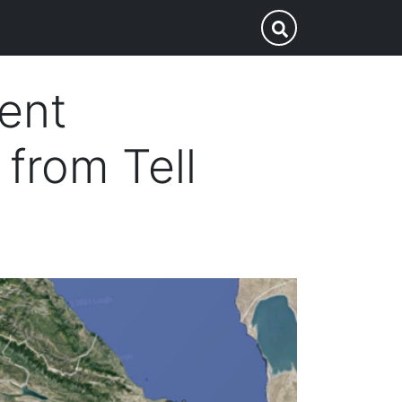
p
Submit Search
ient
from Tell