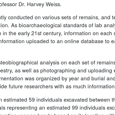
rofessor Dr. Harvey Weiss.
ntly conducted on various sets of remains, and
vation. As bioarchaeological standards of lab an
n in the early 21st century, information on each
information uploaded to an online database to e
eobiographical analysis on each set of remains 
cestry, as well as photographing and uploading
umentation was organized by year and burial an
vide future researchers with as much information
 an estimated 59 individuals excavated between
rials representing an estimated 99 individuals 