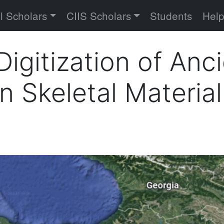
versity
l Scholars
CIIS Scholars
Students
Hel
Digitization of Anc
Skeletal Material 