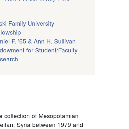
ski Family University
llowship
niel F. '65 & Ann H. Sullivan
dowment for Student/Faculty
search
the collection of Mesopotamian
 Leilan, Syria between 1979 and