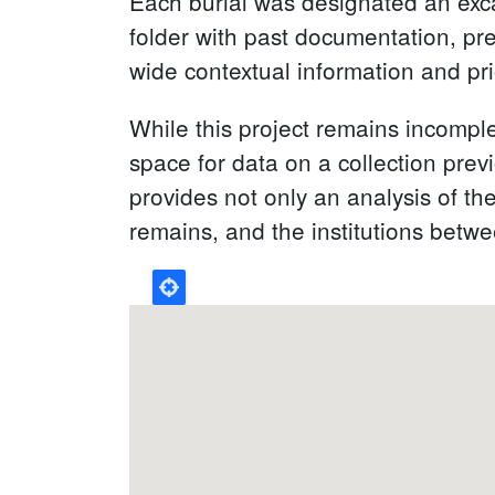
Each burial was designated an excav
folder with past documentation, pr
wide contextual information and pri
While this project remains incomple
space for data on a collection pre
provides not only an analysis of th
remains, and the institutions bet