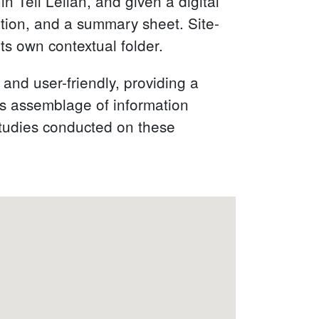
 Tell Leilan, and given a digital
tion, and a summary sheet. Site-
ts own contextual folder.
 and user-friendly, providing a
is assemblage of information
 studies conducted on these