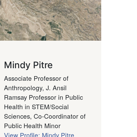
Mindy Pitre
Associate Professor of
Anthropology, J. Ansil
Ramsay Professor in Public
Health in STEM/Social
Sciences, Co-Coordinator of
Public Health Minor
View Profile: Mindy Pitre