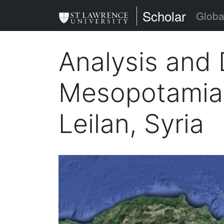
Skip
St. Lawrence Uni
Scholar
Globa
to
main
Analysis and 
content
Mesopotamian 
Leilan, Syria