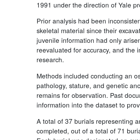
1991 under the direction of Yale p
Prior analysis had been inconsiste
skeletal material since their exca
juvenile information had only arise
reevaluated for accuracy, and the 
research.
Methods included conducting an ost
pathology, stature, and genetic an
remains for observation. Past doc
information into the dataset to pro
A total of 37 burials representing
completed, out of a total of 71 bu