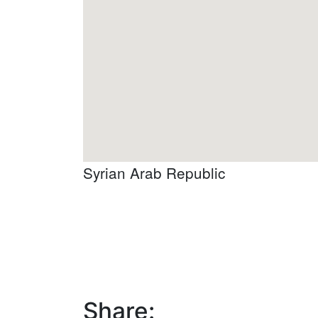
Syrian Arab Republic
Share: