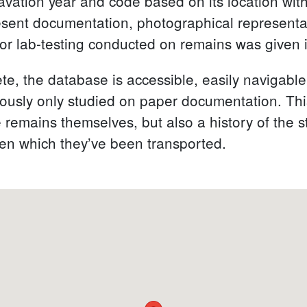
ation year and code based on its location within
esent documentation, photographical representa
or lab-testing conducted on remains was given i
te, the database is accessible, easily navigable
viously only studied on paper documentation. Th
e remains themselves, but also a history of the
ween which they’ve been transported.