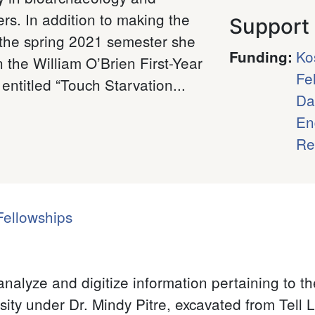
rs. In addition to making the
Support
 the spring 2021 semester she
Ko
Funding
:
 the William O’Brien First-Year
Fe
entitled “Touch Starvation...
Da
En
Re
ellowships
analyze and digitize information pertaining to 
sity under Dr. Mindy Pitre, excavated from Tell