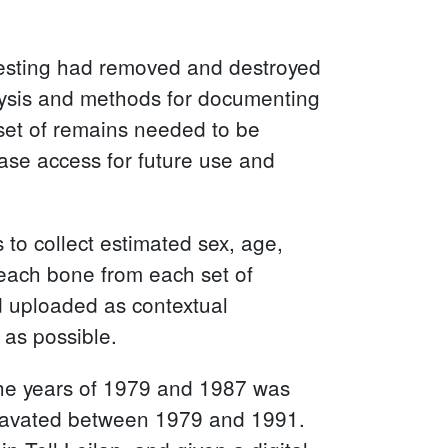
 testing had removed and destroyed
alysis and methods for documenting
 set of remains needed to be
ase access for future use and
to collect estimated sex, age,
 each bone from each set of
d uploaded as contextual
 as possible.
 the years of 1979 and 1987 was
excavated between 1979 and 1991.