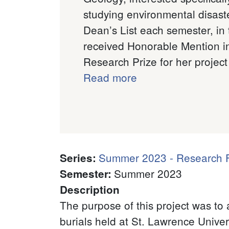
studying environmental disaste
Dean’s List each semester, in
received Honorable Mention in
Research Prize for her project 
Read more
Summer 2023 - Research F
Series
:
Summer 2023
Semester
:
Description
The purpose of this project was to 
burials held at St. Lawrence Univer