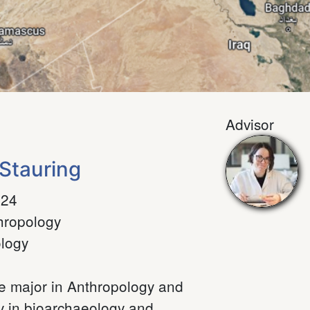
Advisor
Stauring
024
hropology
logy
le major in Anthropology and
ly in bioarchaeology and