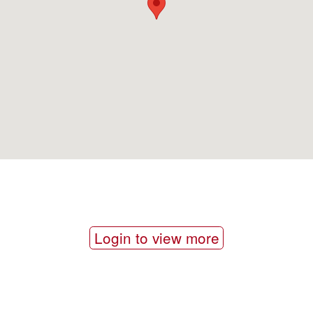
Login to view more