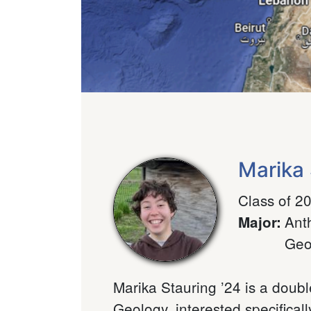
Marika 
Class of 2
Ant
Major
:
Geo
Marika Stauring ’24 is a doub
Geology, interested specifical