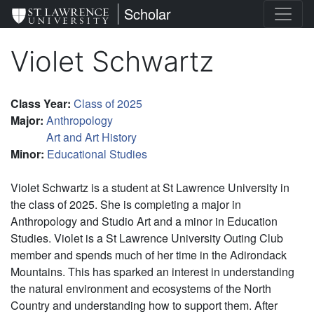
Skip
St. Lawrence University
Scholar
to
main
Violet Schwartz
content
Class Year
:
Class of 2025
Major
:
Anthropology
Art and Art History
Minor
:
Educational Studies
Violet Schwartz is a student at St Lawrence University in
the class of 2025. She is completing a major in
Anthropology and Studio Art and a minor in Education
Studies. Violet is a St Lawrence University Outing Club
member and spends much of her time in the Adirondack
Mountains. This has sparked an interest in understanding
the natural environment and ecosystems of the North
Country and understanding how to support them. After