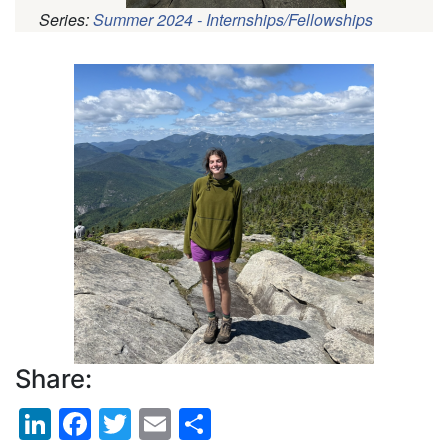
Series:
Summer 2024 - Internships/Fellowships
Pagination
Profile
Picture
Share:
LinkedIn
Facebook
Twitter
Email
Share