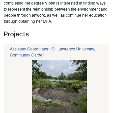
completing her degree Violet is interested in finding ways
to represent the relationship between the environment and
people through artwork, as well as continue her education
through obtaining her MFA.
Projects
Assistant Coordinator - St. Lawrence University,
Community Garden