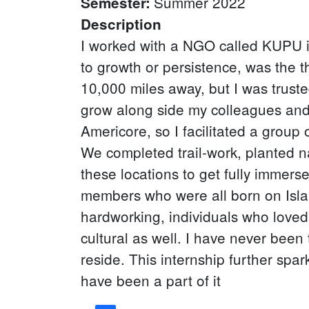
Summer 2022
Semester
:
Description
I worked with a NGO called KUPU in
to growth or persistence, was the t
10,000 miles away, but I was trust
grow along side my colleagues and
Americore, so I facilitated a group
We completed trail-work, planted na
these locations to get fully immers
members who were all born on Islan
hardworking, individuals who loved 
cultural as well. I have never been
reside. This internship further spa
have been a part of it