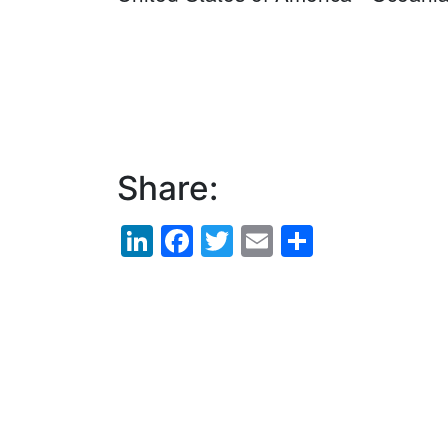
Share:
LinkedIn
Facebook
Twitter
Email
Share