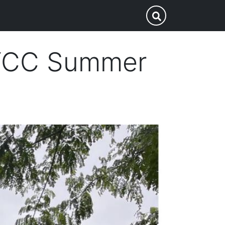
p
Submit Search
HYCC Summer