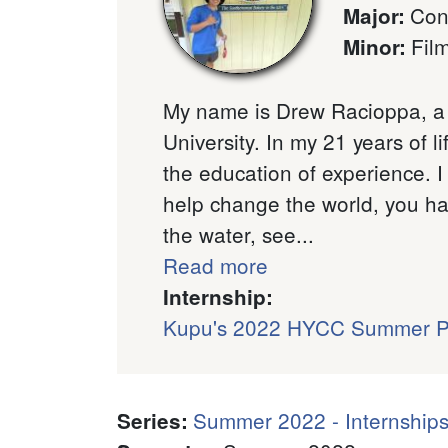
Con
Major
:
Fil
Minor
:
My name is Drew Racioppa, a 
University. In my 21 years of l
the education of experience. I
help change the world, you hav
the water, see...
Read more
Internship:
Kupu's 2022 HYCC Summer 
Summer 2022 - Internships
Series
: