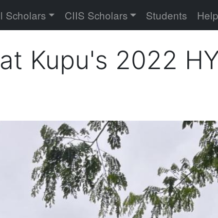
versity
l Scholars
CIIS Scholars
Students
Hel
 at Kupu's 2022 