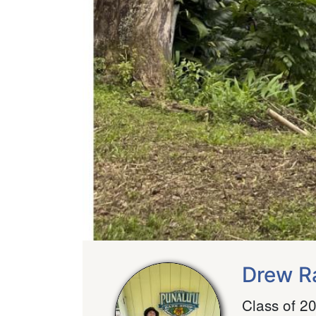
Drew R
Class of 2