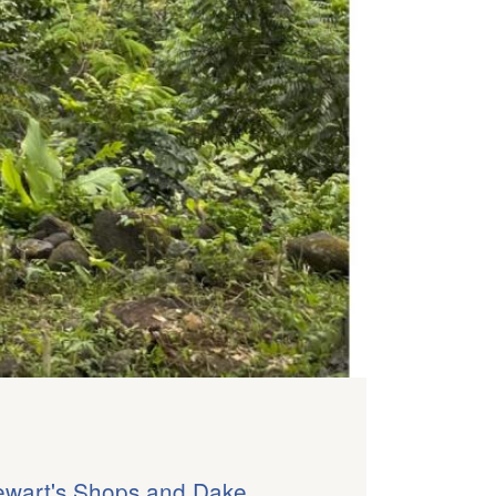
ewart's Shops and Dake