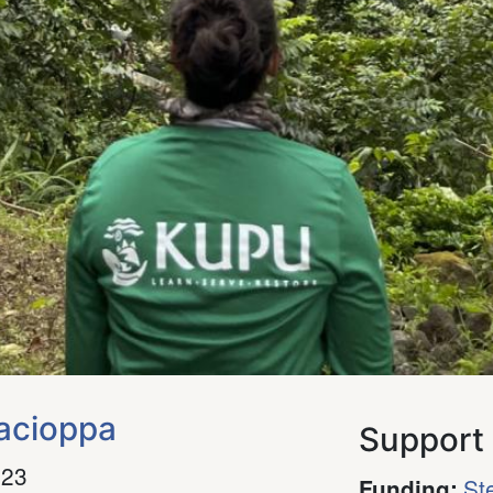
acioppa
Support
023
St
Funding
: