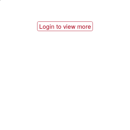
Login to view more