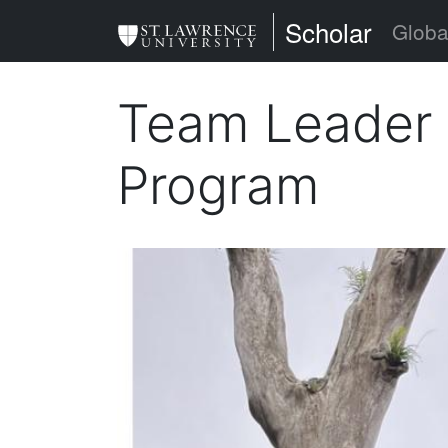
Skip
St. Lawrence Uni
Scholar
Globa
to
main
Team Leader
content
Program