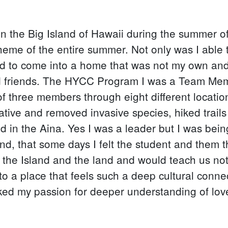
 the Big Island of Hawaii during the summer of
heme of the entire summer. Not only was I able t
ed to come into a home that was not my own and
 friends. The HYCC Program I was a Team Membe
 of three members through eight different locatio
tive and removed invasive species, hiked trails
ed in the Aina. Yes I was a leader but I was be
d, that some days I felt the student and them 
the Island and the land and would teach us not on
 to a place that feels such a deep cultural conne
rked my passion for deeper understanding of love