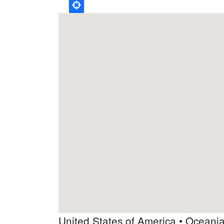
United States of America • Oceani