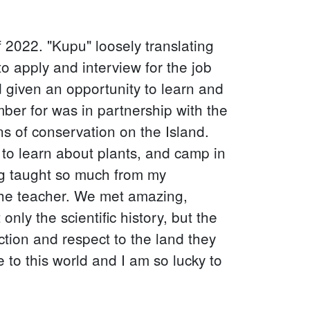
 2022. "Kupu" loosely translating
o apply and interview for the job
 given an opportunity to learn and
r for was in partnership with the
ns of conservation on the Island.
 to learn about plants, and camp in
ing taught so much from my
the teacher. We met amazing,
ly the scientific history, but the
ction and respect to the land they
 to this world and I am so lucky to