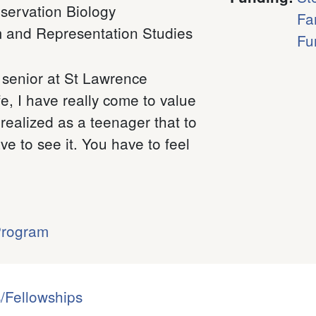
servation Biology
Fa
m and Representation Studies
Fu
senior at St Lawrence
ife, I have really come to value
 realized as a teenager that to
e to see it. You have to feel
Program
/Fellowships