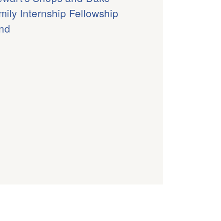
mily Internship Fellowship
nd