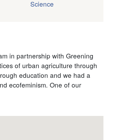
Science
:
ram in partnership with Greening
ices of urban agriculture through
hrough education and we had a
and ecofeminism. One of our