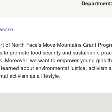
Department
wcase
 part of North Face's Move Mountains Grant Prog
s to promote food security and sustainable pract
s. Moreover, we want to empower young girls t
learned about environmental justice, activism 
al activism as a lifestyle.