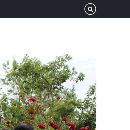
p
Submit Search