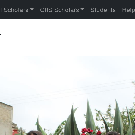
versity
l Scholars
CIIS Scholars
Students
Hel
r