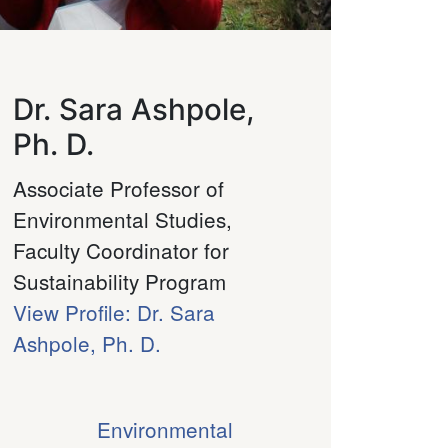
Dr. Sara Ashpole,
Ph. D.
Associate Professor of
Environmental Studies,
Faculty Coordinator for
Sustainability Program
View Profile: Dr. Sara
Ashpole, Ph. D.
Environmental