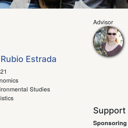
Advisor
 Rubio Estrada
021
nomics
ironmental Studies
istics
Support
Sponsoring