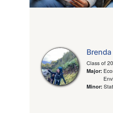
Brenda
Class of 2
Eco
Major
:
Env
Stat
Minor
: