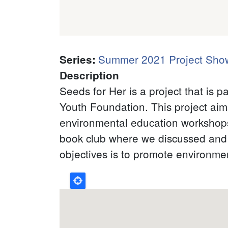
Summer 2021 Project Sho
Series
:
Description
Seeds for Her is a project that is
Youth Foundation. This project aim
environmental education workshop
book club where we discussed and 
objectives is to promote environment