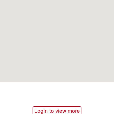
Login to view more