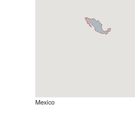
Mexico