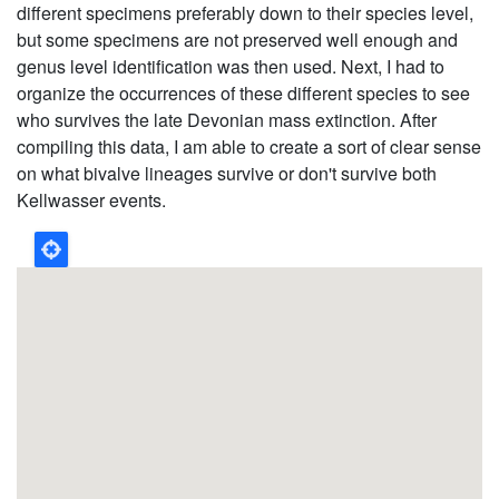
different specimens preferably down to their species level,
but some specimens are not preserved well enough and
genus level identification was then used. Next, I had to
organize the occurrences of these different species to see
who survives the late Devonian mass extinction. After
compiling this data, I am able to create a sort of clear sense
on what bivalve lineages survive or don't survive both
Kellwasser events.