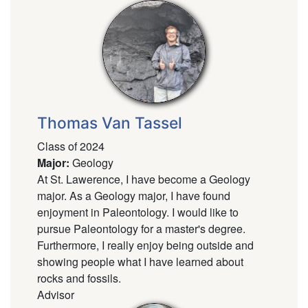
Thomas Van Tassel
Class of 2024
Major
:
Geology
At St. Lawerence, I have become a Geology
major. As a Geology major, I have found
enjoyment in Paleontology. I would like to
pursue Paleontology for a master's degree.
Furthermore, I really enjoy being outside and
showing people what I have learned about
rocks and fossils.
Advisor