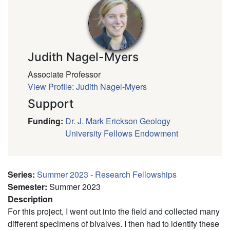
Judith Nagel-Myers
Associate Professor
View Profile: Judith Nagel-Myers
Support
Funding
:
Dr. J. Mark Erickson Geology
University Fellows Endowment
Series
:
Summer 2023 - Research Fellowships
Semester
:
Summer 2023
Description
For this project, I went out into the field and collected many
different specimens of bivalves. I then had to identify these