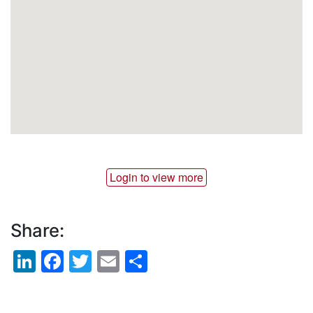
Login to view more
Share:
LinkedIn
Facebook
Twitter
Email
Share