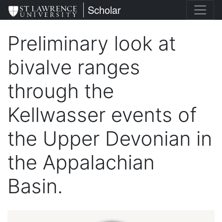
Skip
St. Lawrence University
Scholar
to
main
Preliminary look at
content
bivalve ranges
through the
Kellwasser events of
the Upper Devonian in
the Appalachian
Basin.