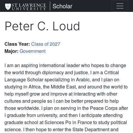
Skip
St. Lawrence University
Scholar
to
main
Peter C. Loud
content
Class Year
:
Class of 2027
Major
:
Government
I am an aspiring international leader who hopes to change
the world through diplomacy and justice. I am a Critical
Language Scholar specializing in Arabic, and I plan on
studying in Africa, the Middle East, and around the world to
help myself grow and improve at interacting with other
cultures and people so I can be better prepared to help
those worldwide. I plan on serving in the Peace Corps after
I graduate from university, and then I anticipate attending
graduate school at Sciences Po in France to study political
science. I then hope to enter the State Department and