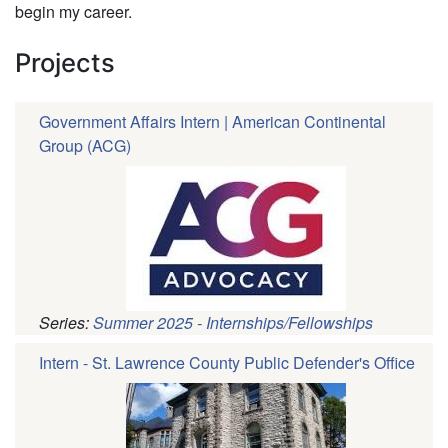
begin my career.
Projects
Government Affairs Intern | American Continental
Group (ACG)
Series:
Summer 2025 - Internships/Fellowships
Intern - St. Lawrence County Public Defender's Office