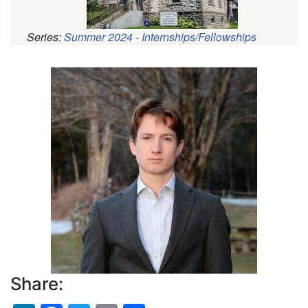
Series:
Summer 2024 - Internships/Fellowships
Pagination
Profile
Picture
Share: