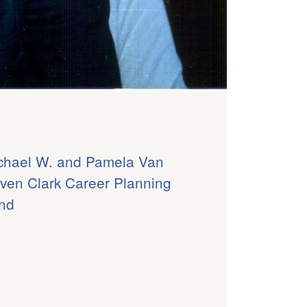
chael W. and Pamela Van
ven Clark Career Planning
nd