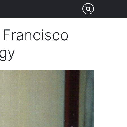
p
Submit Search
 Francisco
ogy