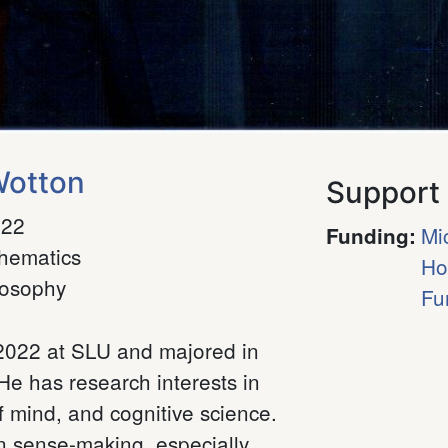
Wotton
Support
022
Mi
Funding
:
hematics
Ho
losophy
Fu
f 2022 at SLU and majored in
e has research interests in
 mind, and cognitive science.
 in sense-making, especially