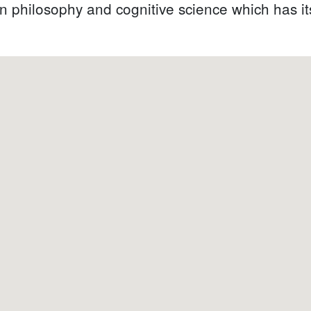
philosophy and cognitive science which has its o