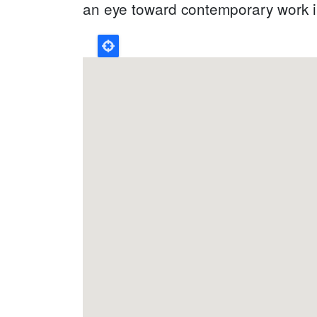
an eye toward contemporary work in 