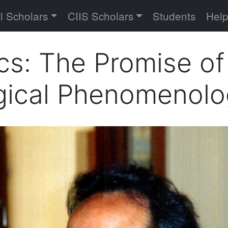
versity
l Scholars
CIIS Scholars
Students
Hel
cs: The Promise of
ogical Phenomenol