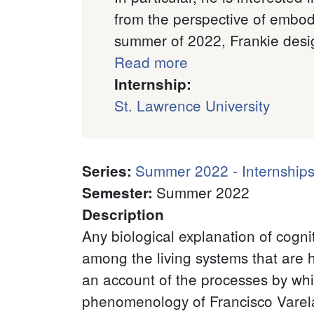
from the perspective of embod
summer of 2022, Frankie desi
Read more
Internship:
St. Lawrence University
Summer 2022 - Internships
Series
:
Summer 2022
Semester
:
Description
Any biological explanation of cogni
among the living systems that are h
an account of the processes by whic
phenomenology of Francisco Varela. 