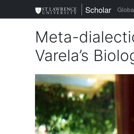
Skip
St. Lawrence Uni
Scholar
Globa
to
main
Meta-dialecti
content
Varela’s Biol