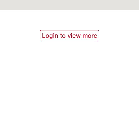
Login to view more