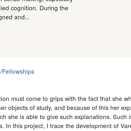
ied cognition. During the
gned and...
/Fellowships
tion must come to grips with the fact that she wh
er objects of study, and because of this her ex
h she is able to give such explanations. Such is
In this project, I trace the development of Var