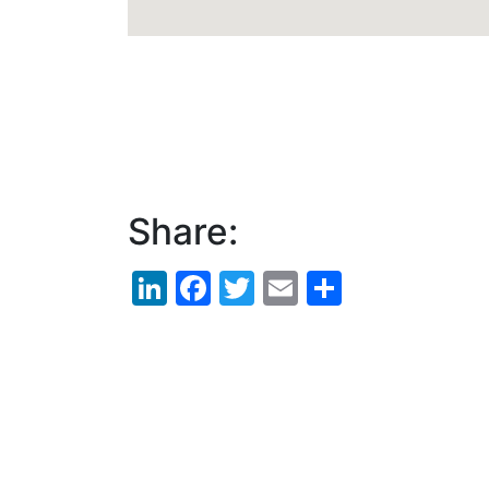
Share:
LinkedIn
Facebook
Twitter
Email
Share