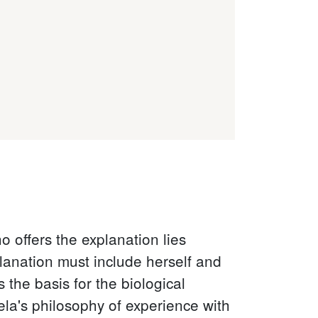
o offers the explanation lies
planation must include herself and
 the basis for the biological
ela's philosophy of experience with