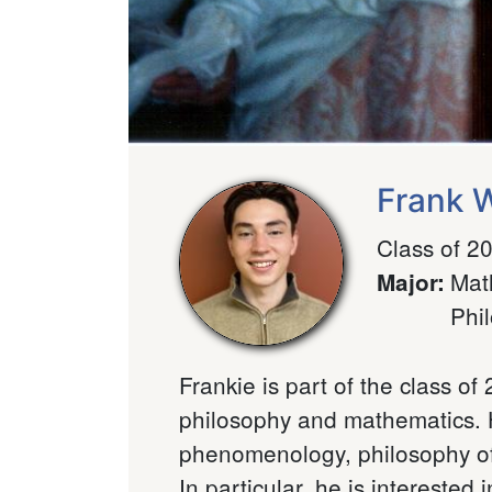
Frank 
Class of 2
Mat
Major
:
Phi
Frankie is part of the class o
philosophy and mathematics. H
phenomenology, philosophy of
In particular, he is interested