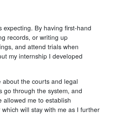
 expecting. By having first-hand
ng records, or writing up
ings, and attend trials when
out my internship I developed
about the courts and legal
s go through the system, and
e allowed me to establish
hich will stay with me as I further