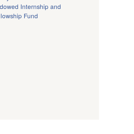
dowed Internship and
llowship Fund