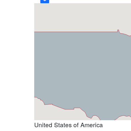
United States of America