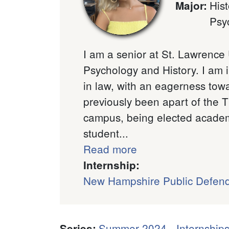
Hist
Major
:
Psy
I am a senior at St. Lawrence 
Psychology and History. I am i
in law, with an eagerness towa
previously been apart of the 
campus, being elected academic
student...
Read more
Internship:
New Hampshire Public Defen
Summer 2024 - Internships
Series
: