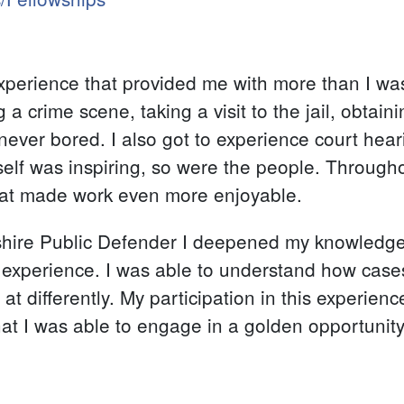
experience that provided me with more than I was
a crime scene, taking a visit to the jail, obtaini
ever bored. I also got to experience court hear
tself was inspiring, so were the people. Through
that made work even more enjoyable.
ire Public Defender I deepened my knowledge 
experience. I was able to understand how case
 differently. My participation in this experienc
t I was able to engage in a golden opportunity w