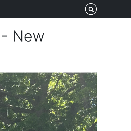
p
Submit Search
n - New