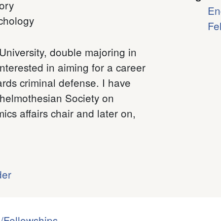
ory
En
chology
Fe
University, double majoring in
nterested in aiming for a career
rds criminal defense. I have
Thelmothesian Society on
s affairs chair and later on,
der
/Fellowships