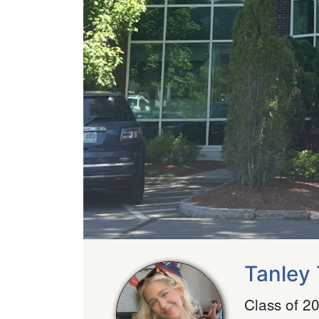
Tanley 
Class of 2