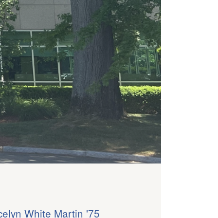
celyn White Martin '75