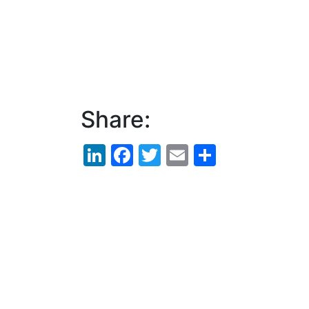
Share:
LinkedIn
Facebook
Twitter
Email
Share