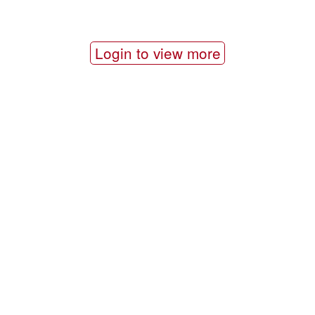
Login to view more