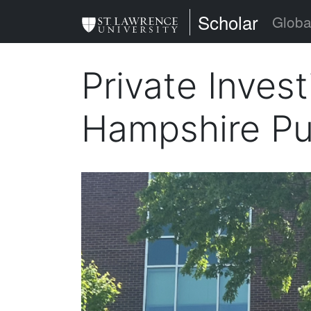
Skip
St. Lawrence Uni
Scholar
Globa
to
main
Private Inves
content
Hampshire Pu