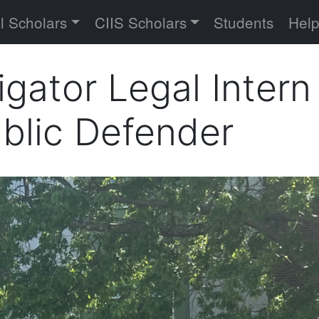
versity
l Scholars
CIIS Scholars
Students
Hel
tigator Legal Inter
blic Defender