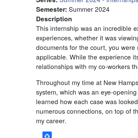
Summer 2024
Semester
:
Description
This internship was an incredible 
experiences, whether it was viewing 
documents for the court, you were n
applicable. While the experience i
relationships with my co-workers 
Throughout my time at New Hampsh
system, which was an eye-opening 
learned how each case was looked at
numerous connections, on top of tha
my career.