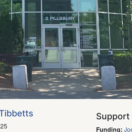
Tibbetts
Support
025
Jo
Funding
: