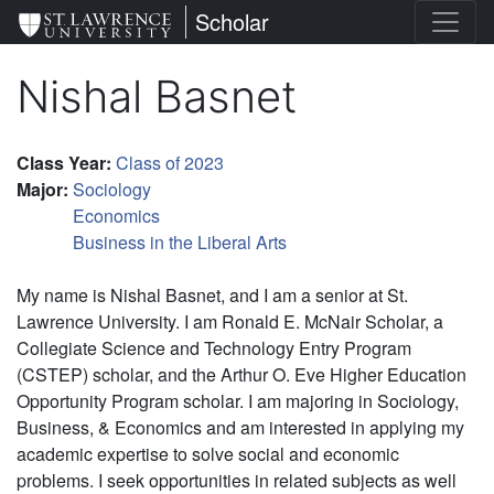
Skip
St. Lawrence University
Scholar
to
main
Nishal Basnet
content
Class Year
:
Class of 2023
Major
:
Sociology
Economics
Business in the Liberal Arts
My name is Nishal Basnet, and I am a senior at St.
Lawrence University. I am Ronald E. McNair Scholar, a
Collegiate Science and Technology Entry Program
(CSTEP) scholar, and the Arthur O. Eve Higher Education
Opportunity Program scholar. I am majoring in Sociology,
Business, & Economics
and am interested in applying my
academic expertise to solve social and economic
problems. I seek opportunities in related subjects as well