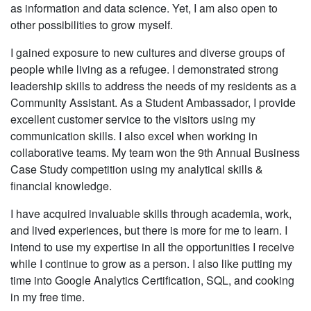
as information and data science. Yet, I am also open to
other possibilities to grow myself.
I gained exposure to new cultures and diverse groups of
people while living as a refugee. I demonstrated strong
leadership skills to address the needs of my residents as a
Community Assistant. As a Student Ambassador, I provide
excellent customer service to the visitors using my
communication skills. I also excel when working in
collaborative teams. My team won the 9th Annual Business
Case Study competition using my analytical skills &
financial knowledge.
I have acquired invaluable skills through academia, work,
and lived experiences, but there is more for me to learn. I
intend to use my expertise in all the opportunities I receive
while I continue to grow as a person. I also like putting my
time into Google Analytics Certification, SQL, and cooking
in my free time.