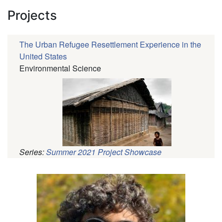
Projects
The Urban Refugee Resettlement Experience in the
United States
Environmental Science
Series:
Summer 2021 Project Showcase
Pagination
Profile
Picture