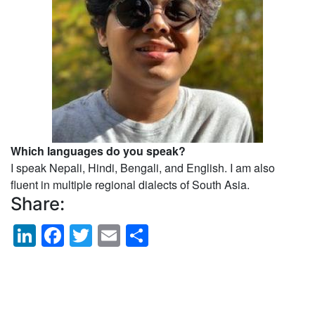
Which languages do you speak?
I speak Nepali, Hindi, Bengali, and English. I am also
fluent in multiple regional dialects of South Asia.
Share:
LinkedIn
Facebook
Twitter
Email
Share