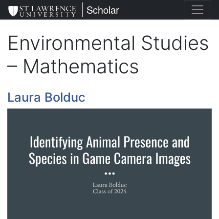
Skip
St. Lawrence University
Scholar
to
main
Environmental Studies
content
– Mathematics
Laura Bolduc