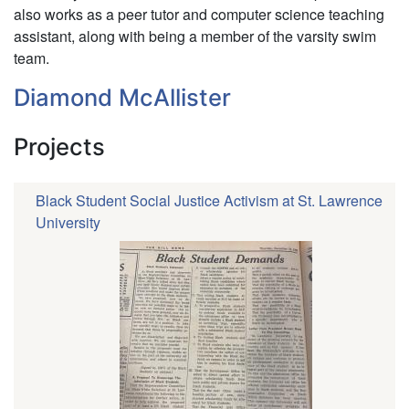
also works as a peer tutor and computer science teaching
assistant, along with being a member of the varsity swim
team.
Diamond McAllister
Projects
Black Student Social Justice Activism at St. Lawrence
University