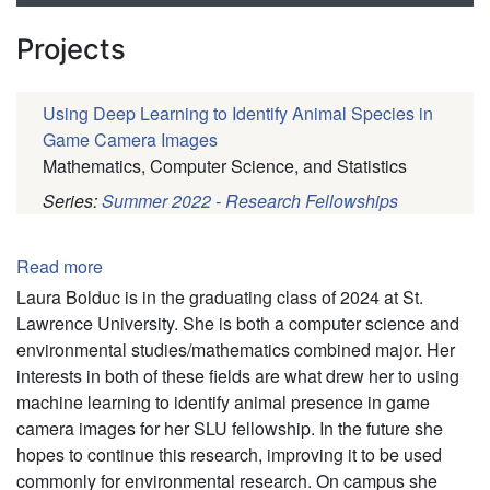
Projects
Using Deep Learning to Identify Animal Species in
Game Camera Images
Mathematics, Computer Science, and Statistics
Series:
Summer 2022 - Research Fellowships
Pagination
Read more
about
Laura
Laura Bolduc is in the graduating class of 2024 at St.
Bolduc
Lawrence University. She is both a computer science and
environmental studies/mathematics combined major. Her
interests in both of these fields are what drew her to using
machine learning to identify animal presence in game
camera images for her SLU fellowship. In the future she
hopes to continue this research, improving it to be used
commonly for environmental research. On campus she