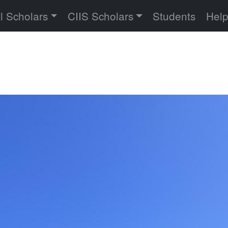
versity
l Scholars
CIIS Scholars
Students
Hel