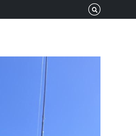
p
Submit Search