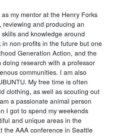
on as my mentor at the Henry Forks
, reviewing and producing an
d skills and knowledge around
in non-profits in the future but one
thood Generation Action, and the
m doing research with a professor
genous communities. I am also
 UBUNTU. My free time is often
d clothing, as well as scouting out
 I am a passionate animal person
ion I got to spend my weekends
tiful and unique areas in the
at the AAA conference in Seattle