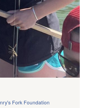
nry's Fork Foundation