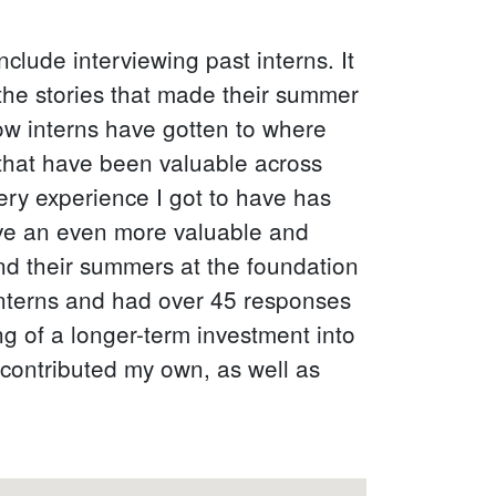
clude interviewing past interns. It
 the stories that made their summer
w interns have gotten to where
 that have been valuable across
 very experience I got to have has
have an even more valuable and
pend their summers at the foundation
interns and had over 45 responses
g of a longer-term investment into
 contributed my own, as well as