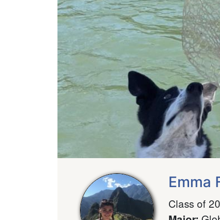
Emma F
Class of 2
Glo
Major
: