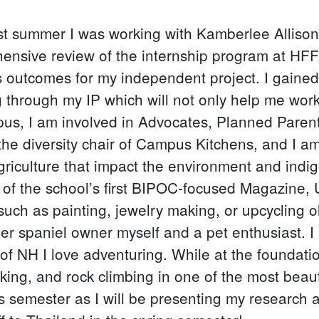
 past summer I was working with Kamberlee Allis
ensive review of the internship program at HFF
's outcomes for my independent project. I gaine
through my IP which will not only help me work 
us, I am involved in Advocates, Planned Paren
y the diversity chair of Campus Kitchens, and I a
riculture that impact the environment and indi
n of the school’s first BIPOC-focused Magazine,
such as painting, jewelry making, or upcycling ol
nger spaniel owner myself and a pet enthusiast.
of NH I love adventuring. While at the foundat
biking, and rock climbing in one of the most beau
is semester as I will be presenting my research 