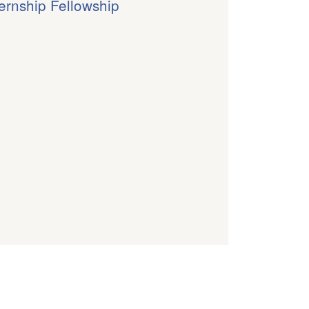
ternship Fellowship