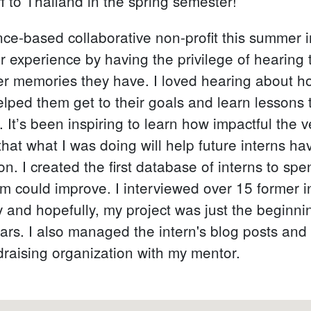
 to Thailand in the spring semester!
nce-based collaborative non-profit this summer in
ir experience by having the privilege of hearing
r memories they have. I loved hearing about ho
lped them get to their goals and learn lessons
s. It’s been inspiring to learn how impactful the
that what I was doing will help future interns 
on. I created the first database of interns to s
m could improve. I interviewed over 15 former 
and hopefully, my project was just the beginnin
ars. I also managed the intern's blog posts and
raising organization with my mentor.