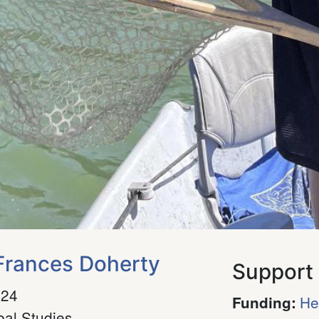
rances Doherty
Support
024
He
Funding
:
bal Studies