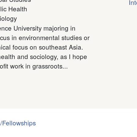
In
lic Health
iology
ence University majoring in
ocus in environmental studies or
cal focus on southeast Asia.
health and sociology, as I hope
fit work in grassroots...
/Fellowships