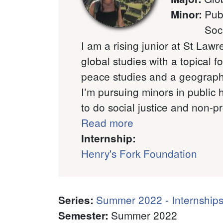
Pub
Minor
:
Soc
I am a rising junior at St Lawr
global studies with a topical f
peace studies and a geographi
I’m pursuing minors in public 
to do social justice and non-pro
Read more
Internship:
Henry's Fork Foundation
Summer 2022 - Internships
Series
:
Summer 2022
Semester
: