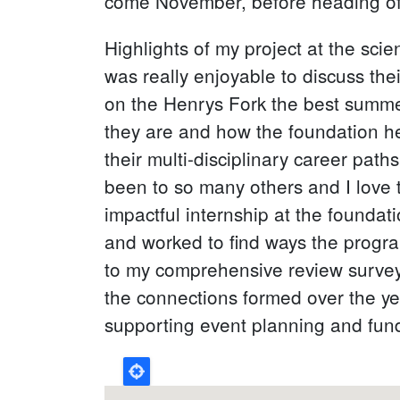
come November, before heading off
Highlights of my project at the scie
was really enjoyable to discuss the
on the Henrys Fork the best summe
they are and how the foundation he
their multi-disciplinary career path
been to so many others and I love 
impactful internship at the foundati
and worked to find ways the progra
to my comprehensive review survey 
the connections formed over the ye
supporting event planning and fund