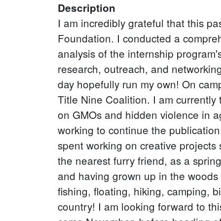
Description
I am incredibly grateful that this
Foundation. I conducted a compreh
analysis of the internship program
research, outreach, and networking 
day hopefully run my own! On camp
Title Nine Coalition. I am currentl
on GMOs and hidden violence in ag
working to continue the publicatio
spent working on creative projects 
the nearest furry friend, as a spri
and having grown up in the woods 
fishing, floating, hiking, camping, 
country! I am looking forward to th