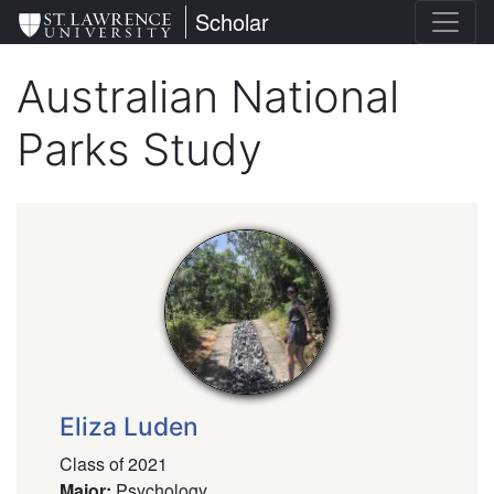
Skip
St. Lawrence University
Scholar
to
main
Australian National
content
Parks Study
Eliza Luden
Class of 2021
Major
:
Psychology