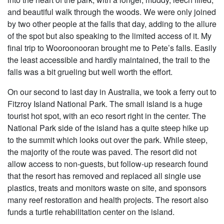
and beautiful walk through the woods. We were only joined
by two other people at the falls that day, adding to the allure
of the spot but also speaking to the limited access of it. My
final trip to Wooroonooran brought me to Pete’s falls. Easily
the least accessible and hardly maintained, the trail to the
falls was a bit grueling but well worth the effort.
On our second to last day in Australia, we took a ferry out to
Fitzroy Island National Park. The small island is a huge
tourist hot spot, with an eco resort right in the center. The
National Park side of the island has a quite steep hike up
to the summit which looks out over the park. While steep,
the majority of the route was paved. The resort did not
allow access to non-guests, but follow-up research found
that the resort has removed and replaced all single use
plastics, treats and monitors waste on site, and sponsors
many reef restoration and health projects. The resort also
funds a turtle rehabilitation center on the island.