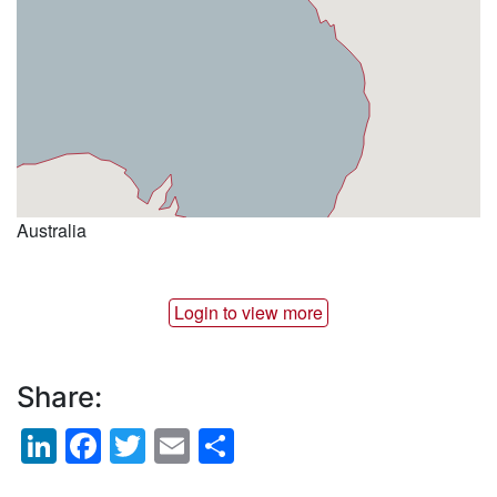
Australia
Login to view more
Share:
LinkedIn
Facebook
Twitter
Email
Share