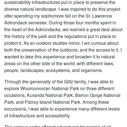
sustainability infrastructures put in place to preserve the
diverse natural landscape. I was inspired to do this project
after spending my sophomore fall on the St. Lawrence
Adirondack semester. During those four months spent in
the heart of the Adirondacks, we learned a great deal about
the history of the park and the regulations put in place to
protect it. As an outdoor studies minor, I am curious about
both the preservation of the outdoors, and the access to it. I
wanted to take this experience and broaden it to natural
areas on the other side of the world; with different laws,
people, landscapes, ecosystems, and organisms.
Through the generosity of the Giltz family, I was able to
explore Wooroonooran National Park on three different
occasions, Kuranda National Park, Barron Gorge National
Park, and Fitzroy Island National Park. Among these
excursions, I was able to experience many different levels
of infrastructure and accessibility.
The various parks offered adventures for people of all