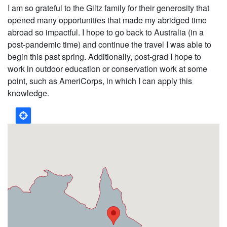
I am so grateful to the Giltz family for their generosity that
opened many opportunities that made my abridged time
abroad so impactful. I hope to go back to Australia (in a
post-pandemic time) and continue the travel I was able to
begin this past spring. Additionally, post-grad I hope to
work in outdoor education or conservation work at some
point, such as AmeriCorps, in which I can apply this
knowledge.