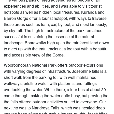
experiences and abilities, and I was able to visit tourist
hotspots as well as hidden local treasures. Kuranda and
Barron Gorge offer a tourist hotspot, with ways to traverse
these areas such as train, car, by foot, and most famously,
by sky-rail. The high infrastructure of the park remained
successful in sustaining the essence of the natural
landscape. Boardwalks high up in the rainforest lead down
to meet up with the train tracks at a lookout with a beautiful
and accessible view of the Gorge.
Wooroonooran National Park offers outdoor excursions
with varying degrees of infrastructure. Josephine falls is a
short walk from the parking lot, with well maintained
walkways, pristine water, with platforms and railings
overlooking the water. While there, a tour bus of about 30
came through making the water quite busy, but proving that
the falls offered outdoor activities suited to everyone. Our
next trip was to Nandroya Falls, which was nestled deep
into the heart of the park, with a longer, muddy, leech filled,