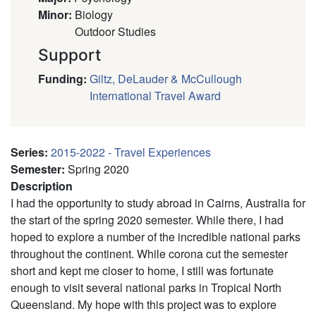
Minor
:
Biology
Outdoor Studies
Support
Funding
:
Giltz, DeLauder & McCullough
International Travel Award
Series
:
2015-2022 - Travel Experiences
Semester
:
Spring 2020
Description
I had the opportunity to study abroad in Cairns, Australia for
the start of the spring 2020 semester. While there, I had
hoped to explore a number of the incredible national parks
throughout the continent. While corona cut the semester
short and kept me closer to home, I still was fortunate
enough to visit several national parks in Tropical North
Queensland. My hope with this project was to explore