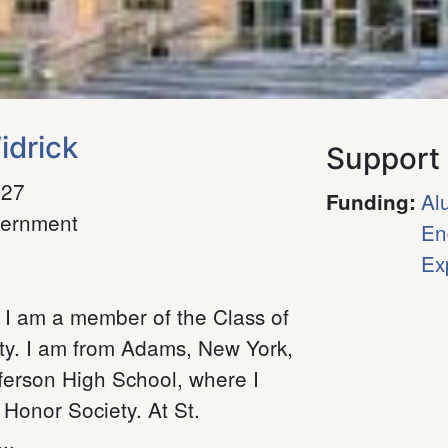
idrick
Support
027
Al
Funding
:
ernment
En
Ex
 I am a member of the Class of
ty. I am from Adams, New York,
ferson High School, where I
Honor Society. At St.
..