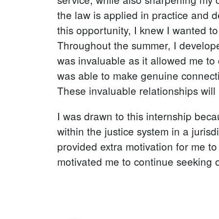
the law is applied in practice and 
this opportunity, I knew I wanted t
Throughout the summer, I developed 
was invaluable as it allowed me to 
was able to make genuine connectio
These invaluable relationships will
I was drawn to this internship bec
within the justice system in a juris
provided extra motivation for me t
motivated me to continue seeking op