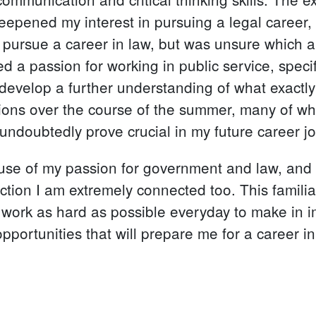
deepened my interest in pursuing a legal career, 
o pursue a career in law, but was unsure which 
a passion for working in public service, specif
develop a further understanding of what exactly I
ns over the course of the summer, many of which 
 undoubtedly prove crucial in my future career j
ause of my passion for government and law, and t
diction I am extremely connected too. This familia
o work as hard as possible everyday to make in 
portunities that will prepare me for a career in