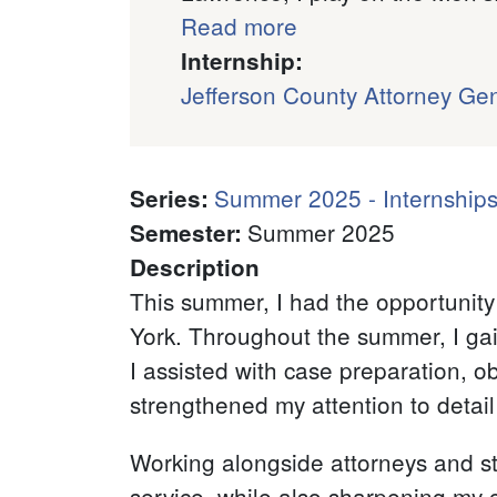
Read more
Internship:
Jefferson County Attorney Gen
Summer 2025 - Internships
Series
:
Summer 2025
Semester
:
Description
This summer, I had the opportunity 
York. Throughout the summer, I gai
I assisted with case preparation, 
strengthened my attention to detail
Working alongside attorneys and sta
service, while also sharpening my 