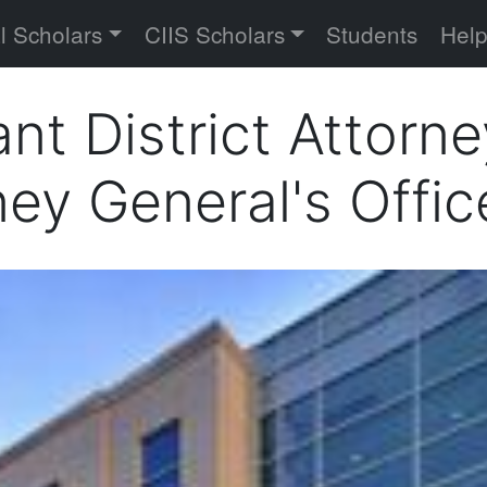
versity
l Scholars
CIIS Scholars
Students
Hel
ant District Attorn
ey General's Offic