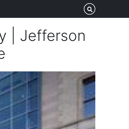
p
Submit Search
ey | Jefferson
e