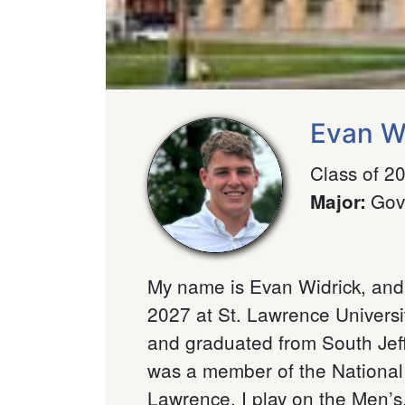
Evan W
Class of 2
Gov
Major
:
My name is Evan Widrick, and
2027 at St. Lawrence Universi
and graduated from South Jef
was a member of the National 
Lawrence, I play on the Men’s.