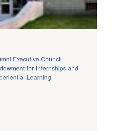
umni Executive Council
dowment for Internships and
periential Learning