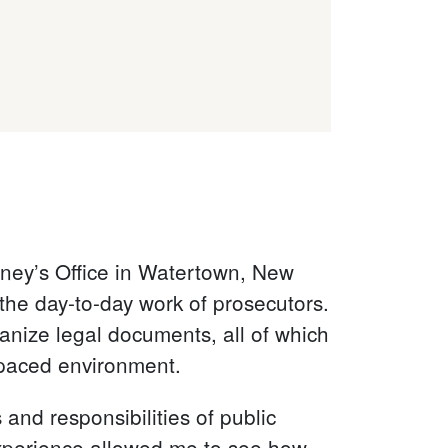
orney’s Office in Watertown, New
the day-to-day work of prosecutors.
anize legal documents, all of which
t-paced environment.
and responsibilities of public
 experience allowed me to see how