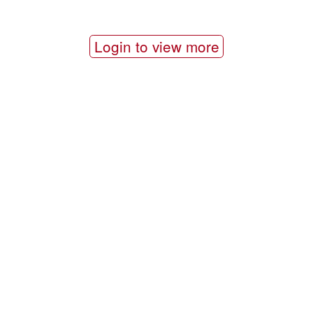
Login to view more