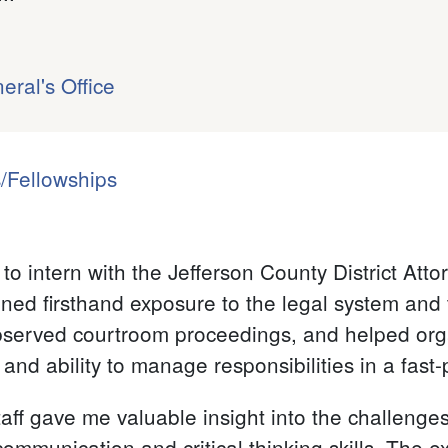
eral's Office
/Fellowships
to intern with the Jefferson County District Att
ned firsthand exposure to the legal system and 
observed courtroom proceedings, and helped org
 and ability to manage responsibilities in a fas
ff gave me valuable insight into the challenges 
communication and critical thinking skills. The