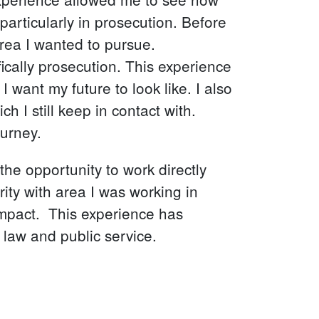
particularly in prosecution. Before
area I wanted to pursue.
ically prosecution. This experience
 want my future to look like. I also
I still keep in contact with.
ourney.
he opportunity to work directly
rity with area I was working in
impact. This experience has
 law and public service.