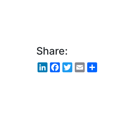
Share:
LinkedIn
Facebook
Twitter
Email
Share