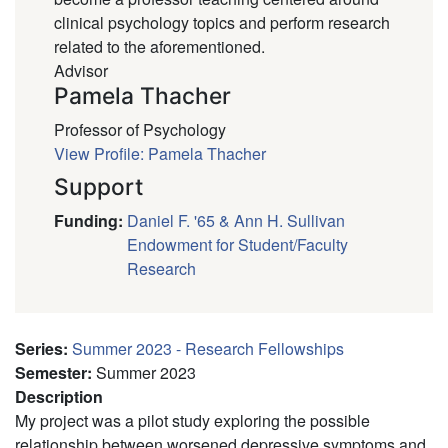
clinical psychology topics and perform research
related to the aforementioned.
Advisor
Pamela Thacher
Professor of Psychology
View Profile: Pamela Thacher
Support
Funding
:
Daniel F. '65 & Ann H. Sullivan
Endowment for Student/Faculty
Research
Series
:
Summer 2023 - Research Fellowships
Semester
:
Summer 2023
Description
My project was a pilot study exploring the possible
relationship between worsened depressive symptoms and