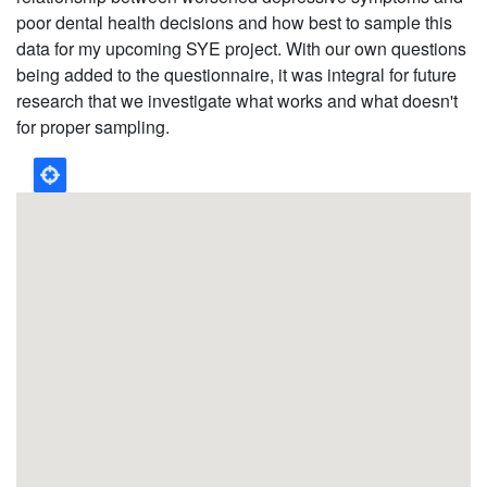
poor dental health decisions and how best to sample this
data for my upcoming SYE project. With our own questions
being added to the questionnaire, it was integral for future
research that we investigate what works and what doesn't
for proper sampling.