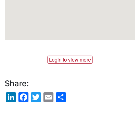
Login to view more
Share:
LinkedIn
Facebook
Twitter
Email
Share