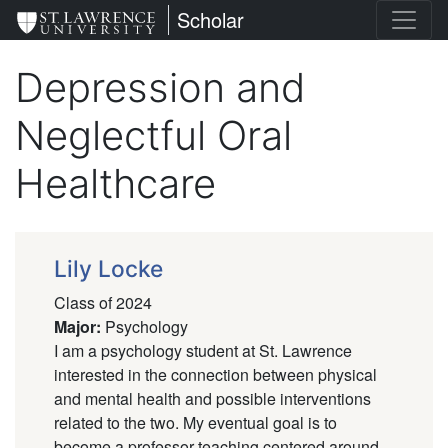
Skip
St. Lawrence University
Scholar
to
main
Depression and
content
Neglectful Oral
Healthcare
Lily Locke
Class of 2024
Major
:
Psychology
I am a psychology student at St. Lawrence
interested in the connection between physical
and mental health and possible interventions
related to the two. My eventual goal is to
become a professor teaching centered around