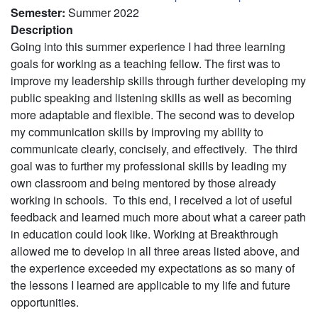
Semester
:
Summer 2022
Description
Going into this summer experience I had three learning
goals for working as a teaching fellow. The first was to
improve my leadership skills through further developing my
public speaking and listening skills as well as becoming
more adaptable and flexible. The second was to develop
my communication skills by improving my ability to
communicate clearly, concisely, and effectively. The third
goal was to further my professional skills by leading my
own classroom and being mentored by those already
working in schools. To this end, I received a lot of useful
feedback and learned much more about what a career path
in education could look like. Working at Breakthrough
allowed me to develop in all three areas listed above, and
the experience exceeded my expectations as so many of
the lessons I learned are applicable to my life and future
opportunities.