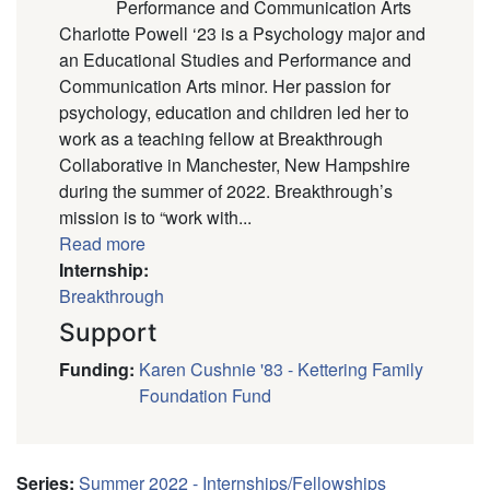
Performance and Communication Arts
Charlotte Powell ‘23 is a Psychology major and
an Educational Studies and Performance and
Communication Arts minor. Her passion for
psychology, education and children led her to
work as a teaching fellow at Breakthrough
Collaborative in Manchester, New Hampshire
during the summer of 2022. Breakthrough’s
mission is to “work with...
Read more
Internship:
Breakthrough
Support
Funding
:
Karen Cushnie '83 - Kettering Family
Foundation Fund
Series
:
Summer 2022 - Internships/Fellowships