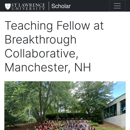
Skip
St. Lawrence University
Scholar
to
main
Teaching Fellow at
content
Breakthrough
Collaborative,
Manchester, NH