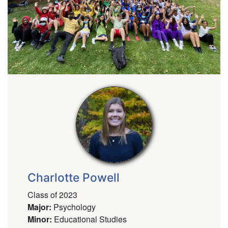
Charlotte Powell
Class of 2023
Major
:
Psychology
Minor
:
Educational Studies