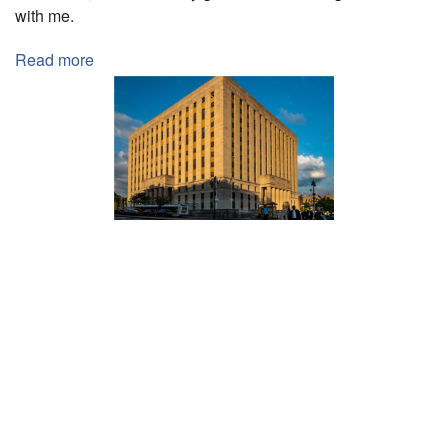
with me.
Read more
about
Student
Internship
Pagination