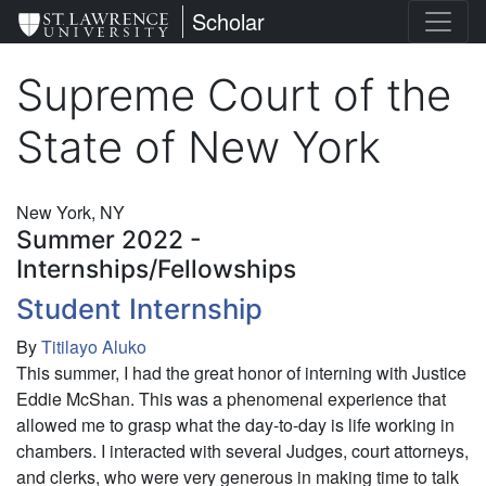
Skip
St. Lawrence University
Scholar
to
main
Supreme Court of the
content
State of New York
New York, NY
Summer 2022 -
Internships/Fellowships
Student Internship
By
Titilayo Aluko
This summer, I had the great honor of interning with Justice
Eddie McShan. This was a phenomenal experience that
allowed me to grasp what the day-to-day is life working in
chambers. I interacted with several Judges, court attorneys,
and clerks, who were very generous in making time to talk