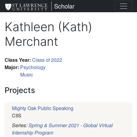
Skip
St. Lawrence University
Scholar
to
main
Kathleen (Kath)
content
Merchant
Class Year
:
Class of 2022
Major
:
Psychology
Music
Projects
Mighty Oak Public Speaking
CIIS
Series:
Spring & Summer 2021 - Global Virtual
Internship Program