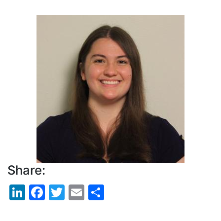
Pagination
Profile
Picture
Share:
LinkedIn
Facebook
Twitter
Email
Share