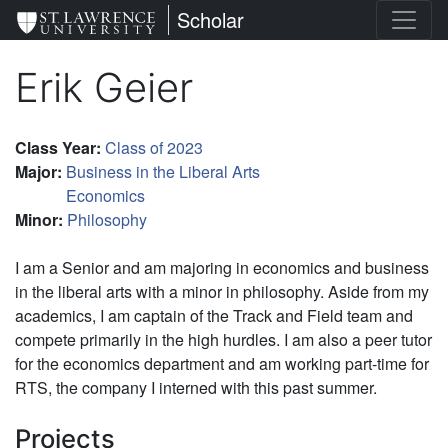
Skip
St. Lawrence University
Scholar
to
main
Erik Geier
content
Class Year
:
Class of 2023
Major
:
Business in the Liberal Arts
Economics
Minor
:
Philosophy
I am a Senior and am majoring in economics and business
in the liberal arts with a minor in philosophy. Aside from my
academics, I am captain of the Track and Field team and
compete primarily in the high hurdles. I am also a peer tutor
for the economics department and am working part-time for
RTS, the company I interned with this past summer.
Projects