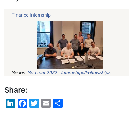
Finance Internship
Series:
Summer 2022 - Internships/Fellowships
Pagination
Share:
LinkedIn
Facebook
Twitter
Email
Share