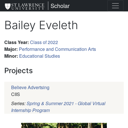
Skip
St. Lawrence University
Scholar
to
main
Bailey Eveleth
content
Class Year
:
Class of 2022
Major
:
Performance and Communication Arts
Minor
:
Educational Studies
Projects
Believe Advertsing
CIIS
Series:
Spring & Summer 2021 - Global Virtual
Internship Program
Pagination
Profile