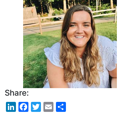
Picture
Share:
LinkedIn
Facebook
Twitter
Email
Share