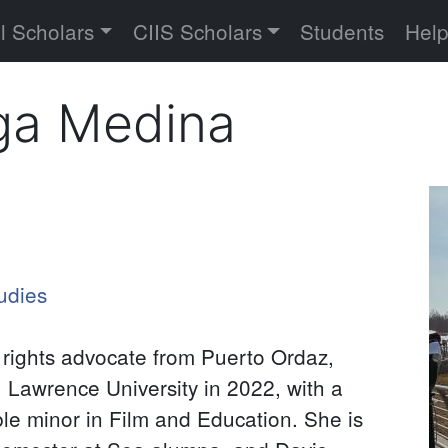
versity
l Scholars
CIIS Scholars
Students
Hel
ga Medina
Pr
P
udies
rights advocate from Puerto Ordaz,
 Lawrence University in 2022, with a
le minor in Film and Education. She is