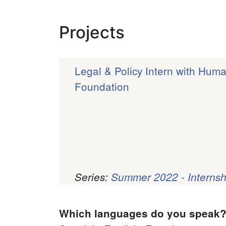
Projects
Legal & Policy Intern with Hum
Foundation
Series:
Summer 2022 - Internsh
Pagination
Which languages do you speak