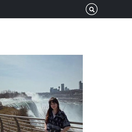
p
Submit Search
ofile
icture