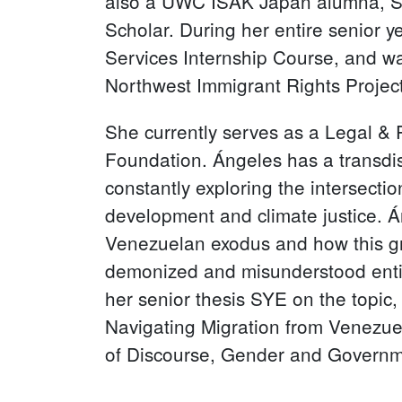
also a UWC ISAK Japan alumna, S
Scholar. During her entire senior y
Services Internship Course, and wa
Northwest Immigrant Rights Project
She currently serves as a Legal & 
Foundation. Ángeles has a transdisc
constantly exploring the intersecti
development and climate justice. Án
Venezuelan exodus and how this gro
demonized and misunderstood entit
her senior thesis SYE on the topic,
Navigating Migration from Venezue
of Discourse, Gender and Governme