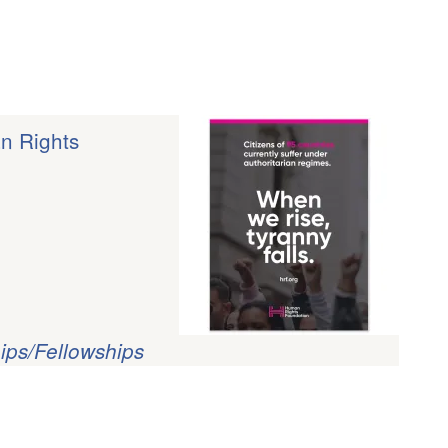
an Rights
ips/Fellowships
?