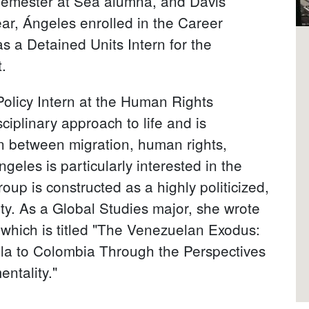
emester at Sea alumna, and Davis
ear, Ángeles enrolled in the Career
s a Detained Units Intern for the
.
Policy Intern at the Human Rights
iplinary approach to life and is
on between migration, human rights,
geles is particularly interested in the
up is constructed as a highly politicized,
y. As a Global Studies major, she wrote
 which is titled "The Venezuelan Exodus:
la to Colombia Through the Perspectives
ntality."