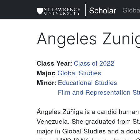
Skip
St. Lawrence Uni
Scholar
Globa
to
main
Angeles Zuni
content
Class of 2022
Class Year
:
Global Studies
Major
:
Educational Studies
Minor
:
Film and Representation St
Ángeles Zúñiga is a candid human 
Venezuela. She graduated from St.
major in Global Studies and a doub