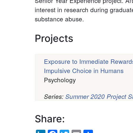
Senior Year Experience project. Af
interest in research during gradua
substance abuse.
Projects
Exposure to Immediate Reward
Impulsive Choice in Humans
Psychology
Series:
Summer 2020 Project 
Pagination
Share:
LinkedIn
Facebook
Twitter
Email
Share