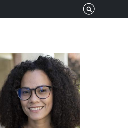
p
Submit Search
ofile
icture