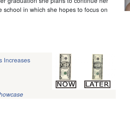
ter graduation she plans to continue her
te school in which she hopes to focus on
s Increases
Showcase