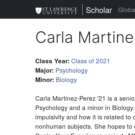
Skip
St. Lawrence Uni
Scholar
Globa
to
main
Carla Martin
content
Class of 2021
Class Year
:
Psychology
Major
:
Biology
Minor
:
Carla Martinez-Perez '21 is a seni
Psychology and a minor in Biology. 
impulsivity and how it is related t
nonhuman subjects. She hopes to e