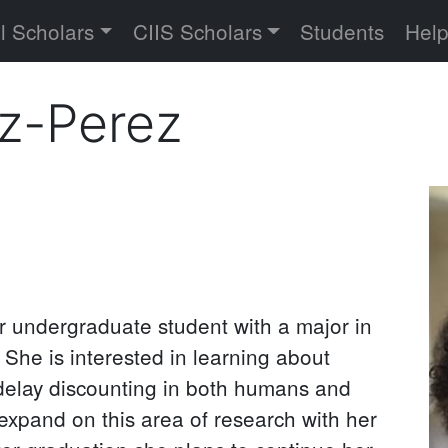
versity
l Scholars
CIIS Scholars
Students
Hel
ez-Perez
Pr
P
or undergraduate student with a major in
She is interested in learning about
o delay discounting in both humans and
xpand on this area of research with her