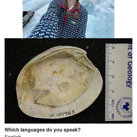
Which languages do you speak?
English