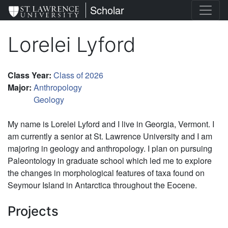
Skip
St. Lawrence University
Scholar
to
main
Lorelei Lyford
content
Class Year
:
Class of 2026
Major
:
Anthropology
Geology
My name is Lorelei Lyford and I live in Georgia, Vermont. I
am currently a senior at St. Lawrence University and I am
majoring in geology and anthropology. I plan on pursuing
Paleontology in graduate school which led me to explore
the changes in morphological features of taxa found on
Seymour Island in Antarctica throughout the Eocene.
Projects