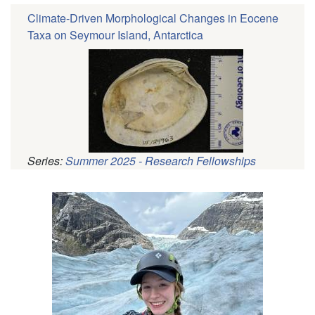
Climate-Driven Morphological Changes in Eocene
Taxa on Seymour Island, Antarctica
Series:
Summer 2025 - Research Fellowships
Pagination
Profile
Picture