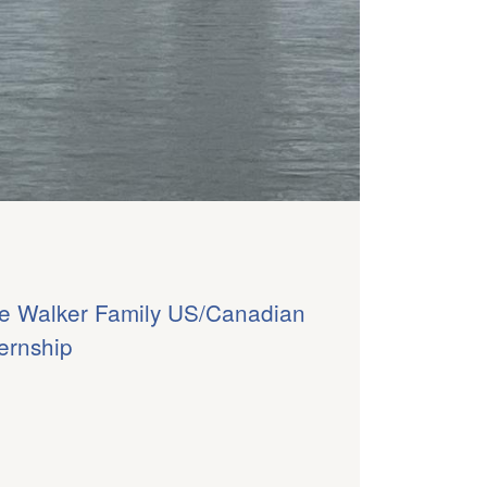
e Walker Family US/Canadian
ternship