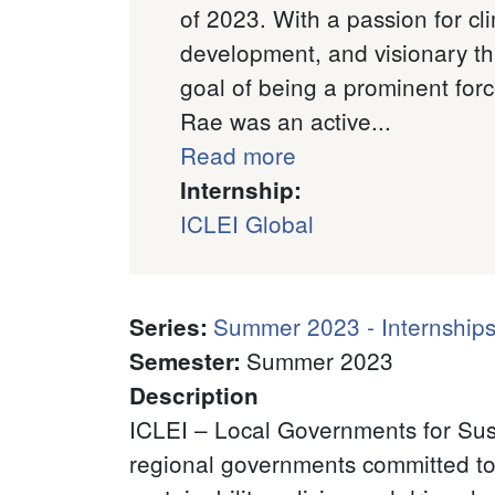
of 2023. With a passion for cl
development, and visionary th
goal of being a prominent for
Rae was an active...
Read more
Internship:
ICLEI Global
Summer 2023 - Internships
Series
:
Summer 2023
Semester
:
Description
ICLEI – Local Governments for Sust
regional governments committed to 