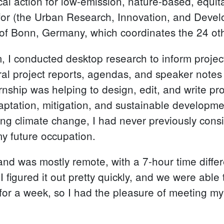
ocal action for low-emission, nature-based, equita
for (the Urban Research, Innovation, and Devel
of Bonn, Germany, which coordinates the 24 oth
 I conducted desktop research to inform project
eral project reports, agendas, and speaker notes
rnship was helping to design, edit, and write pr
 adaptation, mitigation, and sustainable developm
ng climate change, I had never previously consi
my future occupation.
and was mostly remote, with a 7-hour time diff
d I figured it out pretty quickly, and we were abl
nn for a week, so I had the pleasure of meeting m