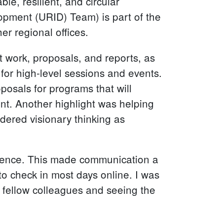
ble, resilient, and circular
opment (URID) Team) is part of the
er regional offices.
 work, proposals, and reports, as
 for high-level sessions and events.
oposals for programs that will
ent. Another highlight was helping
dered visionary thinking as
erence. This made communication a
e to check in most days online. I was
y fellow colleagues and seeing the