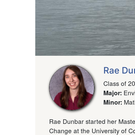
Rae Du
Class of 2
Env
Major
:
Mat
Minor
:
Rae Dunbar started her Master
Change at the University of C