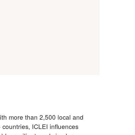
with more than 2,500 local and
countries, ICLEI influences