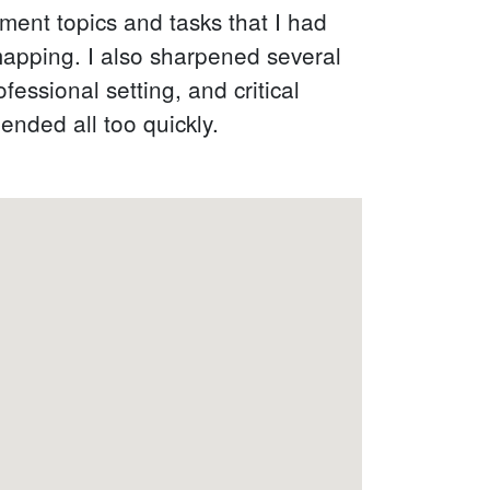
ment topics and tasks that I had
mapping. I also sharpened several
essional setting, and critical
ended all too quickly.