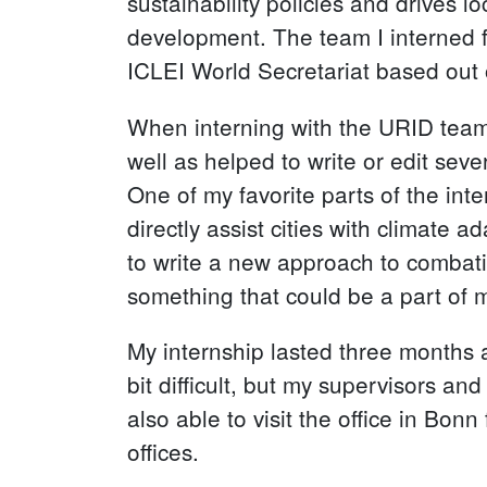
sustainability policies and drives l
development. The team I interned 
ICLEI World Secretariat based out 
When interning with the URID team,
well as helped to write or edit sev
One of my favorite parts of the inte
directly assist cities with climate
to write a new approach to combati
something that could be a part of 
My internship lasted three months 
bit difficult, but my supervisors an
also able to visit the office in Bo
offices.