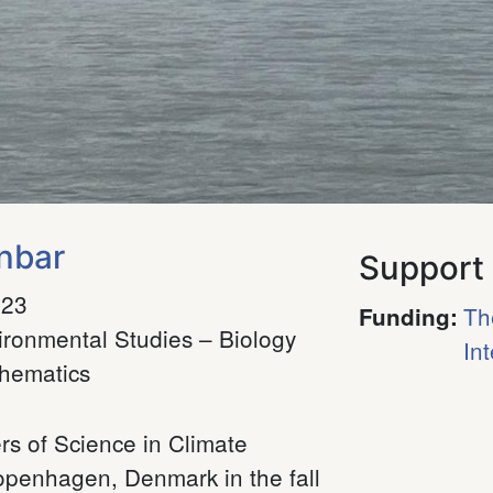
nbar
Support
023
Th
Funding
:
ironmental Studies – Biology
In
hematics
s of Science in Climate
openhagen, Denmark in the fall