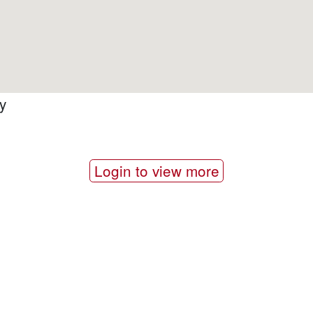
y
Login to view more