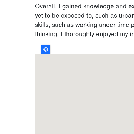
Overall, I gained knowledge and ex
yet to be exposed to, such as urba
skills, such as working under time 
thinking. I thoroughly enjoyed my i