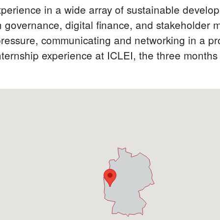
perience in a wide array of sustainable develop
n governance, digital finance, and stakeholder 
pressure, communicating and networking in a prof
nternship experience at ICLEI, the three months 