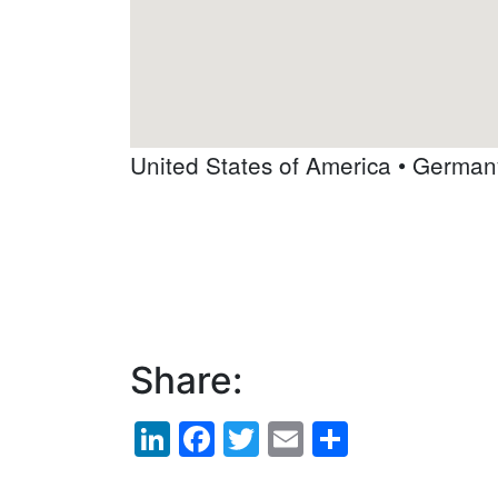
United States of America
•
German
Share:
LinkedIn
Facebook
Twitter
Email
Share