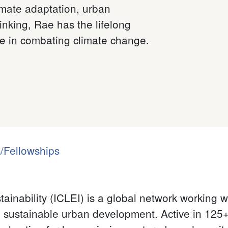
imate adaptation, urban
inking, Rae has the lifelong
ce in combating climate change.
/Fellowships
ainability (ICLEI) is a global network working 
sustainable urban development. Active in 125+ 