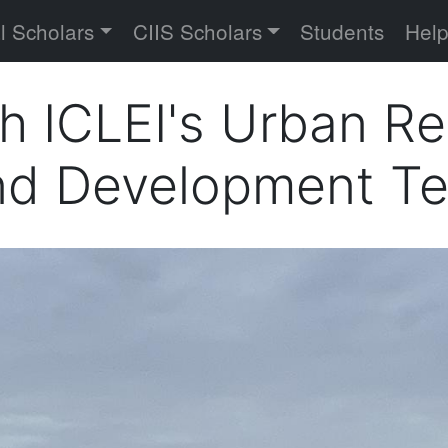
versity
l Scholars
CIIS Scholars
Students
Hel
th ICLEI's Urban R
and Development T