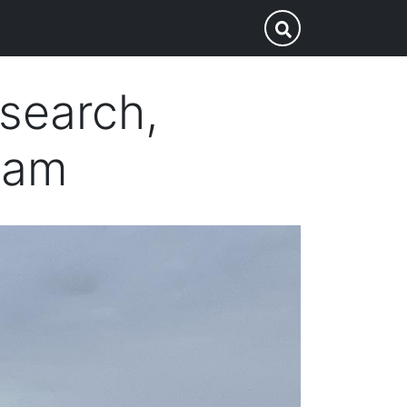
p
Submit Search
esearch,
eam