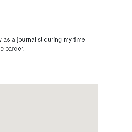
w as a journalist during my time
re career.