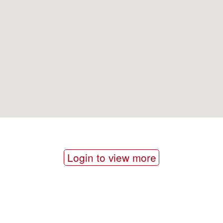
Login to view more