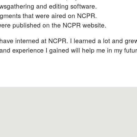
sgathering and editing software.
egments that were aired on NCPR.
 were published on the NCPR website.
o have interned at NCPR. I learned a lot and gre
s and experience I gained will help me in my futu