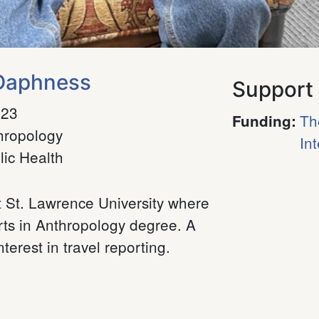
 Daphness
Support
023
Th
Funding
:
hropology
In
lic Health
t St. Lawrence University where
rts in Anthropology degree. A
terest in travel reporting.