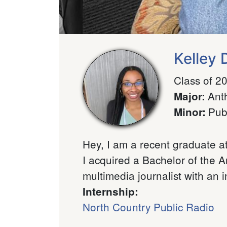
Kelley
Class of 2
Ant
Major
:
Pub
Minor
:
Hey, I am a recent graduate a
I acquired a Bachelor of the A
multimedia journalist with an in
Internship:
North Country Public Radio