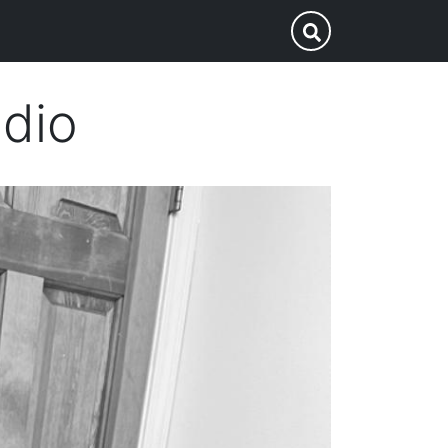
p
Submit Search
adio