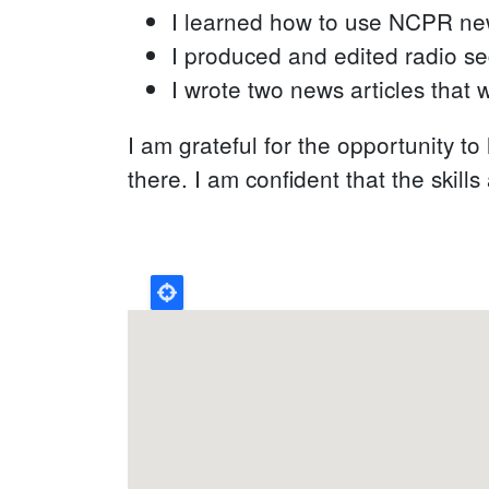
I learned how to use NCPR new
I produced and edited radio s
I wrote two news articles that
I am grateful for the opportunity t
there. I am confident that the skill