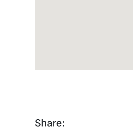
Share: