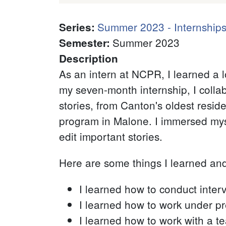
Summer 2023 - Internships
Series
:
Summer 2023
Semester
:
Description
As an intern at NCPR, I learned a 
my seven-month internship, I colla
stories, from Canton's oldest resid
program in Malone. I immersed mys
edit important stories.
Here are some things I learned an
I learned how to conduct inter
I learned how to work under p
I learned how to work with a t