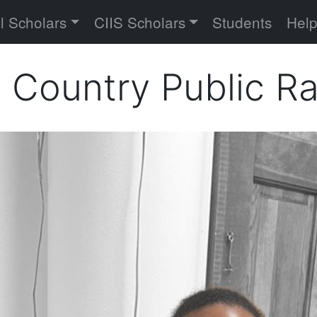
versity
l Scholars
CIIS Scholars
Students
Hel
h Country Public R