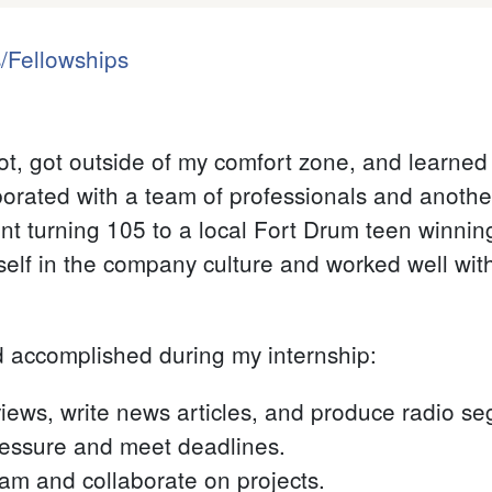
/Fellowships
lot, got outside of my comfort zone, and learned
borated with a team of professionals and another
ent turning 105 to a local Fort Drum teen winnin
elf in the company culture and worked well wi
d accomplished during my internship:
views, write news articles, and produce radio s
ressure and meet deadlines.
eam and collaborate on projects.