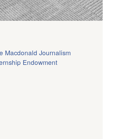
e Macdonald Journalism
ternship Endowment