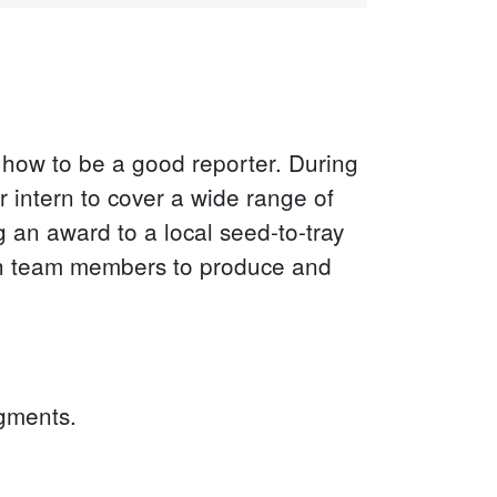
 how to be a good reporter. During
 intern to cover a wide range of
g an award to a local seed-to-tray
th team members to produce and
egments.