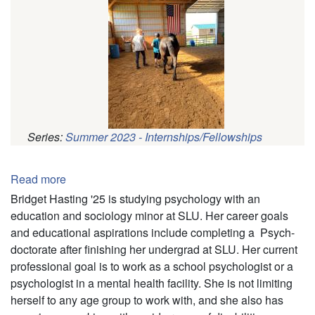
Series:
Summer 2023 - Internships/Fellowships
Pagination
Read more
about
Bridget
Bridget Hasting '25 is studying psychology with an
Hastings
education and sociology minor at SLU. Her career goals
and educational aspirations include completing a Psych-
doctorate after finishing her undergrad at SLU. Her current
professional goal is to work as a school psychologist or a
psychologist in a mental health facility. She is not limiting
herself to any age group to work with, and she also has