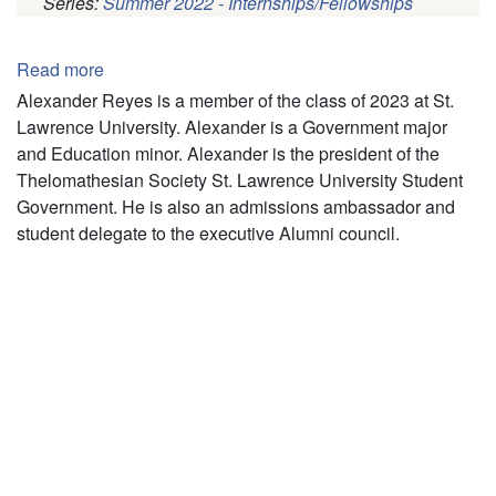
Series:
Summer 2022 - Internships/Fellowships
Pagination
Read more
about
Alexander
Alexander Reyes is a member of the class of 2023 at St.
Reyes
Lawrence University. Alexander is a Government major
and Education minor. Alexander is the president of the
Thelomathesian Society St. Lawrence University Student
Government. He is also an admissions ambassador and
student delegate to the executive Alumni council.
Pagination