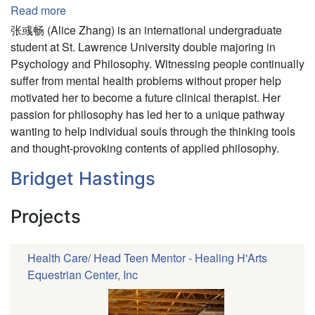
Read more
about
Yuchang
张彧畅 (Alice Zhang) is an international undergraduate
(Alice)
student at St. Lawrence University double majoring in
Zhang
Psychology and Philosophy. Witnessing people continually
suffer from mental health problems without proper help
motivated her to become a future clinical therapist. Her
passion for philosophy has led her to a unique pathway
wanting to help individual souls through the thinking tools
and thought-provoking contents of applied philosophy.
Bridget Hastings
Projects
Health Care/ Head Teen Mentor - Healing H'Arts
Equestrian Center, Inc