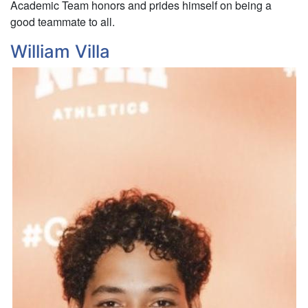
Academic Team honors and prides himself on being a
good teammate to all.
William Villa