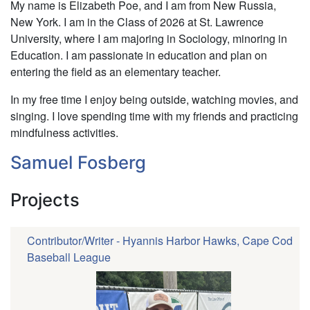
Elizabeth
My name is Elizabeth Poe, and I am from New Russia,
Poe
New York. I am in the Class of 2026 at St. Lawrence
University, where I am majoring in Sociology, minoring in
Education. I am passionate in education and plan on
entering the field as an elementary teacher.
In my free time I enjoy being outside, watching movies, and
singing. I love spending time with my friends and practicing
mindfulness activities.
Samuel Fosberg
Projects
Contributor/Writer - Hyannis Harbor Hawks, Cape Cod
Baseball League