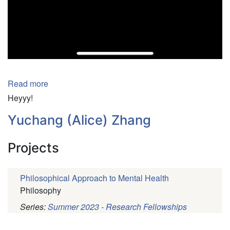
Pagination
Read more
about
William
Heyyy!
Villa
Yuchang (Alice) Zhang
Projects
Philosophical Approach to Mental Health
Philosophy
Series:
Summer 2023 - Research Fellowships
Pagination