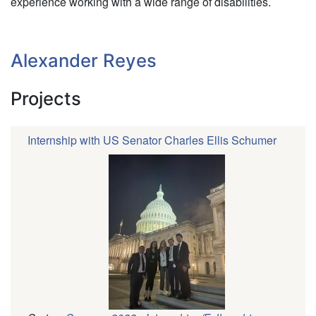
experience working with a wide range of disabilities.
Alexander Reyes
Projects
Internship with US Senator Charles Ellis Schumer