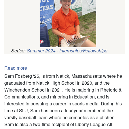
Series:
Summer 2024 - Internships/Fellowships
Pagination
Read more
about
Samuel
Sam Fosberg '25, is from Natick, Massachusetts where he
Fosberg
graduated from Natick High School in 2020, and the
Winchendon School in 2021. He is majoring in Rhetoric &
Communications, and minoring in Education, and is
interested in pursuing a career in sports media. During his
time at SLU, Sam has been a four-year member of the
varsity baseball team where he competes as a pitcher.
Sam is also a two-time recipient of Liberty League All-