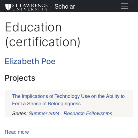
Skip
St. Lawrence University
Scholar
to
main
Education
content
(certification)
Elizabeth Poe
Projects
The Implications of Technology Use on the Ability to
Feel a Sense of Belongingness
Series:
Summer 2024 - Research Fellowships
Pagination
Read more
about